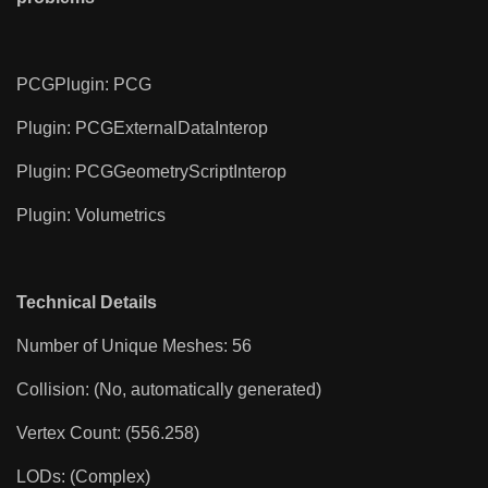
PCGPlugin: PCG
Plugin: PCGExternalDataInterop
Plugin: PCGGeometryScriptInterop
Plugin: Volumetrics
Technical Details
Number of Unique Meshes: 56
Collision: (No, automatically generated)
Vertex Count: (556.258)
LODs: (Complex)