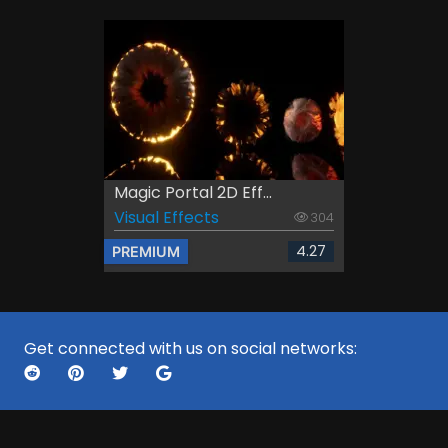
Magic Portal 2D Eff...
Visual Effects
304
4.27
PREMIUM
Get connected with us on social networks: