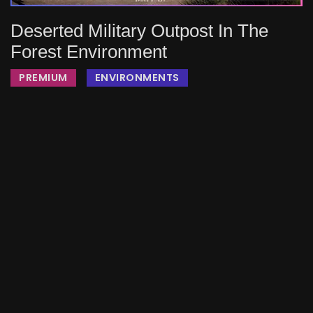
Deserted Military Outpost In The
Forest Environment
PREMIUM
ENVIRONMENTS