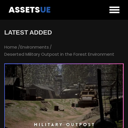
ASSETS
UE
LATEST ADDED
Home
Environments
Deserted Military Outpost in the Forest Environment