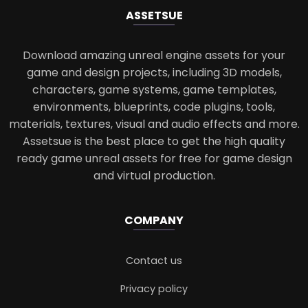
ASSETS
UE
Download amazing unreal engine assets for your
game and design projects, including 3D models,
characters, game systems, game templates,
environments, blueprints, code plugins, tools,
materials, textures, visual and audio effects and more.
Assetsue is the best place to get the high quality
ready game unreal assets for free for game design
and virtual production.
COMPANY
Contact us
Privacy policy