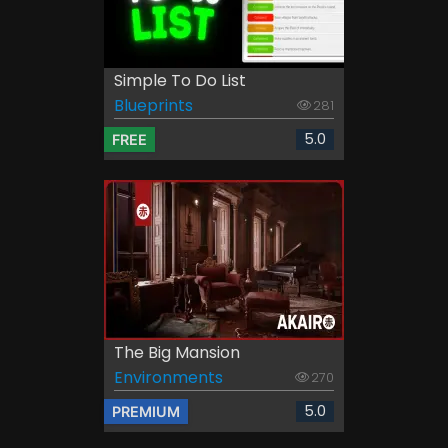
Simple To Do List
Blueprints
281
5.0
FREE
The Big Mansion
Environments
270
5.0
PREMIUM