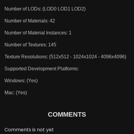
Number of LODs: (LOD0 LOD1 LOD2)
Number of Materials: 42
Number of Material Instances: 1
Number of Textures: 145
Texture Resolutions: (512x512 - 1024x1024 - 4096x4096)
Supported Development Platforms:
Windows: (Yes)
Mac: (Yes)
COMMENTS
Comments is not yet