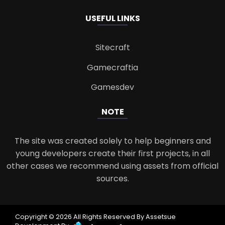
USEFUL LINKS
Sitecraft
Gamecraftia
Gamesdev
NOTE
The site was created solely to help beginners and
young developers create their first projects, in all
other cases we recommend using assets from official
sources.
Copyright © 2026 All Rights Reserved By Assetsue