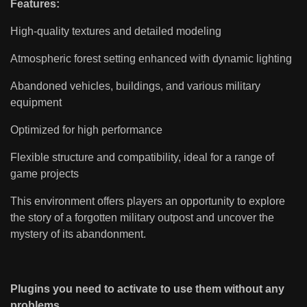
Features:
High-quality textures and detailed modeling
Atmospheric forest setting enhanced with dynamic lighting
Abandoned vehicles, buildings, and various military
equipment
Optimized for high performance
Flexible structure and compatibility, ideal for a range of
game projects
This environment offers players an opportunity to explore
the story of a forgotten military outpost and uncover the
mystery of its abandonment.
Plugins you need to activate to use them without any
problems