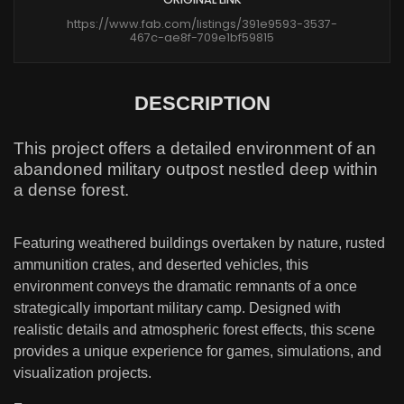
https://www.fab.com/listings/391e9593-3537-
467c-ae8f-709e1bf59815
DESCRIPTION
This project offers a detailed environment of an
abandoned military outpost nestled deep within
a dense forest.
Featuring weathered buildings overtaken by nature, rusted
ammunition crates, and deserted vehicles, this
environment conveys the dramatic remnants of a once
strategically important military camp. Designed with
realistic details and atmospheric forest effects, this scene
provides a unique experience for games, simulations, and
visualization projects.