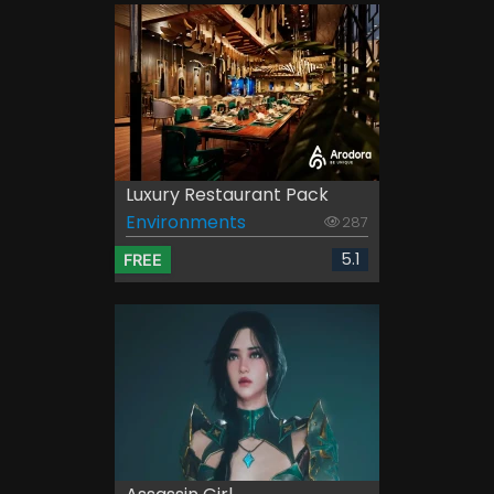
Luxury Restaurant Pack
Environments
287
5.1
FREE