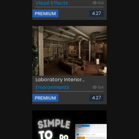
Visual Effects
159
4.27
PREMIUM
Laboratory Interior...
Environments
194
4.27
PREMIUM