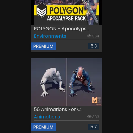
POLYGON - Apocalyps...
Environments
364
5.3
PREMIUM
56 Animations For C...
Animations
333
5.7
PREMIUM