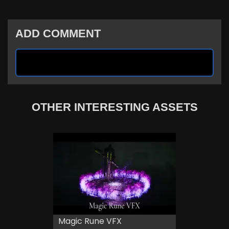
ADD COMMENT
OTHER INTERESTING ASSETS
Magic Rune VFX