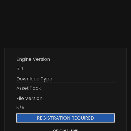
Engine Version
5.4
Download Type
Asset Pack
File Version
N/A
REGISTRATION REQUIRED
ORIGINAL LINK