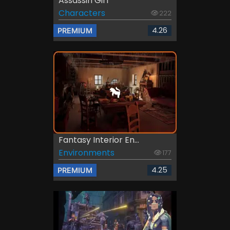
Assassin Girl
Characters
222
4.26
PREMIUM
Fantasy Interior En...
Environments
177
4.25
PREMIUM