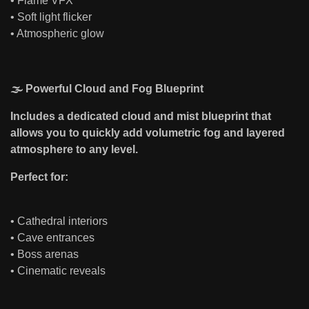
• Flame VFX
• Soft light flicker
• Atmospheric glow
🌫 Powerful Cloud and Fog Blueprint
Includes a dedicated cloud and mist blueprint that
allows you to quickly add volumetric fog and layered
atmosphere to any level.
Perfect for:
• Cathedral interiors
• Cave entrances
• Boss arenas
• Cinematic reveals