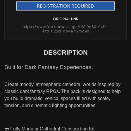
REGISTRATION REQUIRED
ORIGINAL LINK
https://www.fab.com/listings/ef310a60-0412-
41fa-822a-ba4e719f6c90
DESCRIPTION
Built for Dark Fantasy Experiences.
Create moody, atmospheric cathedral worlds inspired by
classic dark fantasy RPGs. The pack is designed to help
you build dramatic, vertical spaces filled with scale,
tension, and cinematic lighting opportunities.
🧱 Fully Modular Cathedral Construction Kit