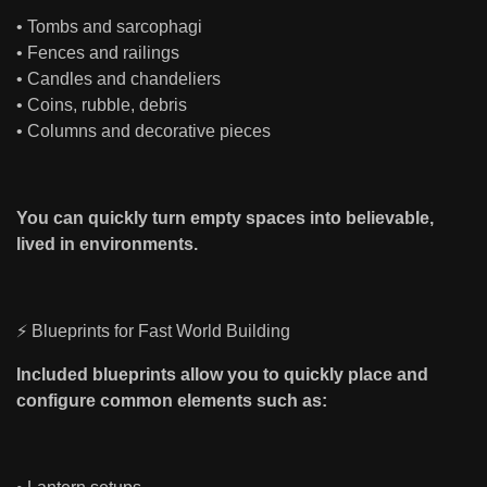
• Tombs and sarcophagi
• Fences and railings
• Candles and chandeliers
• Coins, rubble, debris
• Columns and decorative pieces
You can quickly turn empty spaces into believable,
lived in environments.
⚡ Blueprints for Fast World Building
Included blueprints allow you to quickly place and
configure common elements such as: