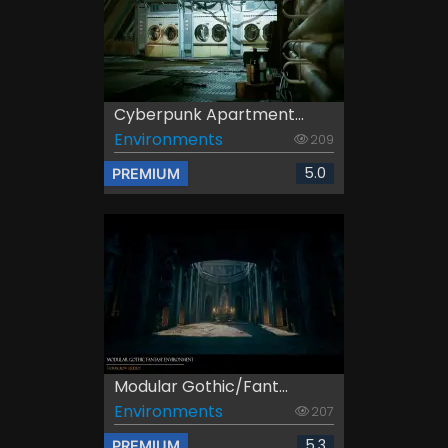
Cyberpunk Apartment...
Environments
209
5.0
PREMIUM
Modular Gothic/Fant...
Environments
207
5.3
PREMIUM