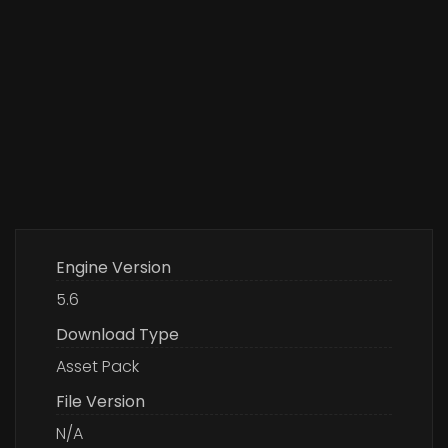
Engine Version
5.6
Download Type
Asset Pack
File Version
N/A