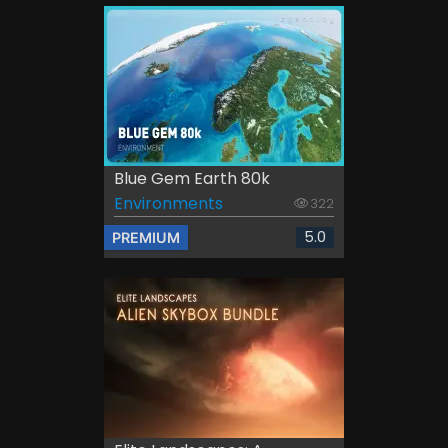
Blue Gem Earth 80k
Environments
322
5.0
PREMIUM