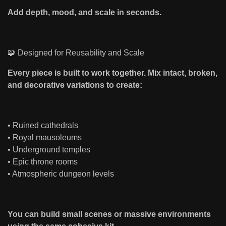
Add depth, mood, and scale in seconds.
🧩 Designed for Reusability and Scale
Every piece is built to work together. Mix intact, broken,
and decorative variations to create:
• Ruined cathedrals
• Royal mausoleums
• Underground temples
• Epic throne rooms
• Atmospheric dungeon levels
You can build small scenes or massive environments