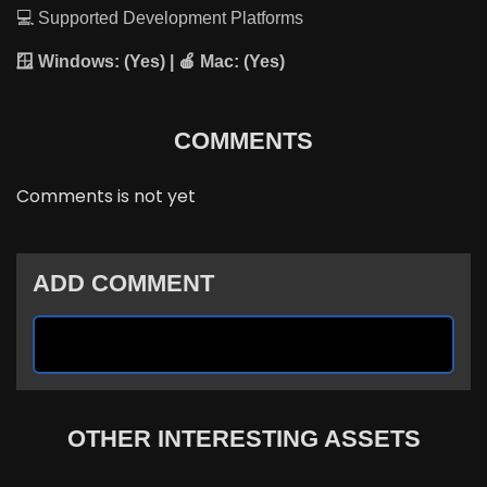
💻 Supported Development Platforms
🪟 Windows:
(Yes) | 🍎
Mac:
(Yes)
COMMENTS
Comments is not yet
ADD COMMENT
OTHER INTERESTING ASSETS