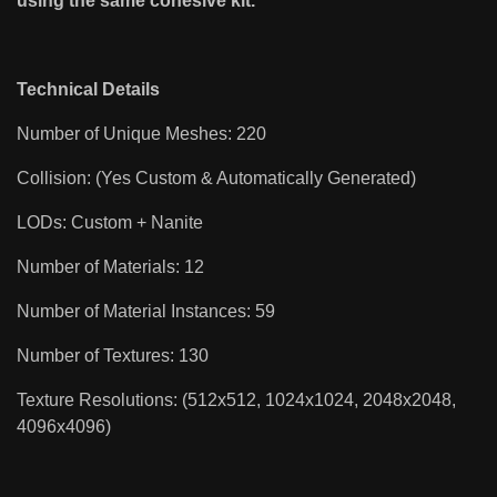
using the same cohesive kit.
Technical Details
Number of Unique Meshes: 220
Collision: (Yes Custom & Automatically Generated)
LODs: Custom + Nanite
Number of Materials: 12
Number of Material Instances: 59
Number of Textures: 130
Texture Resolutions: (512x512, 1024x1024, 2048x2048,
4096x4096)