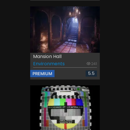
Mansion Hall
Environments
241
5.5
PREMIUM