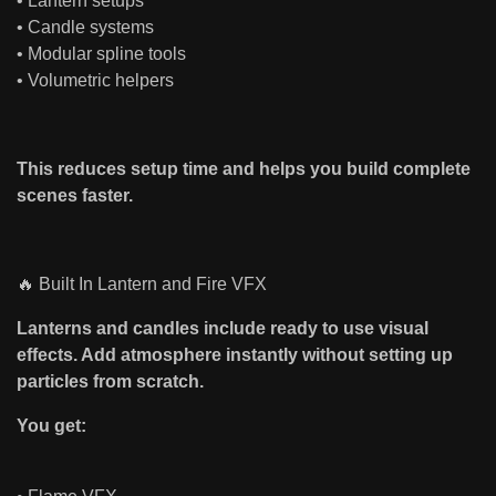
• Lantern setups
• Candle systems
• Modular spline tools
• Volumetric helpers
This reduces setup time and helps you build complete
scenes faster.
🔥 Built In Lantern and Fire VFX
Lanterns and candles include ready to use visual
effects. Add atmosphere instantly without setting up
particles from scratch.
You get: