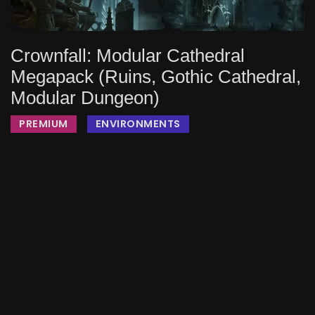
Crownfall: Modular Cathedral
Megapack (Ruins, Gothic Cathedral,
Modular Dungeon)
PREMIUM
ENVIRONMENTS