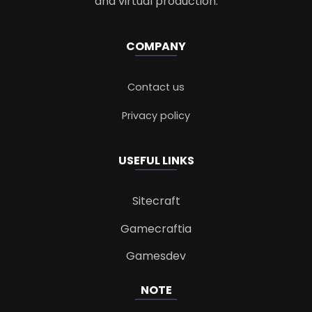
and virtual production.
COMPANY
Contact us
Privacy policy
USEFUL LINKS
Sitecraft
Gamecraftia
Gamesdev
NOTE