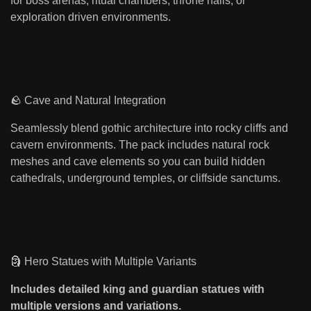
for boss arenas, ritual chambers, throne halls, or
exploration driven environments.
🪨 Cave and Natural Integration
Seamlessly blend gothic architecture into rocky cliffs and
cavern environments. The pack includes natural rock
meshes and cave elements so you can build hidden
cathedrals, underground temples, or cliffside sanctums.
🗿 Hero Statues with Multiple Variants
Includes detailed king and guardian statues with
multiple versions and variations.