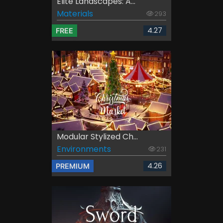
Elite Landscapes: A...
Materials
293
4.27
FREE
Modular Stylized Ch...
Environments
231
4.26
PREMIUM