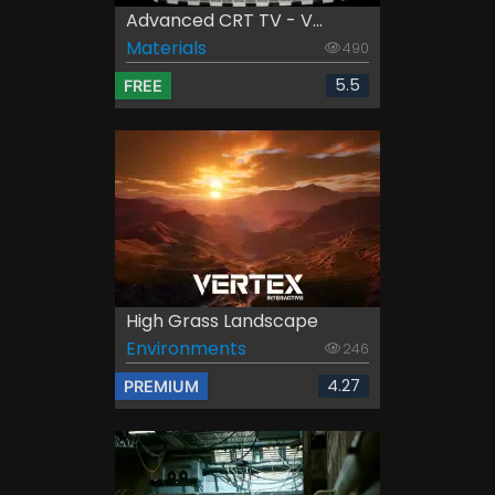
Advanced CRT TV - V...
Materials
490
5.5
FREE
High Grass Landscape
Environments
246
4.27
PREMIUM