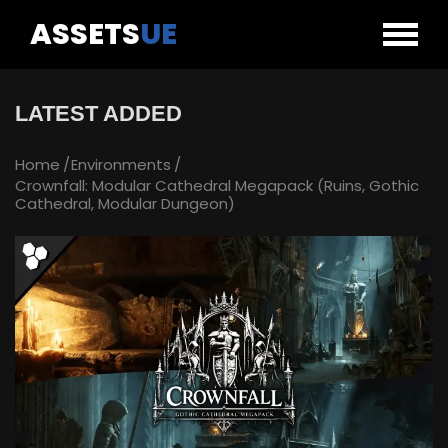
ASSETS
UE
LATEST ADDED
Home
Environments
Crownfall: Modular Cathedral Megapack (Ruins, Gothic
Cathedral, Modular Dungeon)