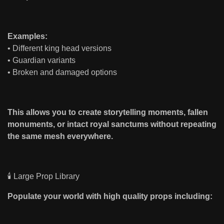
Examples:
• Different king head versions
• Guardian variants
• Broken and damaged options
This allows you to create storytelling moments, fallen
monuments, or intact royal sanctums without repeating
the same mesh everywhere.
🕯 Large Prop Library
Populate your world with high quality props including: