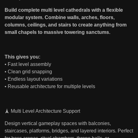
Build complete multi level cathedrals with a flexible
modular system. Combine walls, arches, floors,
columns, ceilings, and stairs to create anything from
small chapels to massive towering sanctums.
This gives you:
• Fast level assembly
• Clean grid snapping
• Endless layout variations
• Reusable architecture for multiple levels
🗼 Multi Level Architecture Support
Design vertical gameplay spaces with balconies,
staircases, platforms, bridges, and layered interiors. Perfect