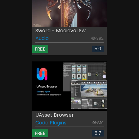
Sword - Medieval Sw...
Audio
392
5.0
FREE
UAsset Browser
Code Plugins
810
5.7
FREE