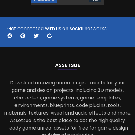
Get connected with us on social networks:
ASSETS
UE
Download amazing unreal engine assets for your
game and design projects, including 3D models,
characters, game systems, game templates,
environments, blueprints, code plugins, tools,
materials, textures, visual and audio effects and more.
Assetsue is the best place to get the high quality
ready game unreal assets for free for game design