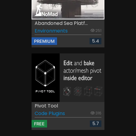
Abandoned Sea Platf...
Environments
251
5.4
PREMIUM
Pivot Tool
Code Plugins
316
5.7
FREE