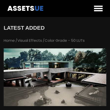
ASSETS
UE
LATEST ADDED
Home
Visual Effects
Color Grade - 50 LUTs