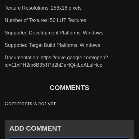
Texture Resolutions: 256x16 pixels
Number of Textures: 50 LUT Textures
Supported Development Platforms: Windows
Supported Target Build Platforms: Windows
Documentation: https://drive.google.com/open?
id=11xPH2ip6B35TPd2hDeHQt-jLoALsfHcp
COMMENTS
Comments is not yet
ADD COMMENT