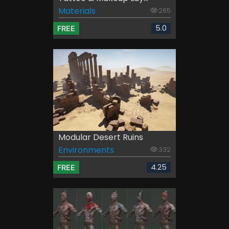
Materials
265
5.0
FREE
Modular Desert Ruins
Environments
332
4.25
FREE