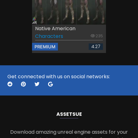
Native American
Characters
235
4.27
PREMIUM
Get connected with us on social networks:
ASSETS
UE
Download amazing unreal engine assets for your