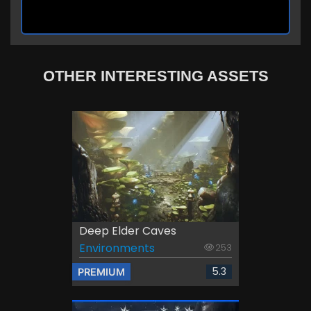
OTHER INTERESTING ASSETS
Deep Elder Caves
Environments
253
5.3
PREMIUM