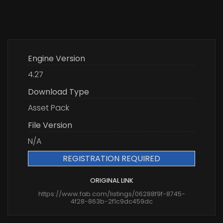
Engine Version
4.27
Download Type
Asset Pack
File Version
N/A
REGISTRATION REQUIRED
ORIGINAL LINK
https://www.fab.com/listings/06288f9f-8745-
4f28-863b-2f1c9dc459dc