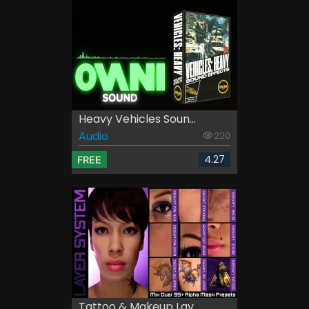
Heavy Vehicles Soun...
Audio
220
4.27
FREE
Tattoo & Makeup Lay...