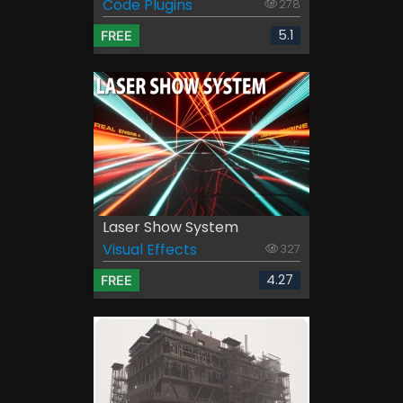
Code Plugins
278
5.1
FREE
Laser Show System
Visual Effects
327
4.27
FREE