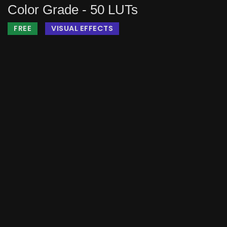
Color Grade - 50 LUTs
FREE
VISUAL EFFECTS