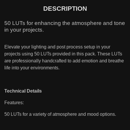
DESCRIPTION
50 LUTs for enhancing the atmosphere and tone
in your projects.
Elevate your lighting and post process setup in your
projects using 50 LUTs provided in this pack. These LUTs
are professionally handcrafted to add emotion and breathe
life into your environments.
Technical Details
Features:
50 LUTs for a variety of atmosphere and mood options.