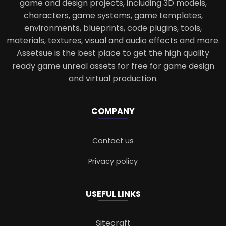
game and design projects, including 3D models,
characters, game systems, game templates,
environments, blueprints, code plugins, tools,
materials, textures, visual and audio effects and more.
Assetsue is the best place to get the high quality
ready game unreal assets for free for game design
and virtual production.
COMPANY
Contact us
Privacy policy
USEFUL LINKS
Sitecraft