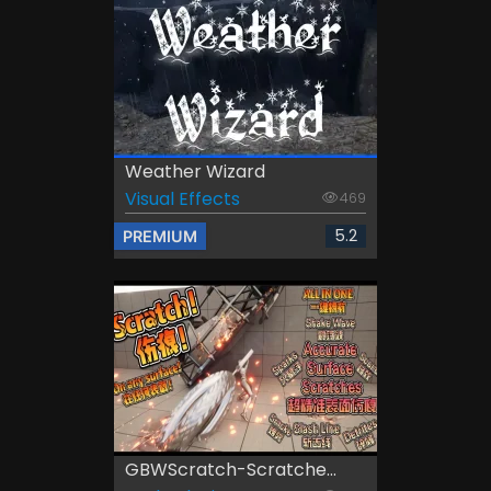
Weather Wizard
Visual Effects
469
5.2
PREMIUM
GBWScratch-Scratche...