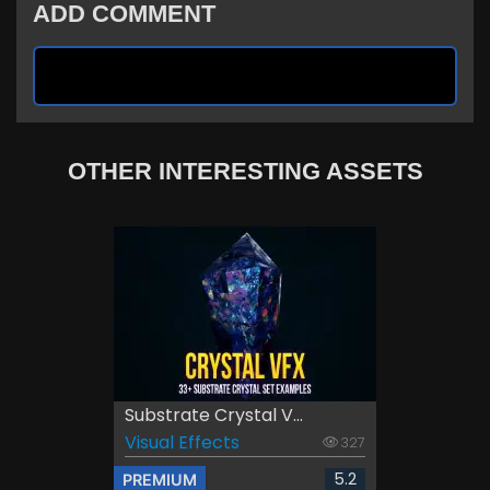
ADD COMMENT
OTHER INTERESTING ASSETS
Substrate Crystal V...
Visual Effects
327
5.2
PREMIUM