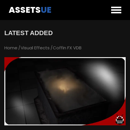
ASSETS
UE
LATEST ADDED
Home
Visual Effects
Coffin FX VDB