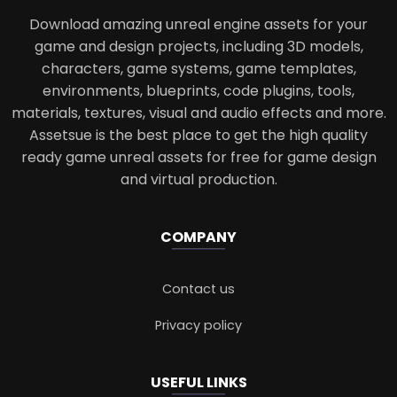
Download amazing unreal engine assets for your
game and design projects, including 3D models,
characters, game systems, game templates,
environments, blueprints, code plugins, tools,
materials, textures, visual and audio effects and more.
Assetsue is the best place to get the high quality
ready game unreal assets for free for game design
and virtual production.
COMPANY
Contact us
Privacy policy
USEFUL LINKS