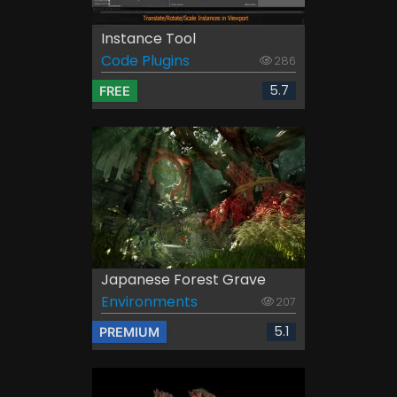
Instance Tool
Code Plugins
286
5.7
FREE
Japanese Forest Grave
Environments
207
5.1
PREMIUM