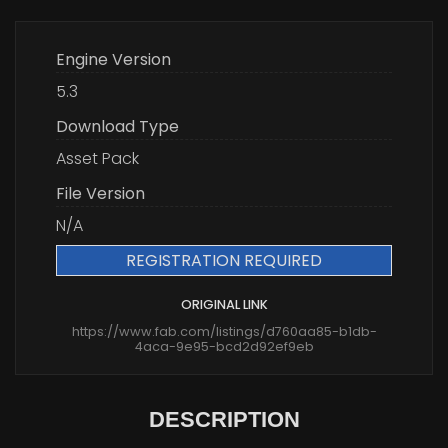
Engine Version
5.3
Download Type
Asset Pack
File Version
N/A
REGISTRATION REQUIRED
ORIGINAL LINK
https://www.fab.com/listings/d760aa85-b1db-
4aca-9e95-bcd2d92ef9eb
DESCRIPTION