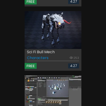
4.27
FREE
Sci Fi Bull Mech
Characters
253
4.27
FREE