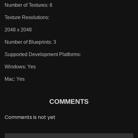
Number of Textures: 6
Texture Resolutions:
2048 x 2048
Number of Blueprints: 3
Supported Development Platforms:
Windows: Yes
Mac: Yes
COMMENTS
Comments is not yet