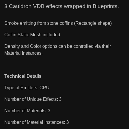
3 Cauldron VDB effects wrapped in Blueprints.
Smoke emitting from stone coffins (Rectangle shape)
Coffin Static Mesh included
Density and Color options can be controlled via their
Material Instances.
Technical Details
Type of Emitters: CPU
Number of Unique Effects: 3
Number of Materials: 3
Number of Material Instances: 3