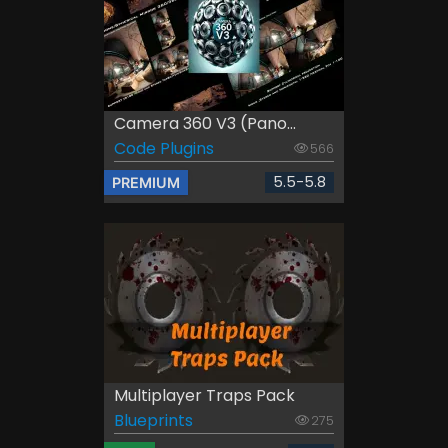
Camera 360 V3 (Pano...
Code Plugins
566
5.5-5.8
PREMIUM
Multiplayer Traps Pack
Blueprints
275