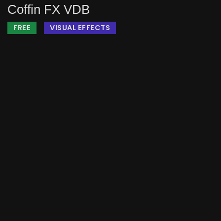
Coffin FX VDB
FREE
VISUAL EFFECTS