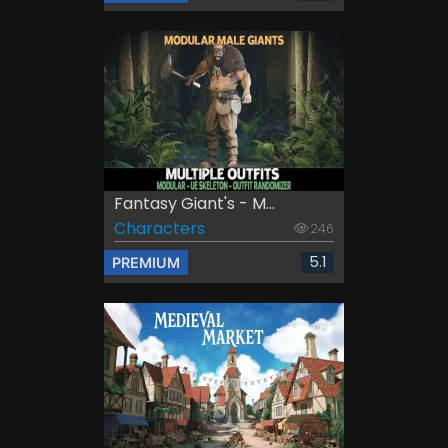
Fantasy Giant's - M...
Characters
246
5.1
PREMIUM