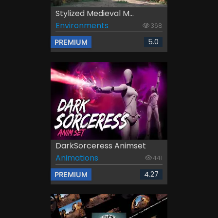
Stylized Medieval M...
Environments
368
5.0
PREMIUM
DarkSorceress Animset
Animations
441
4.27
PREMIUM