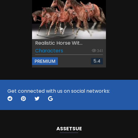
Realistic Horse Wit...
Characters
341
5.4
PREMIUM
Get connected with us on social networks:
ASSETS
UE