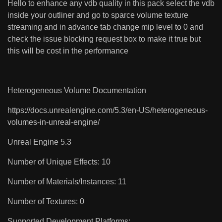
Hello to enhance any vdb quality in this pack select the vdb
inside your outliner and go to sparce volume texture
streaming and in advance tab change mip level to 0 and
check the issue blocking request box to make it true but
this will be cost in the performance
Heterogeneous Volume Documentation
https://docs.unrealengine.com/5.3/en-US/heterogeneous-
volumes-in-unreal-engine/
Unreal Engine 5.3
Number of Unique Effects: 10
Number of Materials/Instances: 11
Number of Textures: 0
Supported Development Platforms: