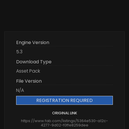
Engine Version
5.3
Download Type
Asset Pack
File Version
N/A
REGISTRATION REQUIRED
ORIGINAL LINK
https://www.fab.com/listings/5364e530-a12c-
4277-9d02-f0ffe8259dee