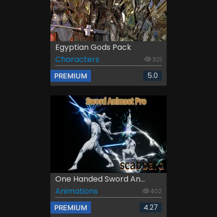
Egyptian Gods Pack
Characters
321
5.0
PREMIUM
One Handed Sword An...
Animations
402
4.27
PREMIUM