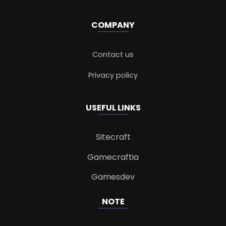
COMPANY
Contact us
Privacy policy
USEFUL LINKS
Sitecraft
Gamecraftia
Gamesdev
NOTE