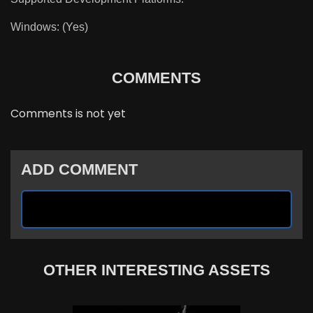
Windows: (Yes)
COMMENTS
Comments is not yet
ADD COMMENT
OTHER INTERESTING ASSETS