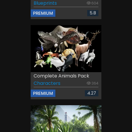
Blueprints
604
5.8
PREMIUM
Complete Animals Pack
Characters
364
4.27
PREMIUM