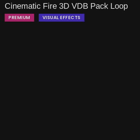
Cinematic Fire 3D VDB Pack Loop
PREMIUM
VISUAL EFFECTS