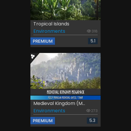
Tropical Islands
Environments
318
5.1
PREMIUM
Medieval Kingdom (M...
Environments
273
5.3
PREMIUM