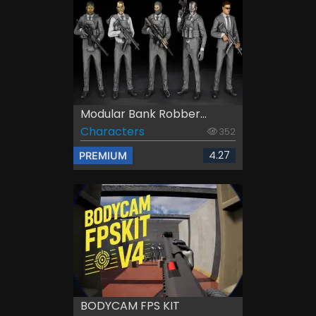
Modular Bank Robber...
Characters
352
4.27
PREMIUM
BODYCAM FPS KIT