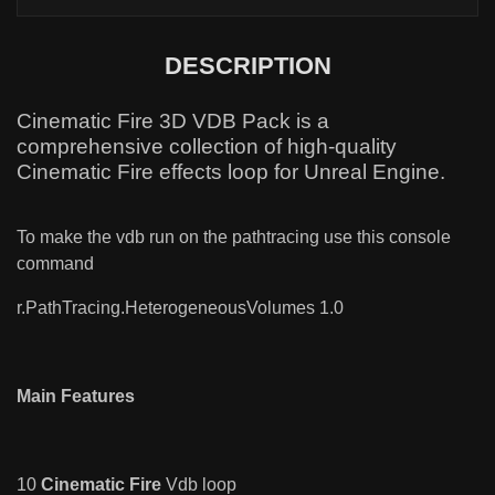
DESCRIPTION
Cinematic Fire 3D VDB Pack is a
comprehensive collection of high-quality
Cinematic Fire effects loop for Unreal Engine.
To make the vdb run on the pathtracing use this console
command
r.PathTracing.HeterogeneousVolumes 1.0
Main Features
10
Cinematic Fire
Vdb loop