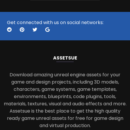
Get connected with us on social networks:
ASSETS
UE
Download amazing unreal engine assets for your
game and design projects, including 3D models,
characters, game systems, game templates,
environments, blueprints, code plugins, tools,
materials, textures, visual and audio effects and more.
Assetsue is the best place to get the high quality
ready game unreal assets for free for game design
and virtual production.