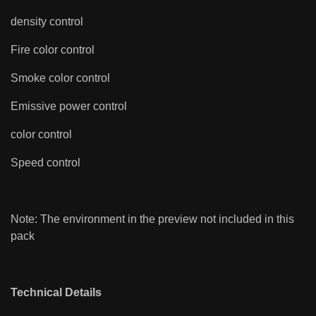
density control
Fire color control
Smoke color control
Emissive power control
color control
Speed control
Note: The environment in the preview not included in this
pack
Technical Details