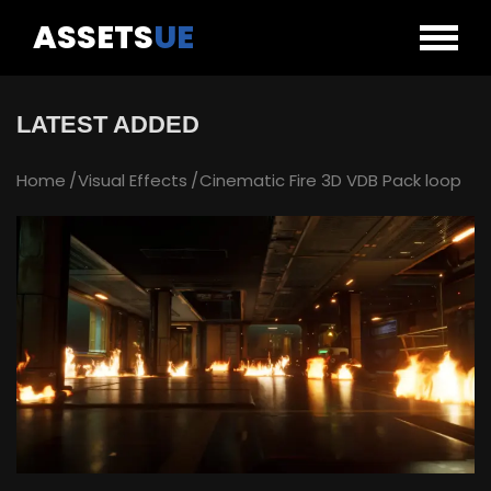
ASSETS
UE
LATEST ADDED
Home
Visual Effects
Cinematic Fire 3D VDB Pack loop