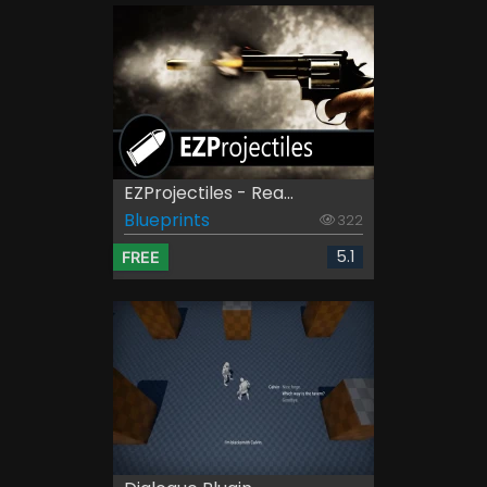
EZProjectiles - Rea...
Blueprints
322
5.1
FREE