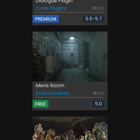
Dialogue Plugin
Code Plugins
263
5.5-5.7
PREMIUM
Mens Room
Environments
291
5.0
FREE