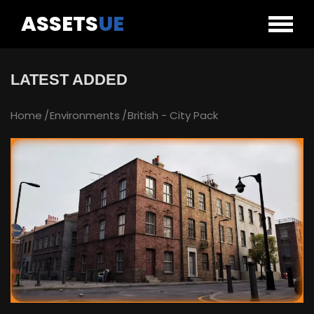
ASSETS
UE
LATEST ADDED
Home
Environments
British - City Pack