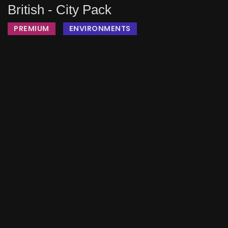
British - City Pack
PREMIUM
ENVIRONMENTS