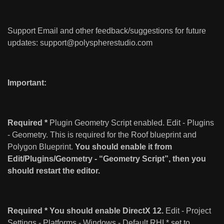
Support Email and other feedback/suggestions for future
updates:
support@polyspherestudio.com
Important:
Required *
Plugin Geometry Script enabled. Edit - Plugins
- Geometry. This is required for the Roof blueprint and
Polygon Blueprint.
You should enable it from
Edit/Plugins/Geometry - “Geometry Script”, then you
should restart the editor.
Required * You should enable DirectX 12.
Edit - Project
Settings - Platforms - Windows - Default RHI * set to