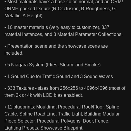
• Most materials have: a base color, normal, and an ORM/
ORMH packed texture (R-Occlusion, B-Roughness, G-
Metallic, A-Height).
• 10 master materials (very easy to customize), 337
material instances, and 3 Material Parameter Collections.
• Presentation scene and the showcase scene are
included.
• 5 Niagara System (Flies, Steam, and Smoke)
• 1 Sound Cue for Traffic Sound and 3 Sound Waves
• 333 Textures - sizes from 256x256 to 4096x4096 (most of
them 2k or 4k with LOD bias enabled).
• 11 blueprints: Moulding, Procedural Roof/Floor, Spline
Cable, Spline Road Line, Traffic Light, Building Modular
Piece Selector, Procedural Polygons, Door, Fence,
Lighting Presets, Showcase Blueprint.