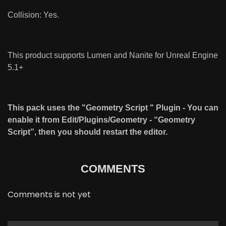
Collision: Yes.
This product supports Lumen and Nanite for Unreal Engine
5.1+
This pack uses the "Geometry Script " Plugin - You can
enable it from Edit/Plugins/Geometry - “Geometry
Script”, then you should restart the editor.
COMMENTS
Comments is not yet