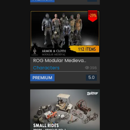
ROG Modular Medieva...
Characters
398
5.0
PREMIUM