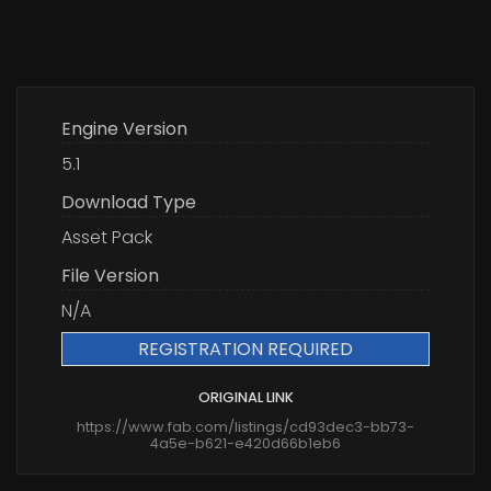
Engine Version
5.1
Download Type
Asset Pack
File Version
N/A
REGISTRATION REQUIRED
ORIGINAL LINK
https://www.fab.com/listings/cd93dec3-bb73-
4a5e-b621-e420d66b1eb6