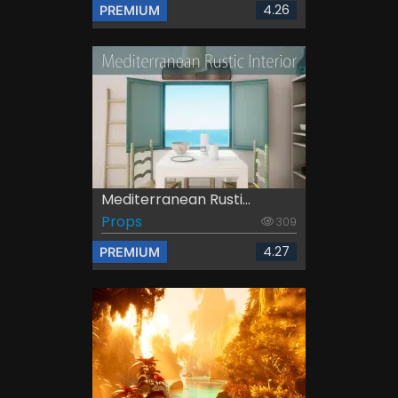
4.26
PREMIUM
Mediterranean Rusti...
Props
309
4.27
PREMIUM