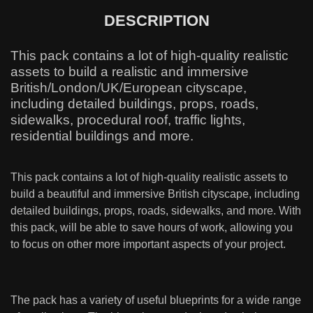
DESCRIPTION
This pack contains a lot of high-quality realistic
assets to build a realistic and immersive
British/London/UK/European cityscape,
including detailed buildings, props, roads,
sidewalks, procedural roof, traffic lights,
residential buildings and more.
This pack contains a lot of high-quality realistic assets to
build a beautiful and immersive British cityscape, including
detailed buildings, props, roads, sidewalks, and more. With
this pack, will be able to save hours of work, allowing you
to focus on other more important aspects of your project.
The pack has a variety of useful blueprints for a wide range