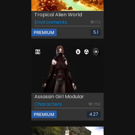
Tropical Alien World
Environments
172
5.1
PREMIUM
Assassin Girl Modular
Characters
258
4.27
PREMIUM