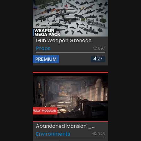
Gun Weapon Grenade
Props
697
4.27
PREMIUM
Abandoned Mansion _...
Environments
325