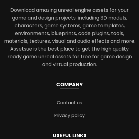
Download amazing unreal engine assets for your
game and design projects, including 3D models,
characters, game systems, game templates,
environments, blueprints, code plugins, tools,
materials, textures, visual and audio effects and more.
Assetsue is the best place to get the high quality
ready game unreal assets for free for game design
and virtual production.
COMPANY
Contact us
Privacy policy
USEFUL LINKS