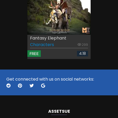
Fantasy Elephant
Characters
299
4.18
FREE
Get connected with us on social networks:
ASSETS
UE