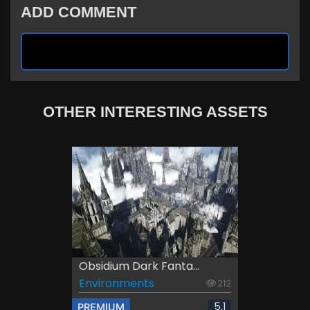
ADD COMMENT
OTHER INTERESTING ASSETS
Obsidium Dark Fanta...
Environments
212
5.1
PREMIUM