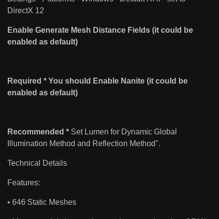
DirectX 12
Enable Generate Mesh Distance Fields (it could be
enabled as default)
Required * You should Enable Nanite (it could be
enabled as default)
Recommended *
Set Lumen for Dynamic Global
Illumination Method and Reflection Method".
Technical Details
Features:
• 646 Static Meshes