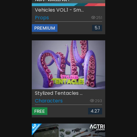
Vehicles VOL.1 - Sm...
Props
251
5.1
PREMIUM
Stylized Tentacles ...
Characters
293
4.27
FREE