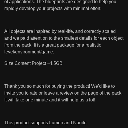
of applications. The blueprints are designed to help you
rapidly develop your projects with minimal effort.
All objects are inspired by real-life, and correctly scaled
and we paid attention to the smallest details for each object
from the pack. It is a great package for a realistic
level/environment/game.
Size Content Project ~4.5GB
Thank you so much for buying the product! We’d like to
invite you to rate or leave a review on the page of the pack.
It will take one minute and it will help us a lot!
This product supports Lumen and Nanite.