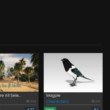
 All Sele...
Magpie
Characters
333
216
4.27
5.1
FREE