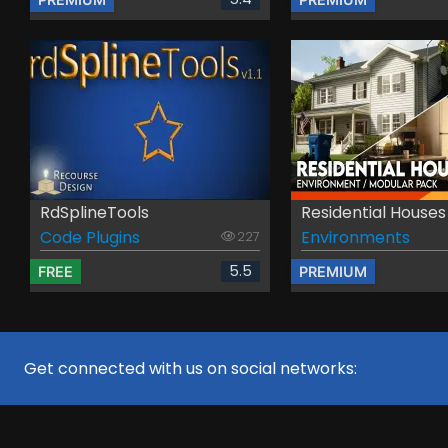
RdSplineTools
Residential Houses .
Code Plugins
Environments
227
5.5
FREE
PREMIUM
Get connected with us on social networks: