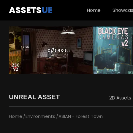
ASSETS
UE
Home
Showca
UNREAL ASSET
2D Assets
Home
Environments
ASIAN - Forest Town