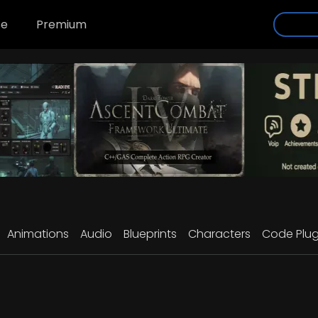
se
Premium
Animations
Audio
Blueprints
Characters
Code Plug