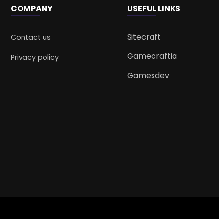
COMPANY
USEFUL LINKS
Sitecraft
Contact us
Gamecraftia
Privacy policy
Gamesdev