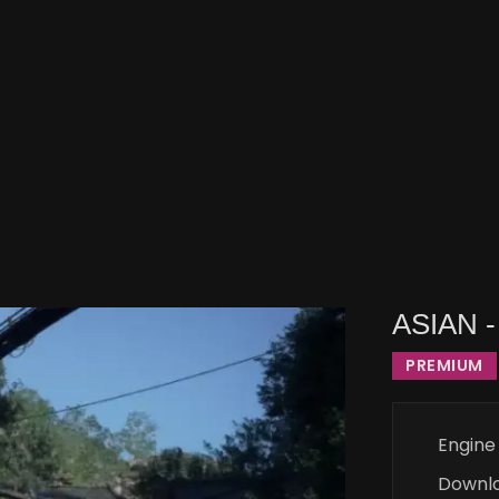
ASIAN -
PREMIUM
Engine
Downl