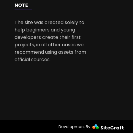
NOTE
The site was created solely to
help beginners and young
developers create their first
projects, in all other cases we
recommend using assets from
official sources.
Development By
SiteCraft