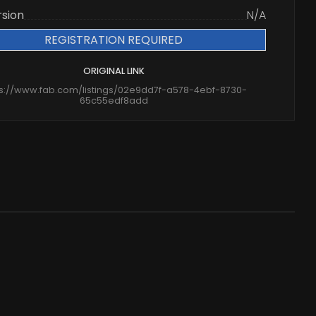
rsion
N/A
REGISTRATION REQUIRED
ORIGINAL LINK
ps://www.fab.com/listings/02e9dd7f-a578-4ebf-8730-
65c55edf8add