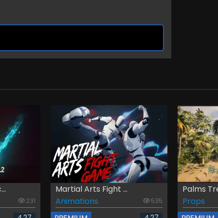
..
Martial Arts Fight ...
Palms Tree
Animations
Props
231
535
4.27
4.27
PREMIUM
PREMIUM