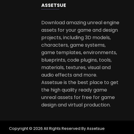
ASSETS
UE
Download amazing unreal engine
assets for your game and design
projects, including 3D models,
characters, game systems,
game templates, environments,
blueprints, code plugins, tools,
materials, textures, visual and
audio effects and more.
Assetsue is the best place to get
the high quality ready game
unreal assets for free for game
design and virtual production.
Copyright © 2026 All Rights Reserved By Assetsue