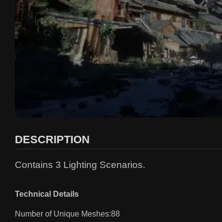
DESCRIPTION
Contains 3 Lighting Scenarios.
Technical Details
Number of Unique Meshes:88