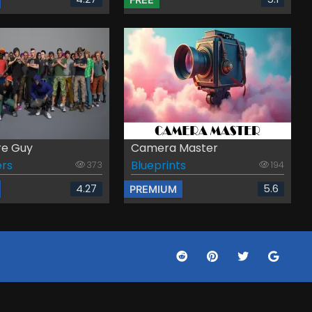
re Guy
Camera Master
rs
Blueprints
373
194
4.27
5.6
PREMIUM