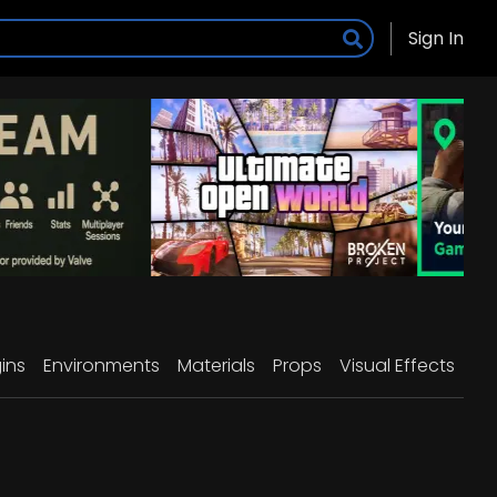
Sign In
ins
Environments
Materials
Props
Visual Effects