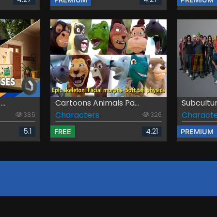
..
Cartoons Animals Pa...
Subcultu
Characters
Characte
385
326
5.1
4.21
FREE
PREMIUM