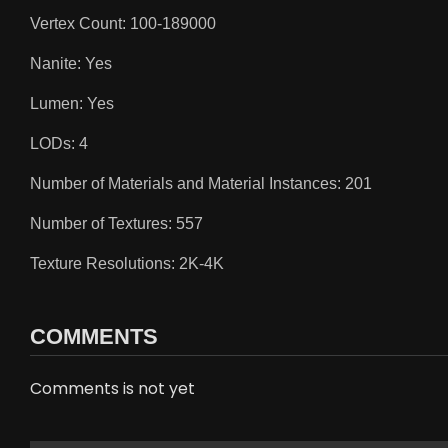
Vertex Count: 100-189000
Nanite: Yes
Lumen: Yes
LODs: 4
Number of Materials and Material Instances: 201
Number of Textures: 557
Texture Resolutions: 2K-4K
COMMENTS
Comments is not yet