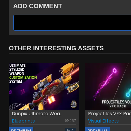
ADD COMMENT
OTHER INTERESTING ASSETS
Dunpix Ultimate Wea...
Projectiles VFX Pac.
Blueprints
Visual Effects
257
5.4
PREMIUM
PREMIUM