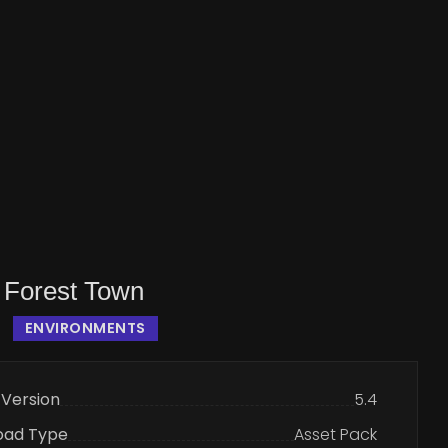
 Forest Town
ENVIRONMENTS
 Version
5.4
oad Type
Asset Pack