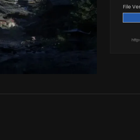
File Ve
htt