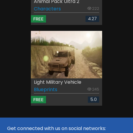
Animal Pack Ultra 2
Characters
222
4.27
FREE
Light Military Vehicle
Blueprints
245
5.0
FREE
Get connected with us on social networks: