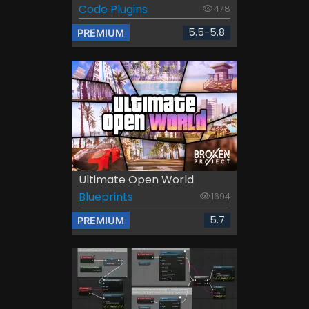
Code Plugins
478
5.5-5.8
PREMIUM
Ultimate Open World
Blueprints
1694
5.7
PREMIUM