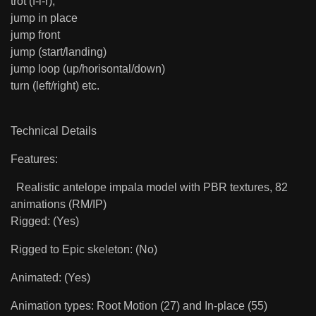
trot (f-l-r),
jump in place
jump front
jump (start/landing)
jump loop (up/horisontal/down)
turn (left/right) etc.
Technical Details
Features:
Realistic antelope impala model with PBR textures, 82
animations (RM/IP)
Rigged: (Yes)
Rigged to Epic skeleton: (No)
Animated: (Yes)
Animation types: Root Motion (27) and In-place (55)