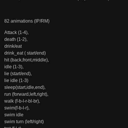
82 animations (IP/RM)
Attack (1-4),
death (1-2),
drink/eat
drink_eat ( start/end)
hit (back,front,middle),
idle (1-3),
lie (start/end),
lie idle (1-3)
sleep(start,idle,end),
run (forward,left,right),
walk (f-b-l-r-bl-br),
swim(f-b-l-r),
swim idle
swim turn (left/right)