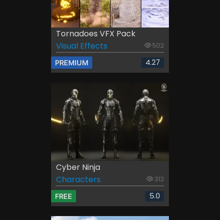
Tornadoes VFX Pack
Visual Effects
502
4.27
PREMIUM
Cyber Ninja
Characters
312
5.0
FREE