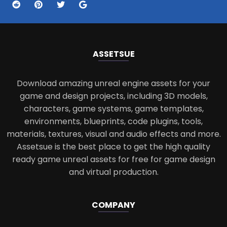
ASSETS
UE
Download amazing unreal engine assets for your
game and design projects, including 3D models,
characters, game systems, game templates,
environments, blueprints, code plugins, tools,
materials, textures, visual and audio effects and more.
Assetsue is the best place to get the high quality
ready game unreal assets for free for game design
and virtual production.
COMPANY