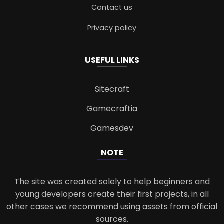
Contact us
Privacy policy
USEFUL LINKS
Sitecraft
Gamecraftia
Gamesdev
NOTE
The site was created solely to help beginners and
young developers create their first projects, in all
other cases we recommend using assets from official
sources.