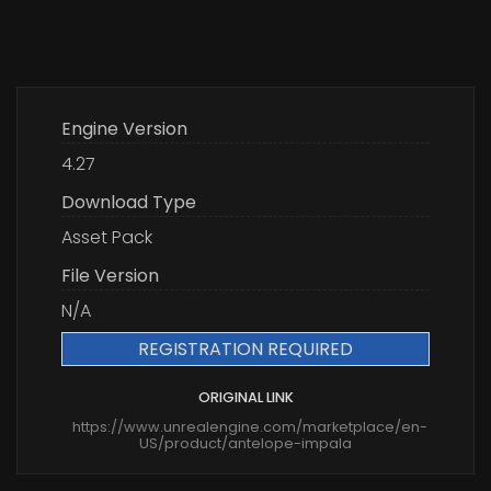
Engine Version
4.27
Download Type
Asset Pack
File Version
N/A
REGISTRATION REQUIRED
ORIGINAL LINK
https://www.unrealengine.com/marketplace/en-
US/product/antelope-impala