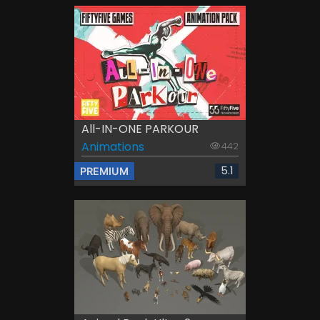
All-IN-ONE PARKOUR
Animations
442
5.1
PREMIUM