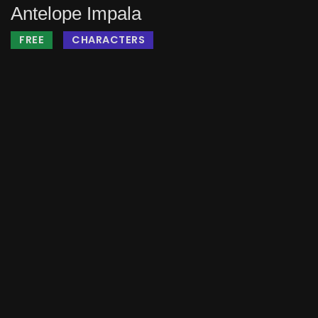
Antelope Impala
FREE
CHARACTERS