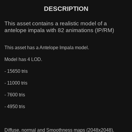
DESCRIPTION
This asset contains a realistic model of a
antelope impala with 82 animations (IP/RM)
This asset has a Antelope Impala model.
Model has 4 LOD.
- 15650 tris
- 11000 tris
- 7600 tris
- 4950 tris
Diffuse, normal and Smoothness maps (2048x2048).