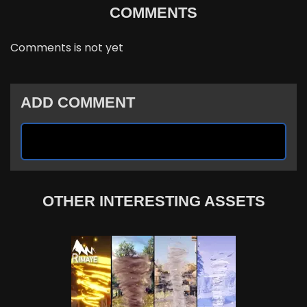
COMMENTS
Comments is not yet
ADD COMMENT
OTHER INTERESTING ASSETS