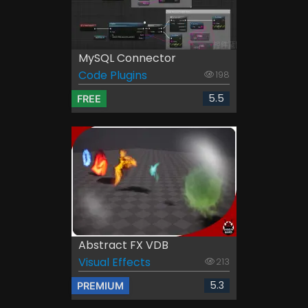
MySQL Connector
Code Plugins
198
5.5
FREE
Abstract FX VDB
Visual Effects
213
5.3
PREMIUM