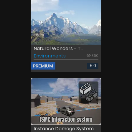
Natural Wonders - T...
Environments
360
5.0
PREMIUM
Instance Damage System