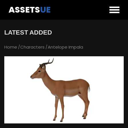
ASSETS
UE
LATEST ADDED
Home
Characters
Antelope Impala