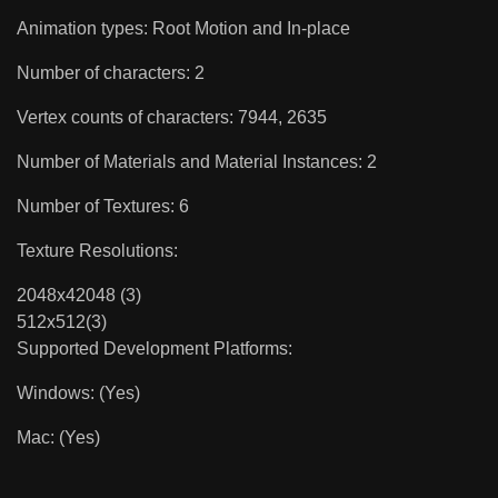
Animation types: Root Motion and In-place
Number of characters: 2
Vertex counts of characters: 7944, 2635
Number of Materials and Material Instances: 2
Number of Textures: 6
Texture Resolutions:
2048x42048 (3)
512x512(3)
Supported Development Platforms:
Windows: (Yes)
Mac: (Yes)