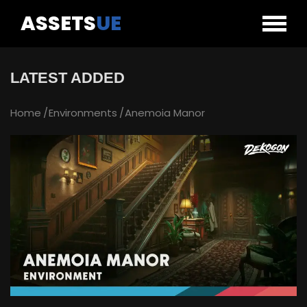
ASSETS
UE
LATEST ADDED
Home
Environments
Anemoia Manor