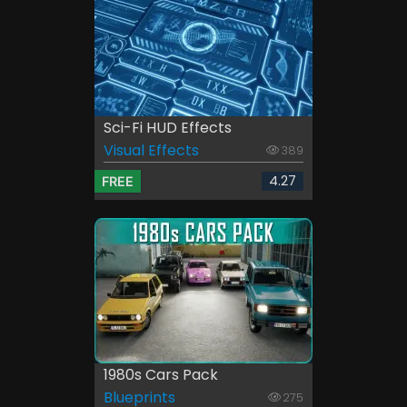
Sci-Fi HUD Effects
Visual Effects
389
4.27
FREE
1980s Cars Pack
Blueprints
275