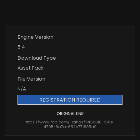
Engine Version
5.4
Download Type
Asset Pack
File Version
N/A
REGISTRATION REQUIRED
ORIGINAL LINK
https://www.fab.com/listings/5ff66818-b91e-
4705-8a7a-652c771885a9