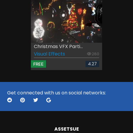
Christmas VFX Parti...
Visual Effects
280
4.27
FREE
Get connected with us on social networks:
ASSETS
UE