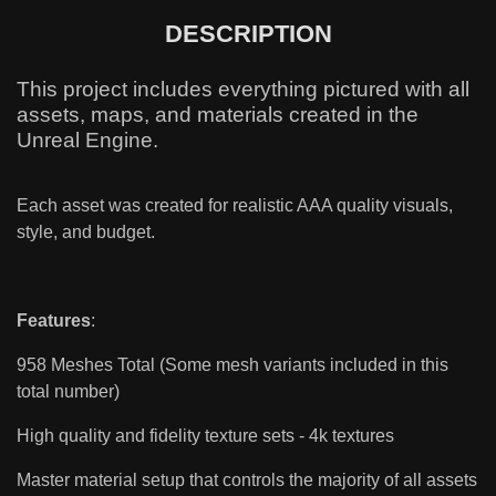
DESCRIPTION
This project includes everything pictured with all
assets, maps, and materials created in the
Unreal Engine.
Each asset was created for realistic AAA quality visuals,
style, and budget.
Features
:
958 Meshes Total (Some mesh variants included in this
total number)
High quality and fidelity texture sets - 4k textures
Master material setup that controls the majority of all assets