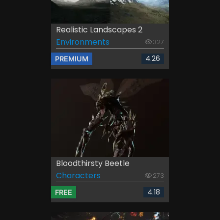
Realistic Landscapes 2
Environments
327
4.26
PREMIUM
Bloodthirsty Beetle
Characters
273
4.18
FREE