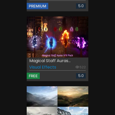
5.0
PREMIUM
Magical Staff Auras...
Visual Effects
522
5.0
FREE