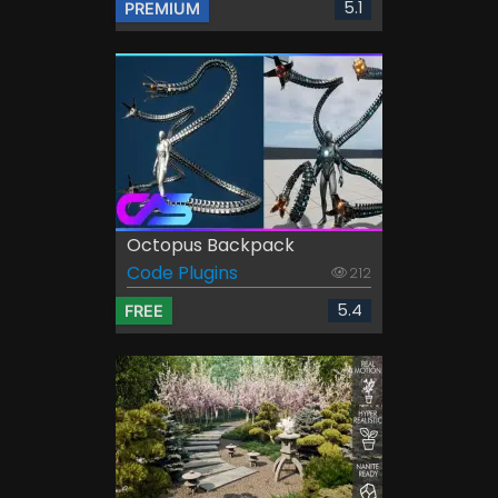
5.1
PREMIUM
Octopus Backpack
Code Plugins
212
5.4
FREE