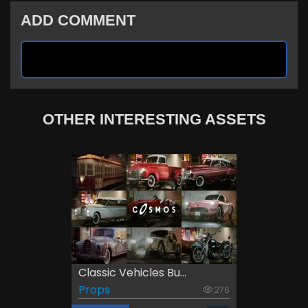
ADD COMMENT
OTHER INTERESTING ASSETS
Classic Vehicles Bu...
Props
276