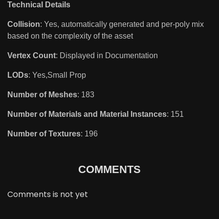
Technical Details
Collision
: Yes, automatically generated and per-poly mix
based on the complexity of the asset
Vertex Count
: Displayed in Documentation
LODs
: Yes,Small Prop
Number of Meshes
: 183
Number of Materials and Material Instances
: 151
Number of Textures
: 196
COMMENTS
Comments is not yet