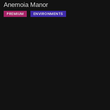
Anemoia Manor
PREMIUM
ENVIRONMENTS