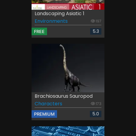
Landscaping Asiatic 1
Environments
197
5.3
FREE
Brachiosaurus Sauropod
Characters
173
5.0
PREMIUM