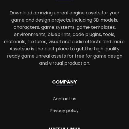
Download amazing unreal engine assets for your
game and design projects, including 3D models,
characters, game systems, game templates,
environments, blueprints, code plugins, tools,
materials, textures, visual and audio effects and more.
Assetsue is the best place to get the high quality
ready game unreal assets for free for game design
and virtual production.
COMPANY
Contact us
Privacy policy