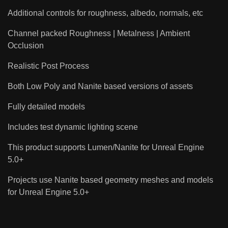
Additional controls for roughness, albedo, normals, etc
Channel packed Roughness | Metalness | Ambient
Occlusion
Realistic Post Process
Both Low Poly and Nanite based versions of assets
Fully detailed models
Includes test dynamic lighting scene
This product supports Lumen/Nanite for Unreal Engine
5.0+
Projects use Nanite based geometry meshes and models
for Unreal Engine 5.0+