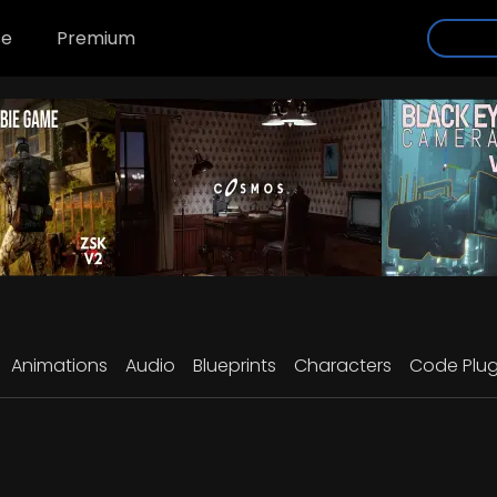
se
Premium
Animations
Audio
Blueprints
Characters
Code Plug