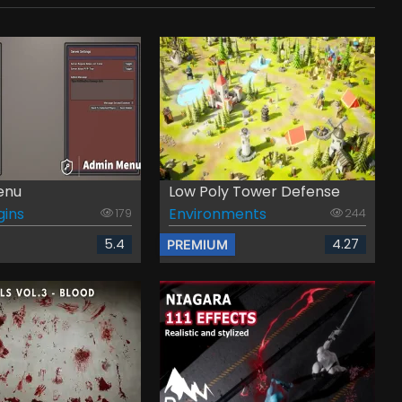
enu
Low Poly Tower Defense
gins
Environments
179
244
5.4
4.27
PREMIUM