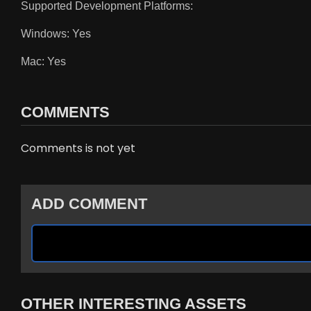
Supported Development Platforms:
Windows: Yes
Mac: Yes
COMMENTS
Comments is not yet
ADD COMMENT
OTHER INTERESTING ASSETS