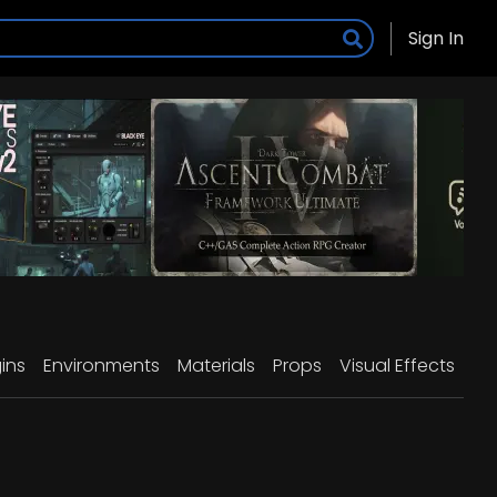
Sign In
ins
Environments
Materials
Props
Visual Effects