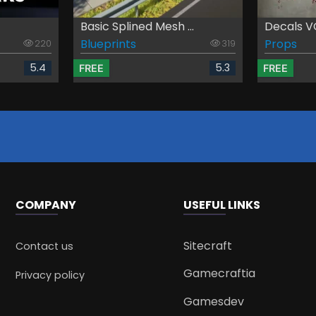
Basic Splined Mesh ...
Decals VO
Blueprints
Props
220
319
5.4
5.3
FREE
FREE
COMPANY
USEFUL LINKS
Sitecraft
Contact us
Gamecraftia
Privacy policy
Gamesdev