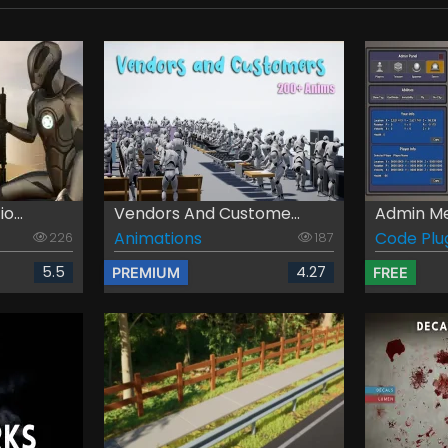
o...
Vendors And Custome...
Admin M
Animations
Code Plu
226
187
5.5
4.27
PREMIUM
FREE