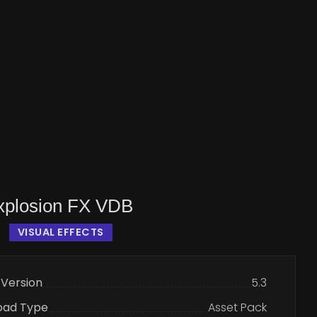
Explosion FX VDB
VISUAL EFFECTS
 Version
5.3
oad Type
Asset Pack