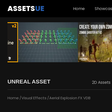
ASSETS
UE
Home
Showca
UNREAL ASSET
2D Assets
Home
Visual Effects
Aerial Explosion FX VDB