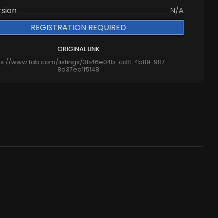
rsion
N/A
REGISTRATION REQUIRED
ORIGINAL LINK
ps://www.fab.com/listings/3b46e04b-cd11-4b89-9f17-
8d37ea1f5148