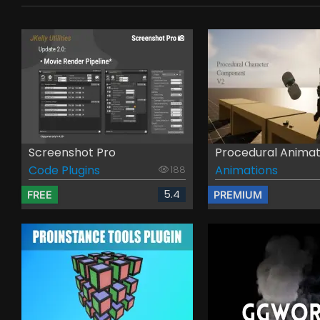
Screenshot Pro
Procedural Animati
Code Plugins
Animations
188
5.4
FREE
PREMIUM