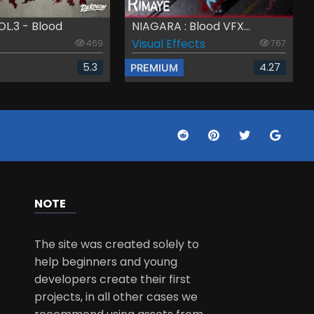
L.3 - Blood
NIAGARA : Blood VFX...
Visual Effects
469
767
5.3
4.27
PREMIUM
NOTE
The site was created solely to
help beginners and young
developers create their first
projects, in all other cases we