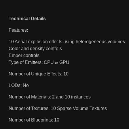
Technical Details
Features:
10 Aerial explosion effects using heterogeneous volumes
Color and density controls
Ember controls
Type of Emitters: CPU & GPU
Number of Unique Effects: 10
LODs: No
Number of Materials: 2 and 10 instances
Number of Textures: 10 Sparse Volume Textures
Number of Blueprints: 10