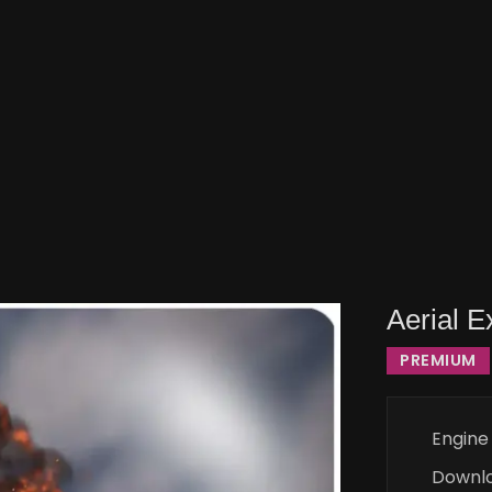
Aerial 
PREMIUM
Engine
Downl