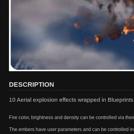
DESCRIPTION
10 Aerial explosion effects wrapped in Blueprints
Fire color, brightness and density can be controlled via thei
The embers have user parameters and can be controlled in 