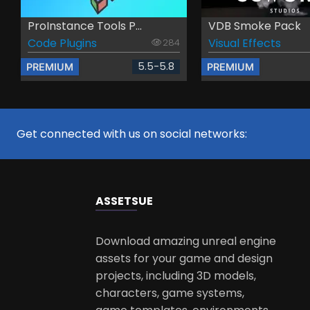
ProInstance Tools P...
VDB Smoke Pack
Code Plugins
Visual Effects
284
5.5-5.8
PREMIUM
PREMIUM
Get connected with us on social networks:
ASSETS
UE
Download amazing unreal engine
assets for your game and design
projects, including 3D models,
characters, game systems,