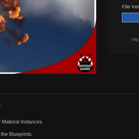
File Ve
htt
.
r Material Instances.
the Blueprints.