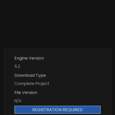
Engine Version
5.2
Download Type
Complete Project
File Version
N/A
REGISTRATION REQUIRED