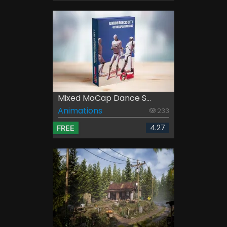
Mixed MoCap Dance S...
Animations
233
4.27
FREE