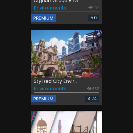
Afghan Village Envi...
Environments
192
5.0
PREMIUM
Stylized City Envir...
Environments
432
4.24
PREMIUM