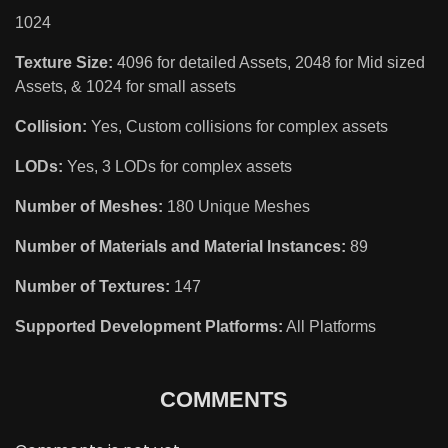
1024
Texture Size:
4096 for detailed Assets, 2048 for Mid sized
Assets, & 1024 for small assets
Collision:
Yes, Custom collisions for complex assets
LODs:
Yes, 3 LODs for complex assets
Number of Meshes:
180 Unique Meshes
Number of Materials and Material Instances:
89
Number of Textures:
147
Supported Development Platforms:
All Platforms
COMMENTS