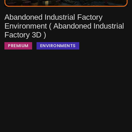
Abandoned Industrial Factory
Environment ( Abandoned Industrial
Factory 3D )
PREMIUM
ENVIRONMENTS