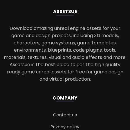
ASSETS
UE
Download amazing unreal engine assets for your
game and design projects, including 3D models,
characters, game systems, game templates,
environments, blueprints, code plugins, tools,
materials, textures, visual and audio effects and more.
Assetsue is the best place to get the high quality
ready game unreal assets for free for game design
and virtual production.
COMPANY
Contact us
Privacy policy