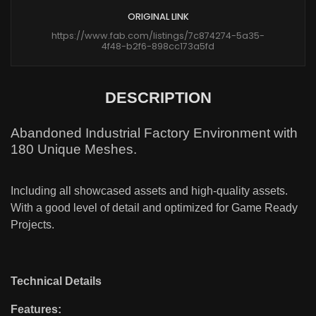
ORIGINAL LINK
https://www.fab.com/listings/7c874274-5a35-
4f48-b2f6-898cc173a5fd
DESCRIPTION
Abandoned Industrial Factory Environment with
180 Unique Meshes.
Including all showcased assets and high-quality assets.
With a good level of detail and optimized for Game Ready
Projects.
Technical Details
Features: