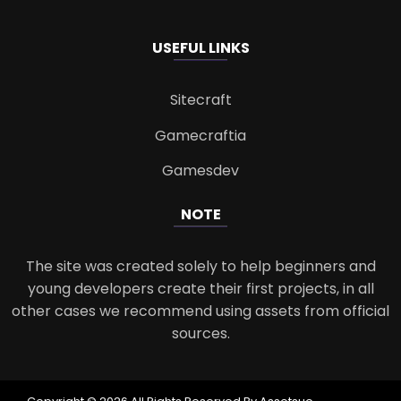
USEFUL LINKS
Sitecraft
Gamecraftia
Gamesdev
NOTE
The site was created solely to help beginners and
young developers create their first projects, in all
other cases we recommend using assets from official
sources.