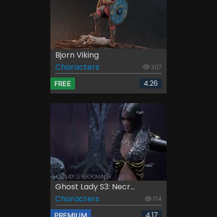
Bjorn Viking
Characters
307
4.26
FREE
Ghost Lady S3: Necr...
Characters
174
4.17
PREMIUM