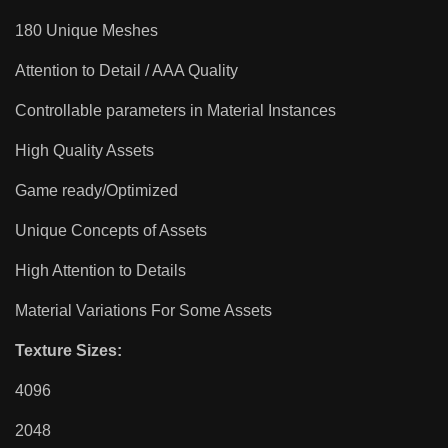
180 Unique Meshes
Attention to Detail / AAA Quality
Controllable parameters in Material Instances
High Quality Assets
Game ready/Optimized
Unique Concepts of Assets
High Attention to Details
Material Variations For Some Assets
Texture Sizes:
4096
2048