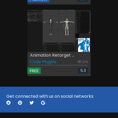
Animation Retarget ...
Code Plugins
209
5.3
FREE
Get connected with us on social networks: