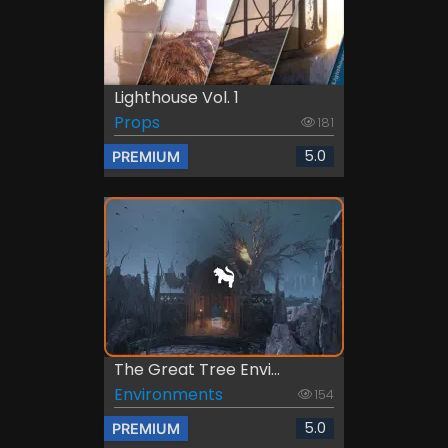
Lighthouse Vol. 1
Props
181
5.0
PREMIUM
The Great Tree Envi...
Environments
154
5.0
PREMIUM