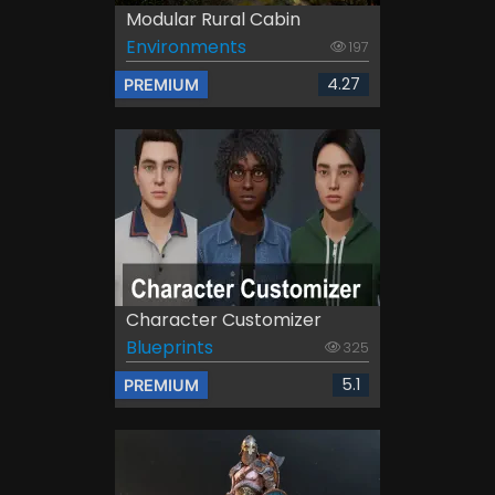
Modular Rural Cabin
Environments
197
4.27
PREMIUM
Character Customizer
Blueprints
325
5.1
PREMIUM