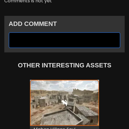
Comments is not yet
ADD COMMENT
OTHER INTERESTING ASSETS