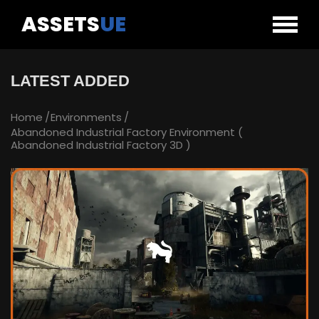
ASSETS
UE
LATEST ADDED
Home
Environments
Abandoned Industrial Factory Environment (
Abandoned Industrial Factory 3D )