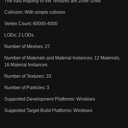
The vast majority of the Textures are 2048*2048
Collision: With simple colision
Vertex Count: 60000-4000
LODs: 2 LODs
Number of Meshes: 27
Number of Materials and Material Instances: 12 Materials,
16 Material Instances
Number of Textures: 33
Number of Particles: 3
Supported Development Platforms: Windows
Supported Target Build Platforms: Windows