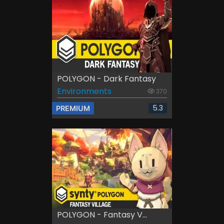
POLYGON - Dark Fantasy
Environments
370
5.3
PREMIUM
POLYGON - Fantasy V...