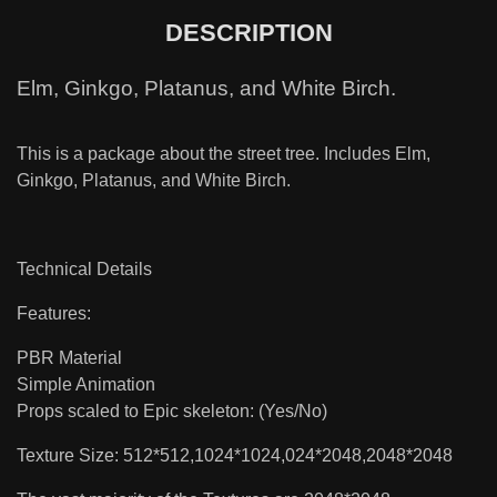
DESCRIPTION
Elm, Ginkgo, Platanus, and White Birch.
This is a package about the street tree. Includes Elm,
Ginkgo, Platanus, and White Birch.
Technical Details
Features:
PBR Material
Simple Animation
Props scaled to Epic skeleton: (Yes/No)
Texture Size: 512*512,1024*1024,024*2048,2048*2048