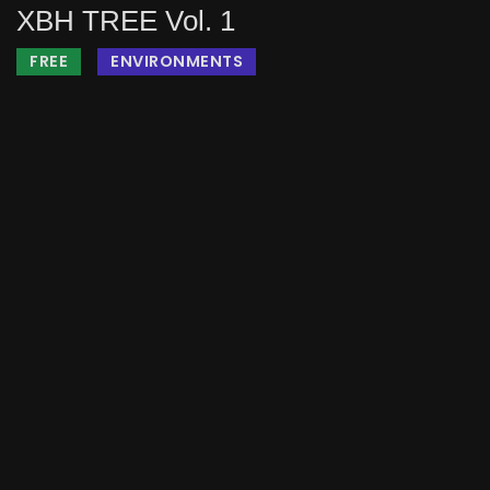
XBH TREE Vol. 1
FREE
ENVIRONMENTS