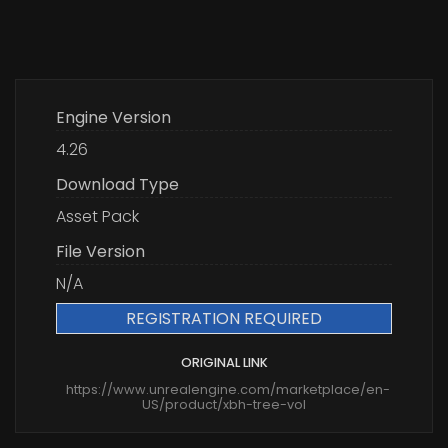
Engine Version
4.26
Download Type
Asset Pack
File Version
N/A
REGISTRATION REQUIRED
ORIGINAL LINK
https://www.unrealengine.com/marketplace/en-
US/product/xbh-tree-vol