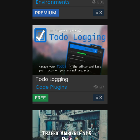
Environments
333
5.3
PREMIUM
Todo Logging
Code Plugins
197
5.3
FREE