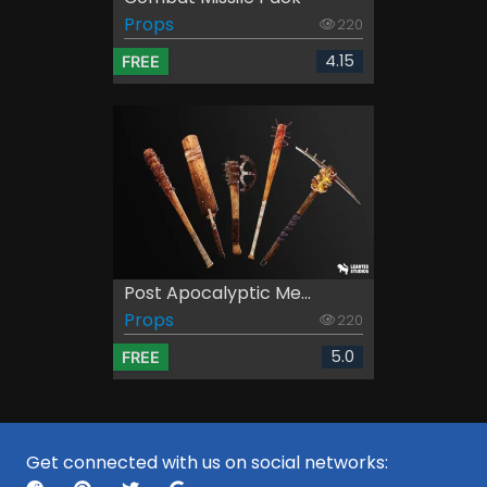
Props
220
4.15
FREE
Post Apocalyptic Me...
Props
220
5.0
FREE
Get connected with us on social networks: