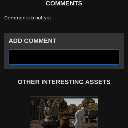
COMMENTS
Comments is not yet
ADD COMMENT
OTHER INTERESTING ASSETS