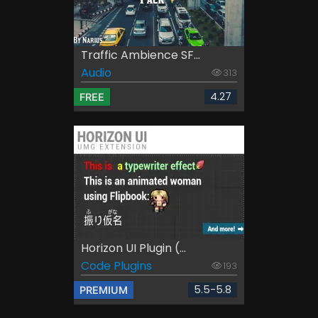
Traffic Ambience SF...
Audio
313
4.27
FREE
Horizon UI Plugin (...
Code Plugins
193
5.5-5.8
PREMIUM