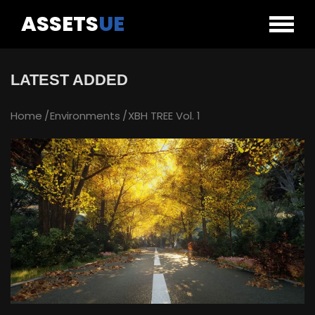
ASSETS
UE
LATEST ADDED
Home
Environments
XBH TREE Vol. 1