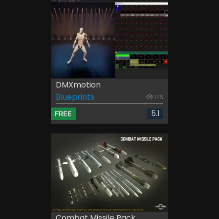
DMXmotion
Blueprints
176
5.1
FREE
Combat Missile Pack