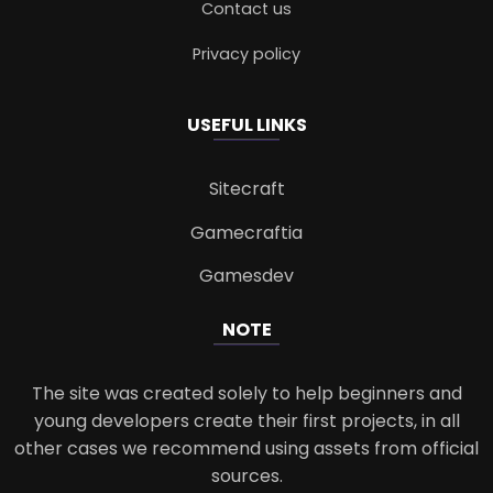
Contact us
Privacy policy
USEFUL LINKS
Sitecraft
Gamecraftia
Gamesdev
NOTE
The site was created solely to help beginners and
young developers create their first projects, in all
other cases we recommend using assets from official
sources.