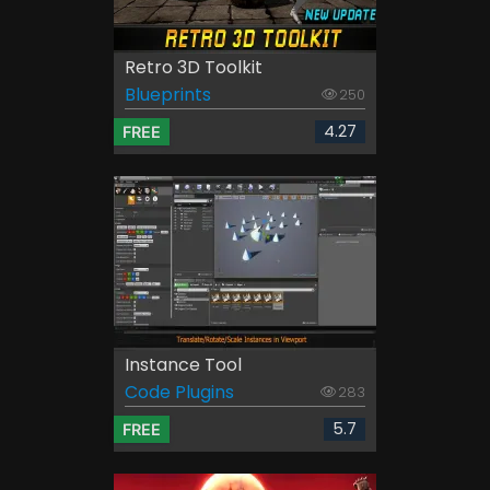
Retro 3D Toolkit
Blueprints
250
4.27
FREE
Instance Tool
Code Plugins
283
5.7
FREE