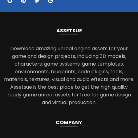
ASSETS
UE
Download amazing unreal engine assets for your
game and design projects, including 3D models,
characters, game systems, game templates,
environments, blueprints, code plugins, tools,
materials, textures, visual and audio effects and more.
Assetsue is the best place to get the high quality
ready game unreal assets for free for game design
and virtual production.
COMPANY