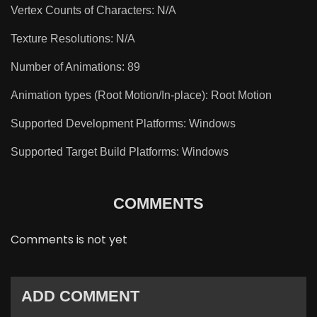
Vertex Counts of Characters: N/A
Texture Resolutions: N/A
Number of Animations: 89
Animation types (Root Motion/In-place): Root Motion
Supported Development Platforms: Windows
Supported Target Build Platforms: Windows
COMMENTS
Comments is not yet
ADD COMMENT