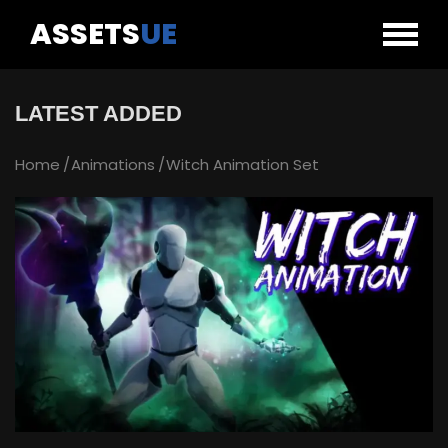
ASSETS
UE
LATEST ADDED
Home
Animations
Witch Animation Set