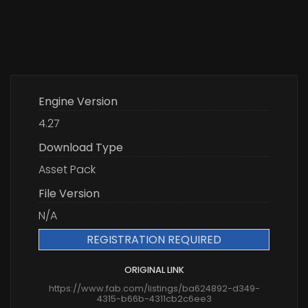
Engine Version
4.27
Download Type
Asset Pack
File Version
N/A
REGISTRATION REQUIRED
ORIGINAL LINK
https://www.fab.com/listings/ba624892-d349-
4315-b66b-4311cb2c6ee3