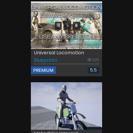
Universal Locomotion
Blueprints
325
5.5
PREMIUM