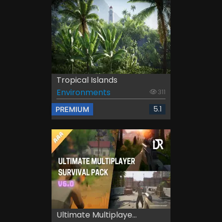
Tropical Islands
Environments
311
5.1
PREMIUM
Ultimate Multiplaye...