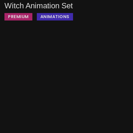
Witch Animation Set
PREMIUM
ANIMATIONS