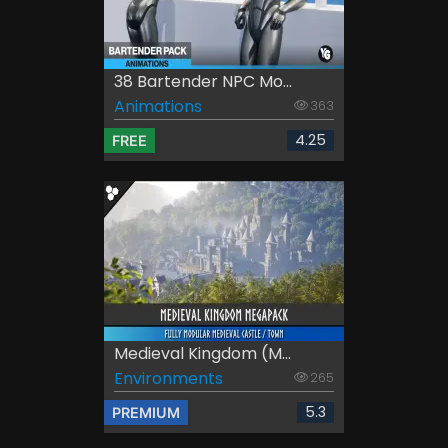
38 Bartender NPC Mo...
Animations
363
4.25
FREE
Medieval Kingdom (M...
Environments
265
5.3
PREMIUM