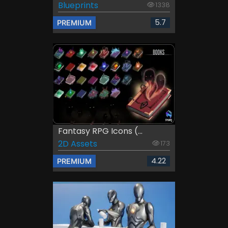
Blueprints
1338
5.7
PREMIUM
Fantasy RPG Icons (...
2D Assets
173
4.22
PREMIUM