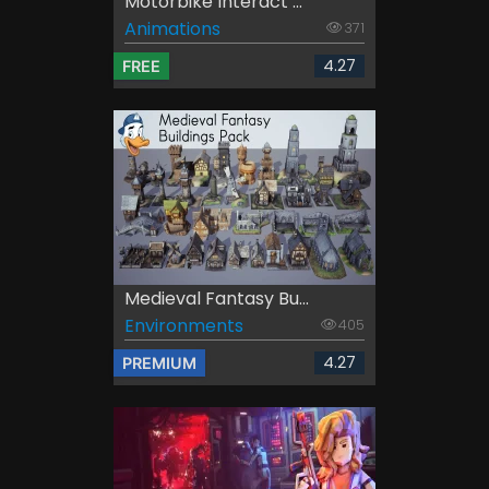
Motorbike Interact ...
Animations
371
4.27
FREE
Medieval Fantasy Bu...
Environments
405
4.27
PREMIUM