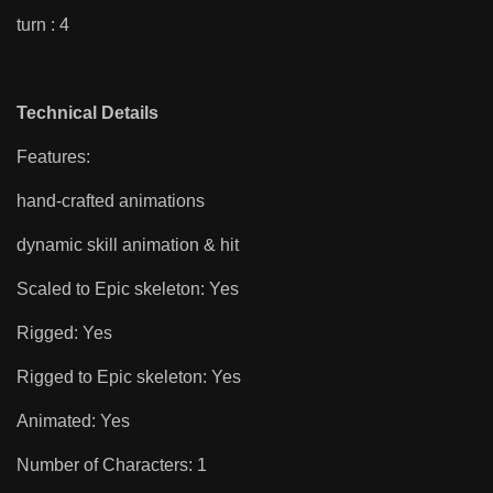
turn : 4
Technical Details
Features:
hand-crafted animations
dynamic skill animation & hit
Scaled to Epic skeleton: Yes
Rigged: Yes
Rigged to Epic skeleton: Yes
Animated: Yes
Number of Characters: 1