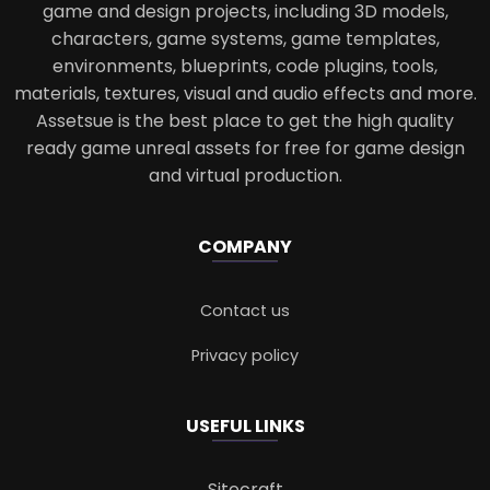
game and design projects, including 3D models,
characters, game systems, game templates,
environments, blueprints, code plugins, tools,
materials, textures, visual and audio effects and more.
Assetsue is the best place to get the high quality
ready game unreal assets for free for game design
and virtual production.
COMPANY
Contact us
Privacy policy
USEFUL LINKS
Sitecraft