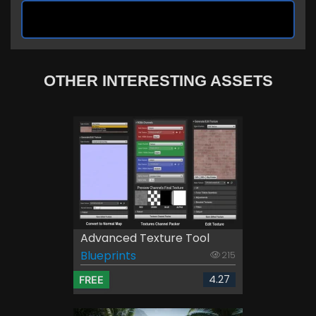
OTHER INTERESTING ASSETS
Advanced Texture Tool
Blueprints
215
4.27
FREE