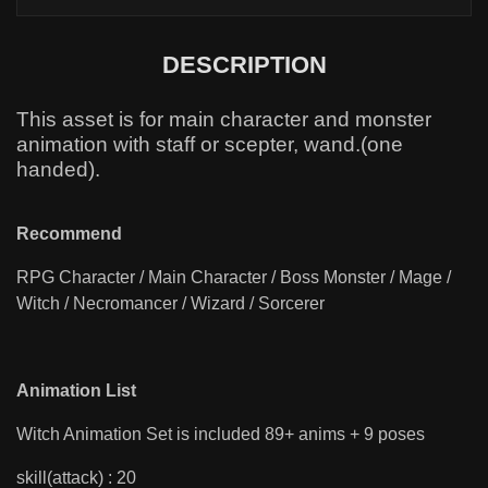
DESCRIPTION
This asset is for main character and monster
animation with staff or scepter, wand.(one
handed).
Recommend
RPG Character / Main Character / Boss Monster / Mage /
Witch / Necromancer / Wizard / Sorcerer
Animation List
Witch Animation Set is included 89+ anims + 9 poses
skill(attack) : 20