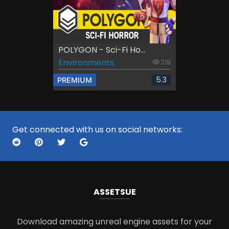
POLYGON - Sci-Fi Ho...
Environments
219
5.3
PREMIUM
Get connected with us on social networks:
ASSETS
UE
Download amazing unreal engine assets for your