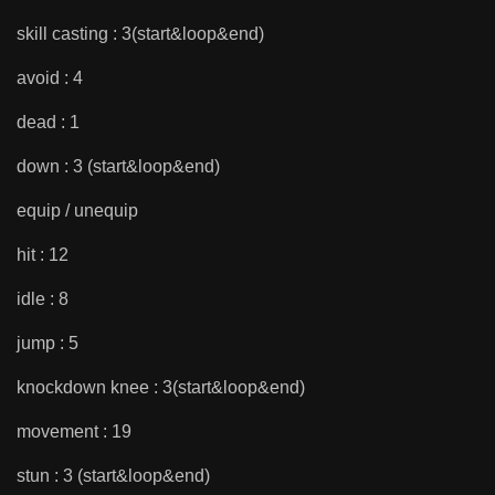
skill casting : 3(start&loop&end)
avoid : 4
dead : 1
down : 3 (start&loop&end)
equip / unequip
hit : 12
idle : 8
jump : 5
knockdown knee : 3(start&loop&end)
movement : 19
stun : 3 (start&loop&end)