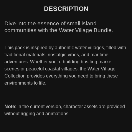
DESCRIPTION
Dive into the essence of small island
communities with the Water Village Bundle.
This pack is inspired by authentic water villages, filled with
traditional materials, nostalgic vibes, and maritime
adventures. Whether you're building bustling market
scenes or peaceful coastal villages, the Water Village
Collection provides everything you need to bring these
environments to life.
Note
: In the current version, character assets are provided
without rigging and animations.