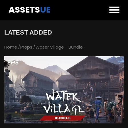
ASSETS
UE
LATEST ADDED
Home
Props
Water Village - Bundle