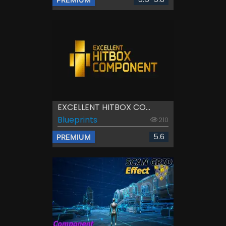
EXCELLENT HITBOX CO...
Blueprints
210
5.6
PREMIUM