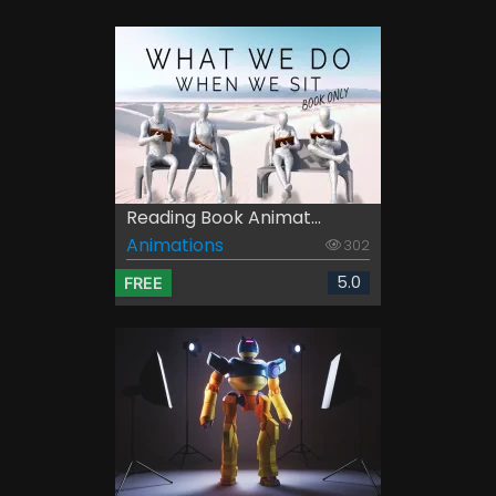
Reading Book Animat...
Animations
302
5.0
FREE