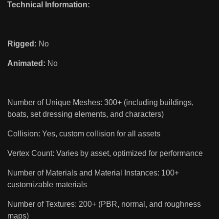
Technical Information:
Rigged:
No
Animated:
No
Number of Unique Meshes: 300+ (including buildings,
boats, set dressing elements, and characters)
Collision: Yes, custom collision for all assets
Vertex Count: Varies by asset, optimized for performance
Number of Materials and Material Instances: 100+
customizable materials
Number of Textures: 200+ (PBR, normal, and roughness
maps)