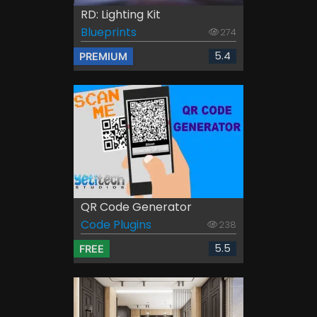
RD: Lighting Kit
Blueprints
274
5.4
PREMIUM
QR Code Generator
Code Plugins
238
5.5
FREE