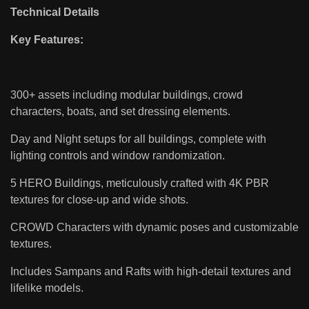
Technical Details
Key Features:
300+ assets including modular buildings, crowd
characters, boats, and set dressing elements.
Day and Night setups for all buildings, complete with
lighting controls and window randomization.
5 HERO Buildings, meticulously crafted with 4K PBR
textures for close-up and wide shots.
CROWD Characters with dynamic poses and customizable
textures.
Includes Sampans and Rafts with high-detail textures and
lifelike models.