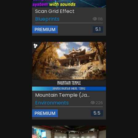
Scan Grid Effect
Blueprints
118
5.1
PREMIUM
Mountain Temple (Ja...
Environments
226
5.5
PREMIUM