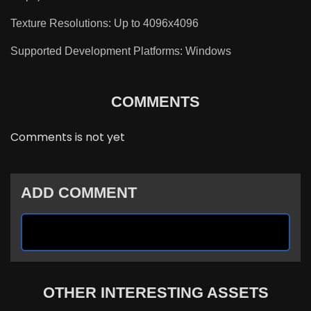
Texture Resolutions: Up to 4096x4096
Supported Development Platforms: Windows
COMMENTS
Comments is not yet
ADD COMMENT
OTHER INTERESTING ASSETS