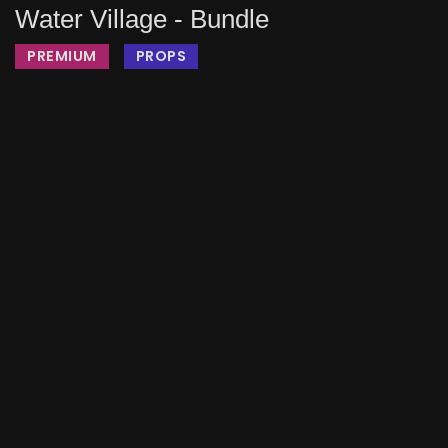
Water Village - Bundle
PREMIUM
PROPS