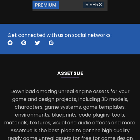
5.5-5.8
PREMIUM
Get connected with us on social networks:
ASSETS
UE
Download amazing unreal engine assets for your
game and design projects, including 3D models,
characters, game systems, game templates,
environments, blueprints, code plugins, tools,
materials, textures, visual and audio effects and more.
Assetsue is the best place to get the high quality
ready game unreal assets for free for game design