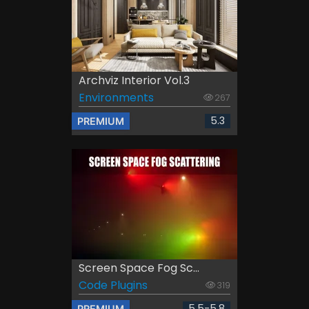
Archviz Interior Vol.3
Environments
267
5.3
PREMIUM
Screen Space Fog Sc...
Code Plugins
319
5.5-5.8
PREMIUM