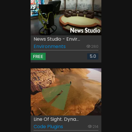
News Studio - Envir...
Environments
280
5.0
FREE
Line Of Sight. Dyna...
Code Plugins
214