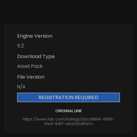
Engine Version
5.2
Download Type
Asset Pack
File Version
N/A
REGISTRATION REQUIRED
ORIGINAL LINK
https://www.fab.com/listings/cbcd8814-4958-
41e9-8df7-e624304ffa7c