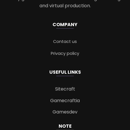
and virtual production.
COMPANY
Contact us
Privacy policy
USEFUL LINKS
Sitecraft
Gamecraftia
Gamesdev
NOTE