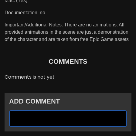
Mac: (Yes)
Documentation: no
Important/Additional Notes: There are no animations. All
provided animations in the scene are just a demonstration
of the character and are taken from free Epic Game assets
COMMENTS
Comments is not yet
ADD COMMENT