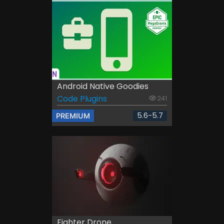
Android Native Goodies
Code Plugins
241
5.6-5.7
PREMIUM
Fighter Drone