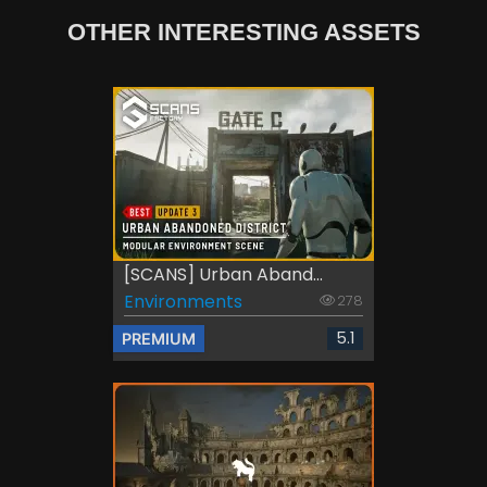
OTHER INTERESTING ASSETS
[SCANS] Urban Aband...
Environments
278
5.1
PREMIUM