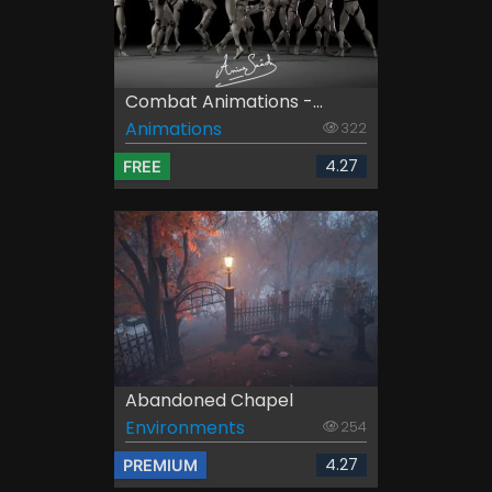
Combat Animations -...
Animations
322
4.27
FREE
Abandoned Chapel
Environments
254
4.27
PREMIUM