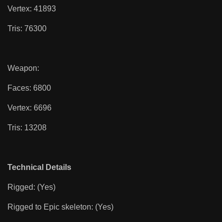
Vertex: 41893
Tris: 76300
Weapon:
Faces: 6800
Vertex: 6696
Tris: 13208
Technical Details
Rigged: (Yes)
Rigged to Epic skeleton: (Yes)