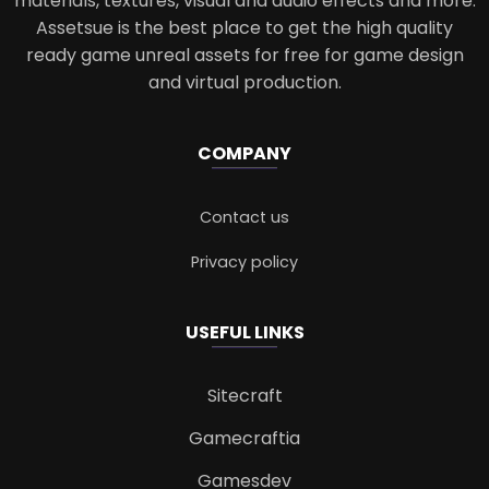
materials, textures, visual and audio effects and more.
Assetsue is the best place to get the high quality
ready game unreal assets for free for game design
and virtual production.
COMPANY
Contact us
Privacy policy
USEFUL LINKS
Sitecraft
Gamecraftia
Gamesdev