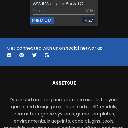
WWII Weapon Pack (C...
Props
187
4.27
PREMIUM
Get connected with us on social networks:
ASSETS
UE
Download amazing unreal engine assets for your
game and design projects, including 3D models,
characters, game systems, game templates,
environments, blueprints, code plugins, tools,