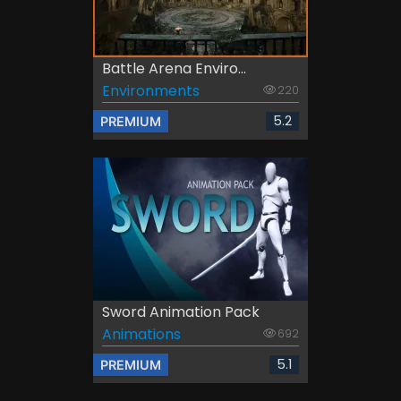
Battle Arena Enviro...
Environments
220
5.2
PREMIUM
Sword Animation Pack
Animations
692
5.1
PREMIUM