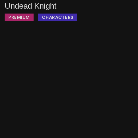
Undead Knight
PREMIUM
CHARACTERS