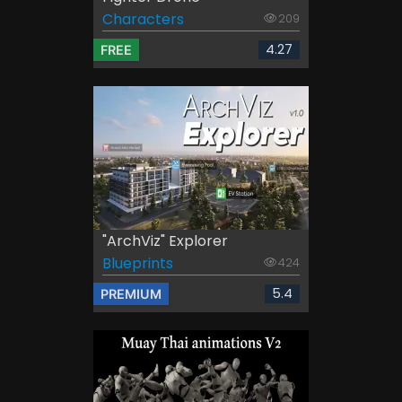
Characters
209
4.27
FREE
"ArchViz" Explorer
Blueprints
424
5.4
PREMIUM