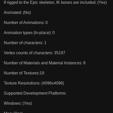
If rigged to the Epic skeleton, IK bones are included: (Yes)
Animated: (No)
Number of Animations: 0
Animation types (In-place): 0
Number of characters: 1
Vertex counts of characters: 35197
Number of Materials and Material Instances: 8
Number of Textures:19
Texture Resolutions: (4096x4096)
Supported Development Platforms:
Windows: (Yes)