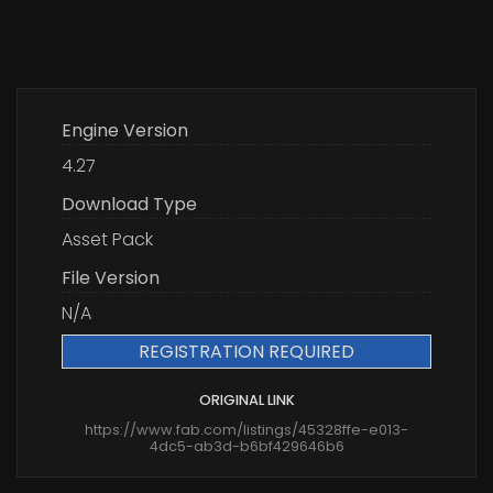
Engine Version
4.27
Download Type
Asset Pack
File Version
N/A
REGISTRATION REQUIRED
ORIGINAL LINK
https://www.fab.com/listings/45328ffe-e013-
4dc5-ab3d-b6bf429646b6