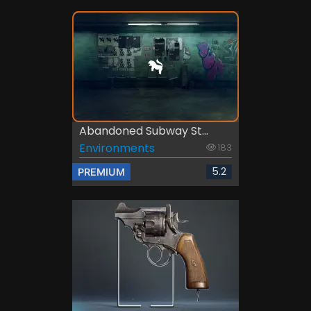
Abandoned Subway St...
Environments
183
5.2
PREMIUM