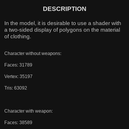
DESCRIPTION
In the model, it is desirable to use a shader with
a two-sided display of polygons on the material
of clothing.
Character without weapons:
Faces: 31789
Vertex: 35197
Tris: 63092
Character with weapon:
Faces: 38589