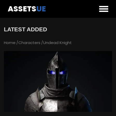
ASSETS
UE
LATEST ADDED
Home
Characters
Undead Knight