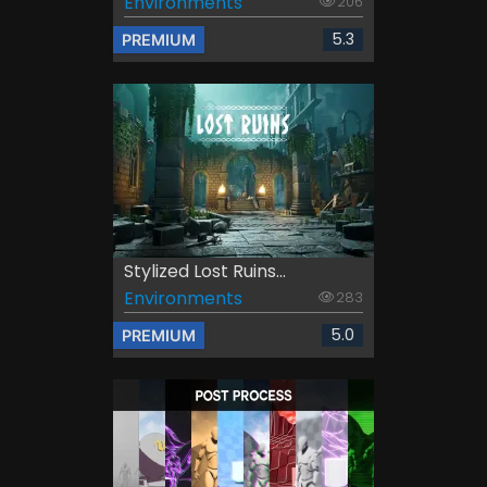
Environments
206
5.3
PREMIUM
Stylized Lost Ruins...
Environments
283
5.0
PREMIUM