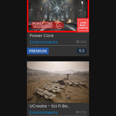
Power Core
Environments
368
5.3
PREMIUM
UCreate - Sci Fi Ba...
Environments
228