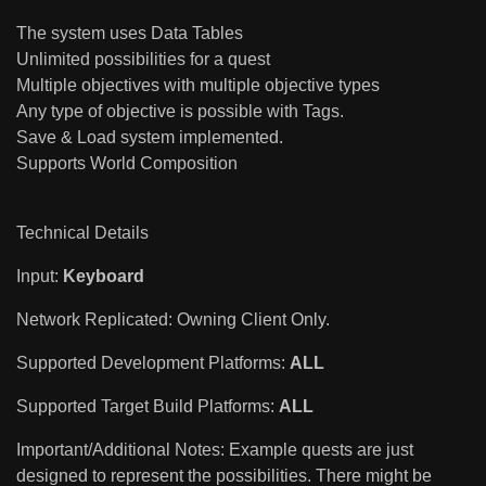
The system uses Data Tables
Unlimited possibilities for a quest
Multiple objectives with multiple objective types
Any type of objective is possible with Tags.
Save & Load system implemented.
Supports World Composition
Technical Details
Input:
Keyboard
Network Replicated: Owning Client Only.
Supported Development Platforms:
ALL
Supported Target Build Platforms:
ALL
Important/Additional Notes: Example quests are just
designed to represent the possibilities. There might be