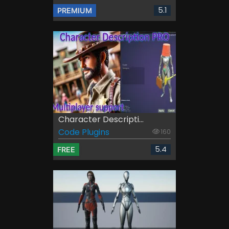
5.1
PREMIUM
Character Descripti...
Code Plugins
160
5.4
FREE