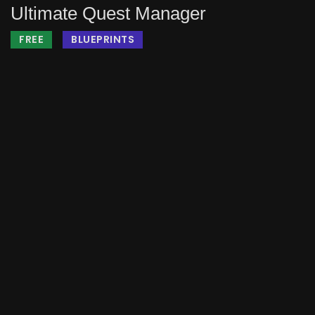
Ultimate Quest Manager
FREE
BLUEPRINTS