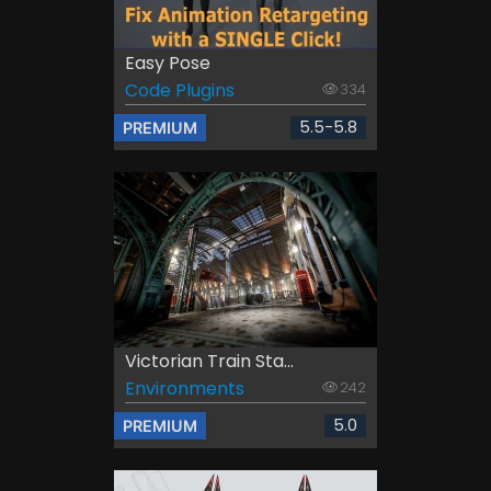
Easy Pose
Code Plugins
334
5.5-5.8
PREMIUM
Victorian Train Sta...
Environments
242
5.0
PREMIUM