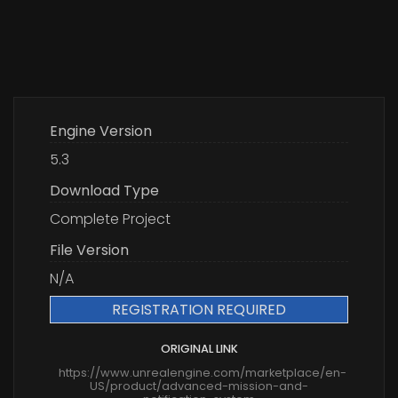
Engine Version
5.3
Download Type
Complete Project
File Version
N/A
REGISTRATION REQUIRED
ORIGINAL LINK
https://www.unrealengine.com/marketplace/en-
US/product/advanced-mission-and-