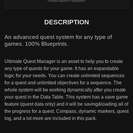
notification-system
DESCRIPTION
An advanced quest system for any type of
games. 100% Blueprints.
Ultimate Quest Manager is an asset to help you to create
any type of quests for your game. It has an expandable
logic for your needs. You can create unlimited sequences
for a quest and unlimited objectives for a sequence. The
whole system will be working dynamically after you create
your quest in the Data Table. This system has a save game
feature (quest data only) and it will be saving&loading all of
the progress for a quest. Compass, dynamic markers, quest
log, and a lot more are included in this pack.