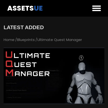
ASSETS
UE
LATEST ADDED
Home
Blueprints
Ultimate Quest Manager