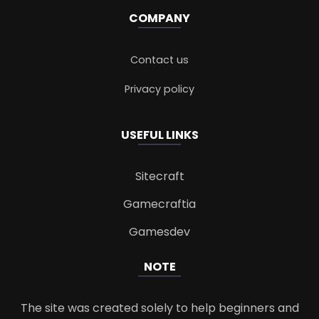
COMPANY
Contact us
Privacy policy
USEFUL LINKS
Sitecraft
Gamecraftia
Gamesdev
NOTE
The site was created solely to help beginners and