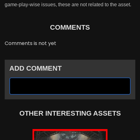
game-play-wise issues, these are not related to the asset.
COMMENTS
Comments is not yet
ADD COMMENT
OTHER INTERESTING ASSETS