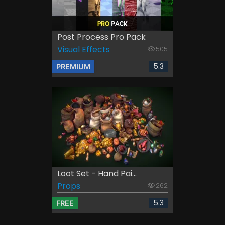
Post Process Pro Pack
Visual Effects
505
5.3
PREMIUM
Loot Set - Hand Pai...
Props
262
5.3
FREE