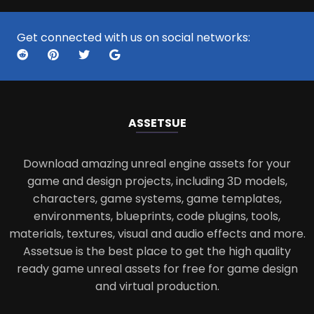
Get connected with us on social networks:
ASSETS
UE
Download amazing unreal engine assets for your
game and design projects, including 3D models,
characters, game systems, game templates,
environments, blueprints, code plugins, tools,
materials, textures, visual and audio effects and more.
Assetsue is the best place to get the high quality
ready game unreal assets for free for game design
and virtual production.