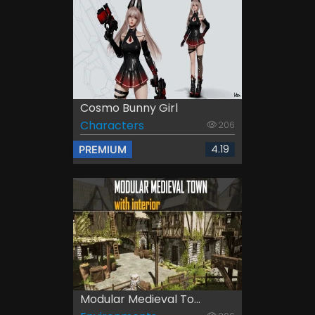
Cosmo Bunny Girl
Characters
206
4.19
PREMIUM
Modular Medieval To...