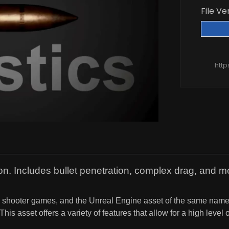
File Ve
htt
tion. Includes bullet penetration, complex drag, and 
rson shooter games, and the Unreal Engine asset of the same na
his asset offers a variety of features that allow for a high level 