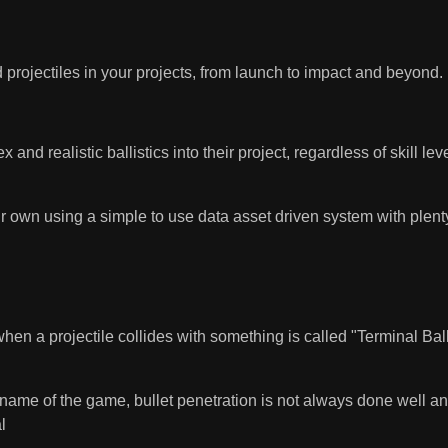
d projectiles in your projects, from launch to impact and beyond.
 and realistic ballistics into their project, regardless of skill l
our own using a simple to use data asset driven system with plent
hen a projectile collides with something is called "Terminal Ball
me of the game, bullet penetration is not always done well and ca
l