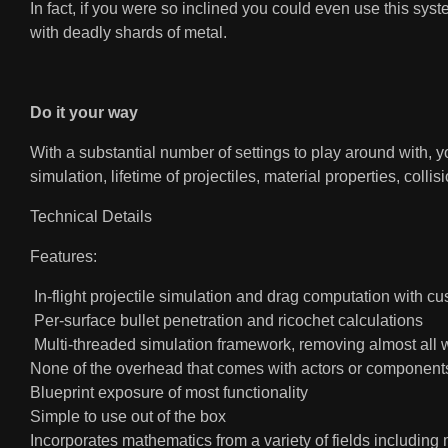
In fact, if you were so inclined you could even use this sys
with deadly shards of metal.
Do it your way
With a substantial number of settings to play around with, y
simulation, lifetime of projectiles, material properties, colli
Technical Details
Features:
In-flight projectile simulation and drag computation with c
Per-surface bullet penetration and ricochet calculations
Multi-threaded simulation framework, removing almost all 
None of the overhead that comes with actors or component
Blueprint exposure of most functionality
Simple to use out of the box
Incorporates mathematics from a variety of fields including