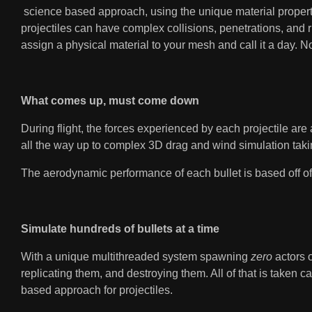
science based approach, using the unique material propertie
projectiles can have complex collisions, penetrations, and r
assign a physical material to your mesh and call it a day. 
What comes up, must come down
During flight, the forces experienced by each projectile are
all the way up to complex 3D drag and wind simulation takin
The aerodynamic performance of each bullet is based off of 
Simulate hundreds of bullets at a time
With a unique multithreaded system spawning
zero
actors 
replicating them, and destroying them. All of that is taken
based approach for projectiles.