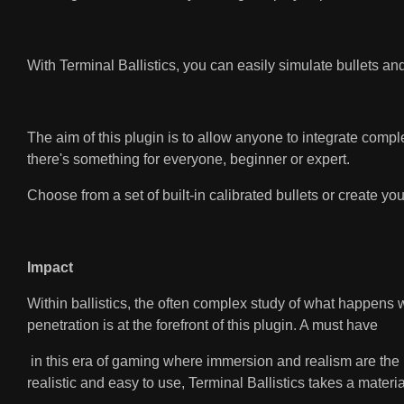
With Terminal Ballistics, you can easily simulate bullets an
The aim of this plugin is to allow anyone to integrate complex
there's something for everyone, beginner or expert.
Choose from a set of built-in calibrated bullets or create y
Impact
Within ballistics, the often complex study of what happens w
penetration is at the forefront of this plugin. A must have
in this era of gaming where immersion and realism are the na
realistic and easy to use, Terminal Ballistics takes a materia