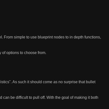
evel. From simple to use blueprint nodes to in depth functions,
y of options to choose from.
istics". As such it should come as no surprise that bullet
n be difficult to pull off. With the goal of making it both