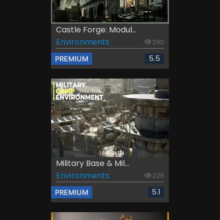
Castle Forge: Modul...
Environments
290
5.5
PREMIUM
Military Base & Mil...
Environments
226
5.1
PREMIUM