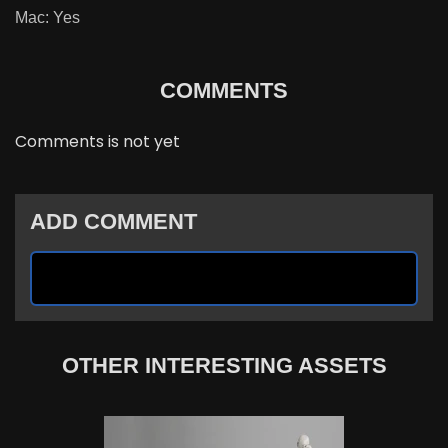
Mac: Yes
COMMENTS
Comments is not yet
ADD COMMENT
OTHER INTERESTING ASSETS