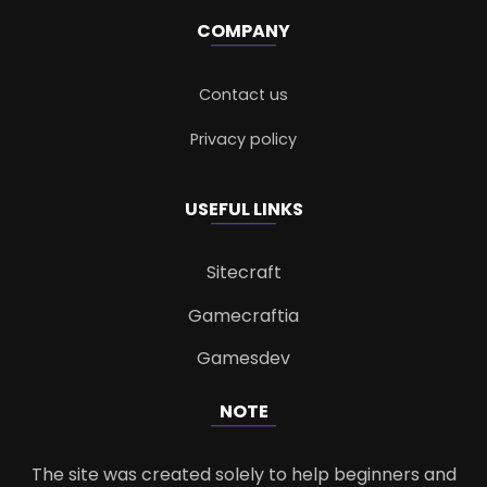
COMPANY
Contact us
Privacy policy
USEFUL LINKS
Sitecraft
Gamecraftia
Gamesdev
NOTE
The site was created solely to help beginners and