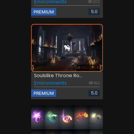
Environments
202
5.0
PREMIUM
Soulslike Throne Ro...
Environments
182
5.0
PREMIUM