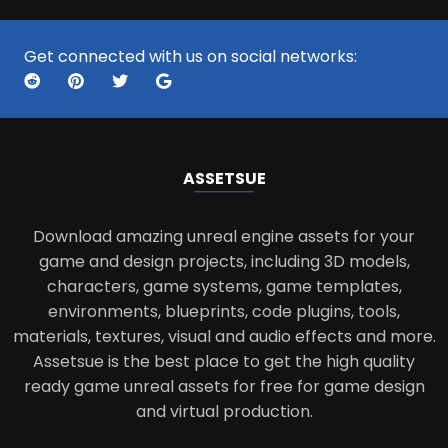
Get connected with us on social networks:
ASSETS
UE
Download amazing unreal engine assets for your
game and design projects, including 3D models,
characters, game systems, game templates,
environments, blueprints, code plugins, tools,
materials, textures, visual and audio effects and more.
Assetsue is the best place to get the high quality
ready game unreal assets for free for game design
and virtual production.