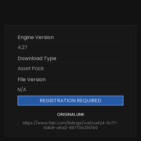
Engine Version
4.27
Download Type
Asset Pack
File Version
N/A
REGISTRATION REQUIRED
ORIGINAL LINK
https://www.fab.com/listings/ca0ca424-6c77-
4db8-a6d2-99770e2147b0