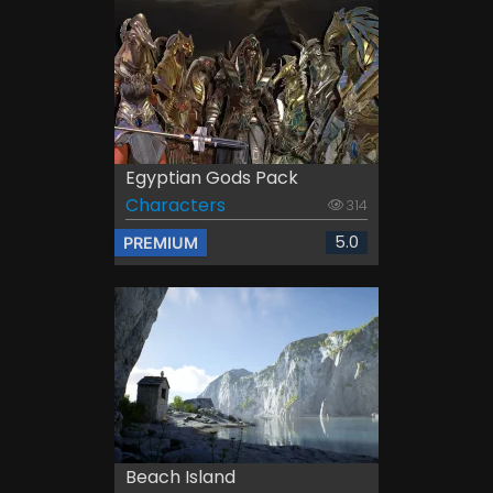
Egyptian Gods Pack
Characters
314
5.0
PREMIUM
Beach Island