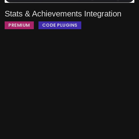
Stats & Achievements Integration
PREMIUM
CODE PLUGINS