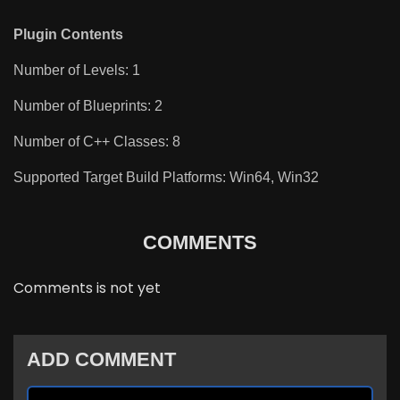
Plugin Contents
Number of Levels: 1
Number of Blueprints: 2
Number of C++ Classes: 8
Supported Target Build Platforms: Win64, Win32
COMMENTS
Comments is not yet
ADD COMMENT