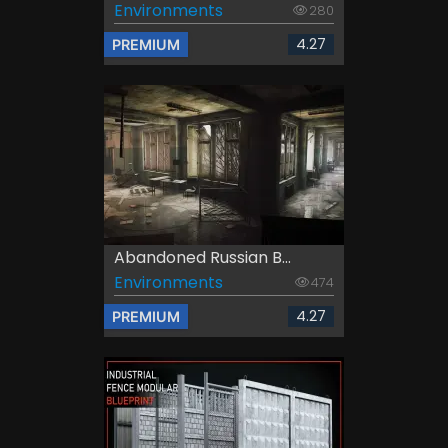
Environments
280
4.27
PREMIUM
Abandoned Russian B...
Environments
474
4.27
PREMIUM