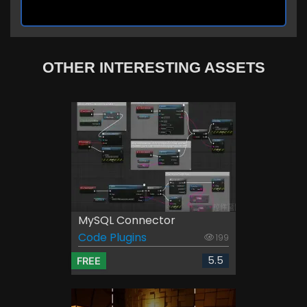
OTHER INTERESTING ASSETS
MySQL Connector
Code Plugins
199
5.5
FREE