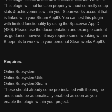
This plugin will not function properly without correctly setup
stats & achievements within your Steamworks account that
is linked with your Steam AppID. You can test this plugin
with limited functionality by using the Spacewar AppID
(480). Please use the documentation and example content
as guidance; however it may require some tweaking within
Blueprints to work with your personal Steamworks AppID.
Requires:
OnlineSubsystem
OnlineSubsystemUtils
OnlineSubsystemSteam
These should already come pre-installed with the engine
and should be automatically enabled as soon as you
enable the plugin within your project.