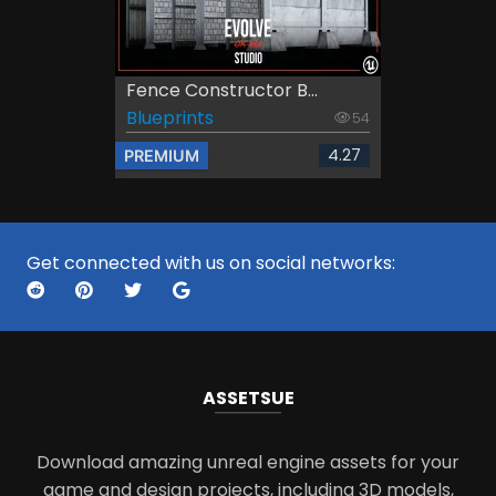
Fence Constructor B...
Blueprints
54
4.27
PREMIUM
Get connected with us on social networks:
ASSETS
UE
Download amazing unreal engine assets for your
game and design projects, including 3D models,