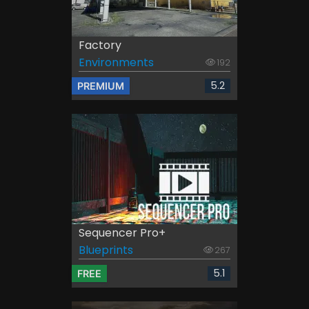
Factory
Environments
192
5.2
PREMIUM
Sequencer Pro+
Blueprints
267
5.1
FREE