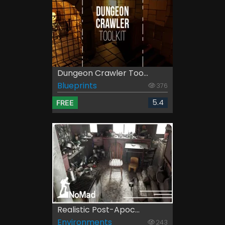
Dungeon Crawler Too...
Blueprints
376
5.4
FREE
Realistic Post-Apoc...
Environments
243