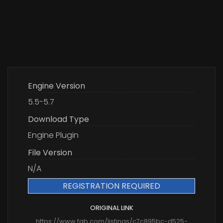
Engine Version
5.5-5.7
Download Type
Engine Plugin
File Version
N/A
REGISTRATION REQUIRED
ORIGINAL LINK
https://www.fab.com/listings/c7c895bc-d525-