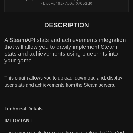
4bb0-b462-7e0a107052d0
DESCRIPTION
A SteamAPI stats and achievements integration
that will allow you to easily implement Steam
stats and achievements using blueprints into
your game.
This plugin allows you to upload, download and, display
user stats and achievements from the Steam servers.
Technical Details
IMPORTANT
This plugin is safe to use on the client unlike the WebAPI.