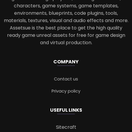
characters, game systems, game templates,
environments, blueprints, code plugins, tools,
materials, textures, visual and audio effects and more.
Assetsue is the best place to get the high quality
ready game unreal assets for free for game design
and virtual production.
COMPANY
Contact us
Privacy policy
USEFUL LINKS
Sitecraft