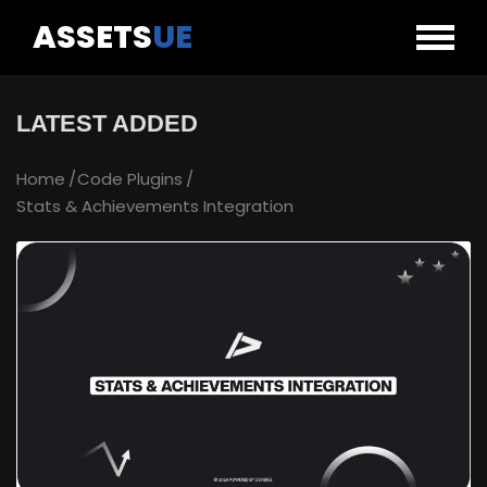
ASSETS
UE
LATEST ADDED
Home
Code Plugins
Stats & Achievements Integration