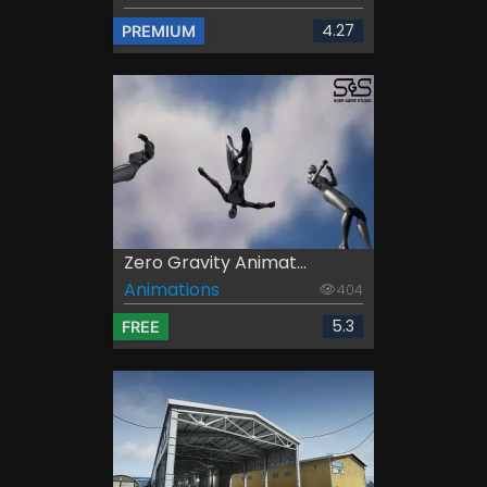
4.27
PREMIUM
Zero Gravity Animat...
Animations
404
5.3
FREE