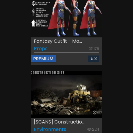
Fantasy Outfit - Ma...
Props
175
5.3
PREMIUM
[SCANS] Constructio...
Environments
224