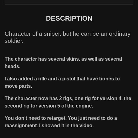
DESCRIPTION
Character of a sniper, but he can be an ordinary
soldier.
The character has several skins, as well as several
heads.
I also added a rifle and a pistol that have bones to
move parts.
The character now has 2 rigs, one rig for version 4, the
second rig for version 5 of the engine.
You don't need to retarget. You just need to do a
reassignment. I showed it in the video.