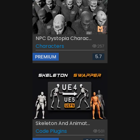
NPC Dystopia Charac...
Characters
257
5.7
PREMIUM
Skeleton And Animat...
Code Plugins
501