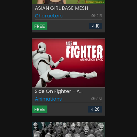
ASIAN GIRL BASE MESH
Characters
215
4.18
FREE
Side On Fighter - A...
Animations
351
4.26
FREE