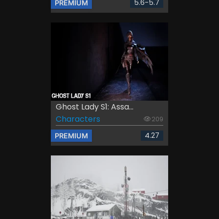
5.6-5.7
PREMIUM
Ghost Lady S1: Assa...
Characters
209
4.27
PREMIUM