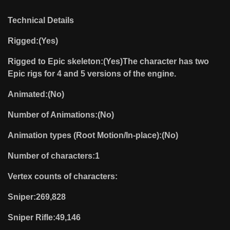
Technical Details
Rigged:(Yes)
Rigged to Epic skeleton:(Yes)The character has two
Epic rigs for 4 and 5 versions of the engine.
Animated:(No)
Number of Animations:(No)
Animation types (Root Motion/In-place):(No)
Number of characters:1
Vertex counts of characters:
Sniper:269,828
Sniper Rifle:49,146