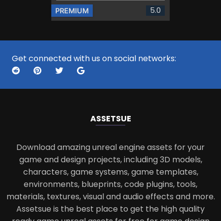
5.0
PREMIUM
Get connected with us on social networks:
ASSETS
UE
Download amazing unreal engine assets for your
game and design projects, including 3D models,
characters, game systems, game templates,
environments, blueprints, code plugins, tools,
materials, textures, visual and audio effects and more.
Assetsue is the best place to get the high quality