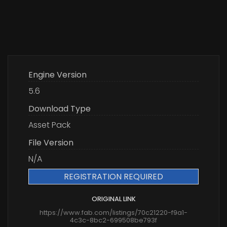
Engine Version
5.6
Download Type
Asset Pack
File Version
N/A
REGISTRATION REQUIRED
ORIGINAL LINK
https://www.fab.com/listings/70c21220-f9a1-
4c3c-8bc2-699508be793f