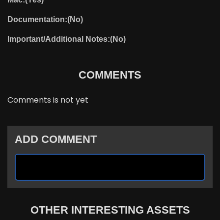
Documentation:(No)
Important/Additional Notes:(No)
COMMENTS
Comments is not yet
ADD COMMENT
OTHER INTERESTING ASSETS