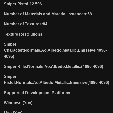
Sniper Pistol:12,596
Number of Materials and Material Instances:58
Number of Textures:84
Texture Resolutions:
Sniper
Character:Normals,Ao,Albedo,Metallic,Emissive(4096-
4096)
Sniper Rifle:Normals,Ao,Albedo,Metallic,(4096-4096)
Sniper
Pistol:Normals,Ao,Albedo,Metallic,Emissive(4096-4096)
Supported Development Platforms:
Windows:(Yes)
Mac:(Yes)