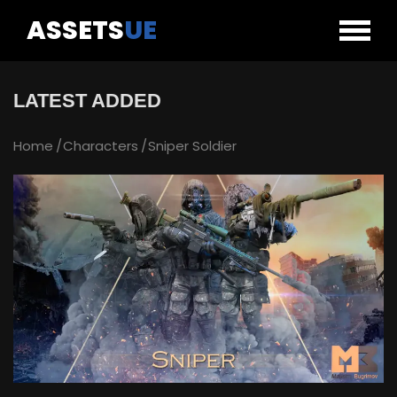
ASSETS
UE
LATEST ADDED
Home
Characters
Sniper Soldier