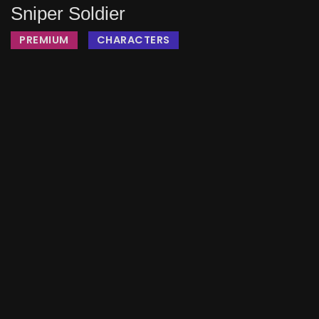
Sniper Soldier
PREMIUM
CHARACTERS