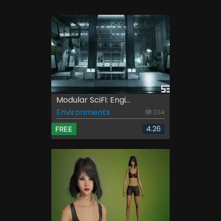
Modular SciFi: Engi...
Environments
334
4.26
FREE