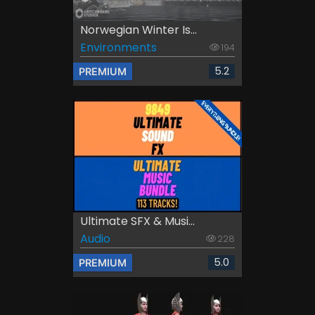
Norwegian Winter Is...
Environments
194
5.2
PREMIUM
Ultimate SFX & Musi...
Audio
228
5.0
PREMIUM