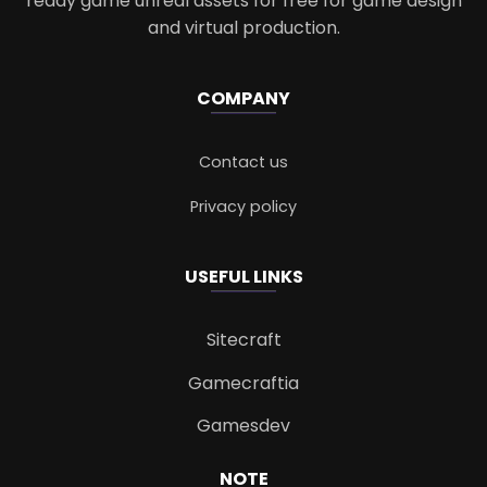
ready game unreal assets for free for game design
and virtual production.
COMPANY
Contact us
Privacy policy
USEFUL LINKS
Sitecraft
Gamecraftia
Gamesdev
NOTE