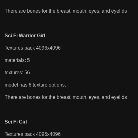
There are bones for the breast, mouth, eyes, and eyelids
Sci Fi Warrior Girl
Textures pack 4096x4096
materials: 5
textures: 56
model has 6 texture options.
There are bones for the breast, mouth, eyes, and eyelids
Sci Fi Girl
Textures pack 4096x4096