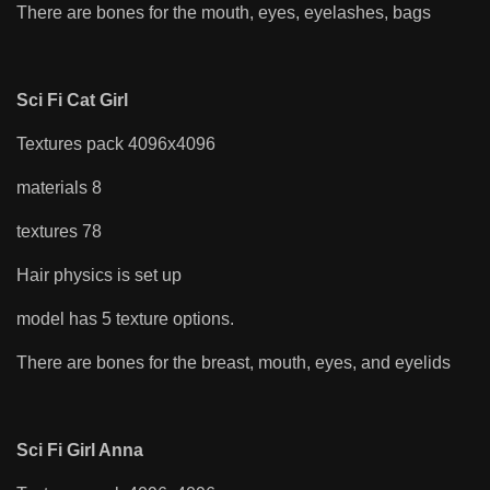
There are bones for the mouth, eyes, eyelashes, bags
Sci Fi Cat Girl
Textures pack 4096x4096
materials 8
textures 78
Hair physics is set up
model has 5 texture options.
There are bones for the breast, mouth, eyes, and eyelids
Sci Fi Girl Anna