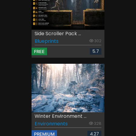
Side Scroller Pack ...
Blueprints
302
5.7
FREE
Winter Environment ...
Environments
328
4.27
PREMIUM