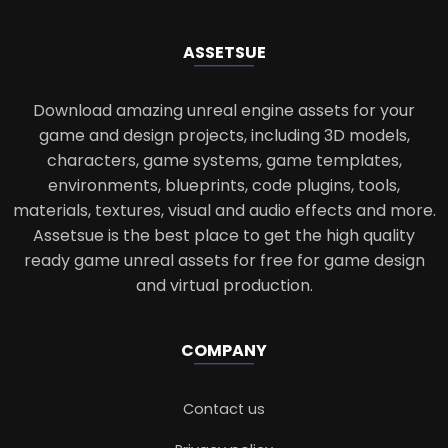
ASSETS
UE
Download amazing unreal engine assets for your
game and design projects, including 3D models,
characters, game systems, game templates,
environments, blueprints, code plugins, tools,
materials, textures, visual and audio effects and more.
Assetsue is the best place to get the high quality
ready game unreal assets for free for game design
and virtual production.
COMPANY
Contact us