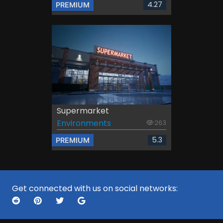
4.27
PREMIUM
Supermarket
Environments
263
5.3
PREMIUM
Get connected with us on social networks: