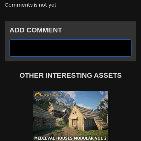
Comments is not yet
ADD COMMENT
OTHER INTERESTING ASSETS