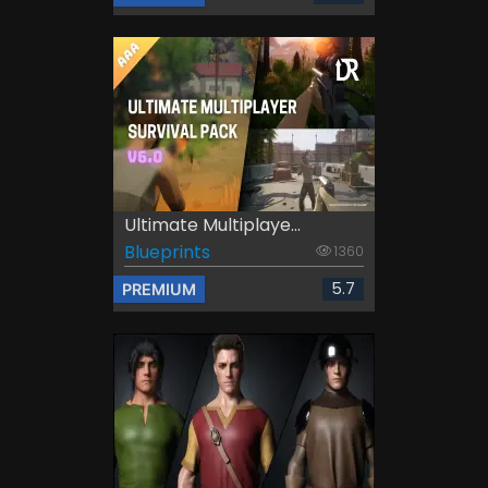
Ultimate Multiplaye...
Blueprints
1360
5.7
PREMIUM