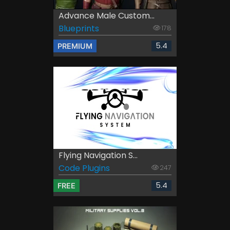
Advance Male Custom...
Blueprints
178
5.4
PREMIUM
Flying Navigation S...
Code Plugins
247
5.4
FREE