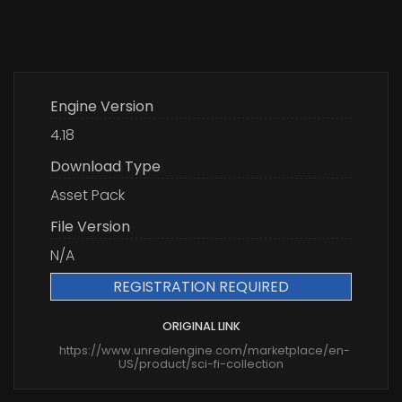
Engine Version
4.18
Download Type
Asset Pack
File Version
N/A
REGISTRATION REQUIRED
ORIGINAL LINK
https://www.unrealengine.com/marketplace/en-
US/product/sci-fi-collection