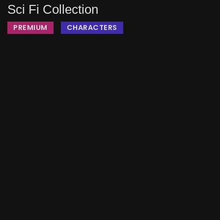
Sci Fi Collection
PREMIUM
CHARACTERS