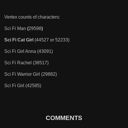
Vertex counts of characters:
Sci Fi Man
(
29598
)
Sci Fi Cat Girl
(44527 or 52233)
Sci Fi Girl Anna (43091)
Sci Fi Rachel (38517)
Sci Fi Warrior Girl (29882)
Sci Fi Girl (42585)
COMMENTS