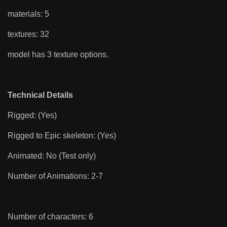
materials: 5
textures: 32
model has 3 texture options.
Technical Details
Rigged: (Yes)
Rigged to Epic skeleton: (Yes)
Animated: No (Test only)
Number of Animations: 2-7
Number of characters: 6