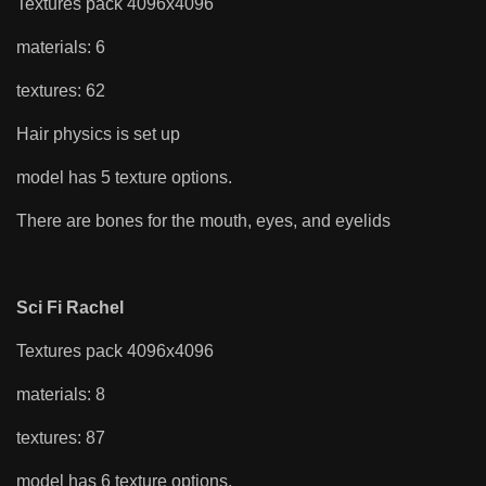
Textures pack 4096x4096
materials: 6
textures: 62
Hair physics is set up
model has 5 texture options.
There are bones for the mouth, eyes, and eyelids
Sci Fi Rachel
Textures pack 4096x4096
materials: 8
textures: 87
model has 6 texture options.