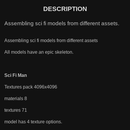
DESCRIPTION
Assembling sci fi models from different assets.
Assembling sci fi models from different assets
All models have an epic skeleton.
Sci Fi Man
Textures pack 4096x4096
materials 8
textures 71
model has 4 texture options.