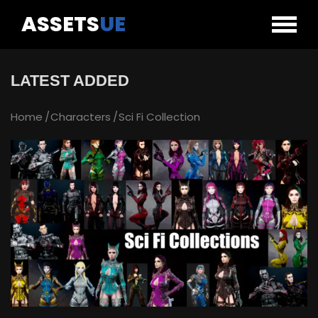
ASSETS
UE
LATEST ADDED
Home
Characters
Sci Fi Collection