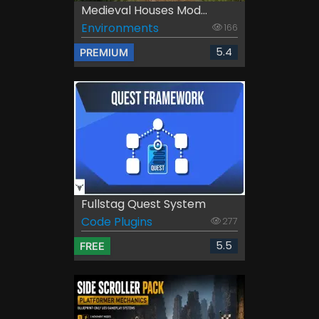
Medieval Houses Mod...
Environments
166
5.4
PREMIUM
Fullstag Quest System
Code Plugins
277
5.5
FREE