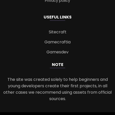
Privacy policy
USEFUL LINKS
Sitecraft
Gamecraftia
Gamesdev
NOTE
The site was created solely to help beginners and
young developers create their first projects, in all
other cases we recommend using assets from official
sources.