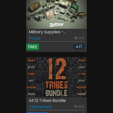
Military Supplies -...
Props
203
4.17
FREE
All 12 Tribes Bundle
Characters
438