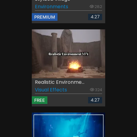
Environments
282
4.27
PREMIUM
Realistic Environme...
Visual Effects
324
4.27
FREE