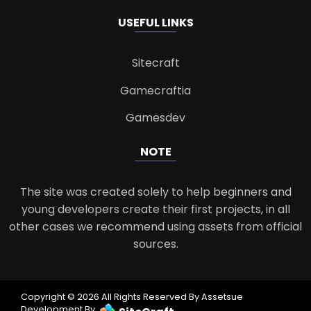
USEFUL LINKS
Sitecraft
Gamecraftia
Gamesdev
NOTE
The site was created solely to help beginners and
young developers create their first projects, in all
other cases we recommend using assets from official
sources.
Copyright © 2026 All Rights Reserved By Assetsue
Development By