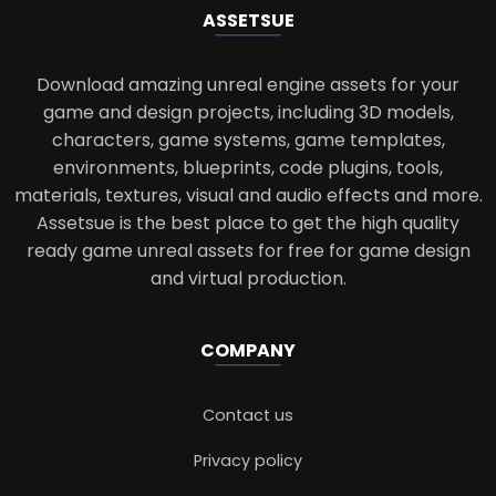
ASSETS
UE
Download amazing unreal engine assets for your
game and design projects, including 3D models,
characters, game systems, game templates,
environments, blueprints, code plugins, tools,
materials, textures, visual and audio effects and more.
Assetsue is the best place to get the high quality
ready game unreal assets for free for game design
and virtual production.
COMPANY
Contact us
Privacy policy