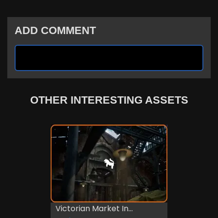
ADD COMMENT
OTHER INTERESTING ASSETS
Victorian Market In...