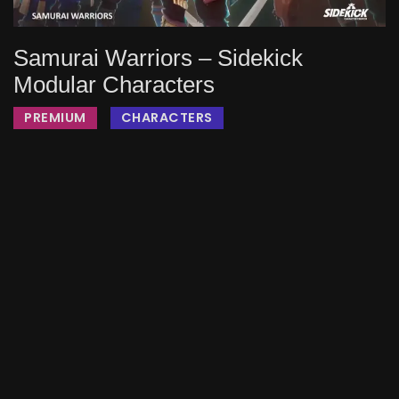
Samurai Warriors – Sidekick
Modular Characters
PREMIUM
CHARACTERS