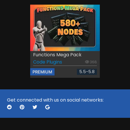
Functions Mega Pack
Code Plugins
368
5.5-5.8
PREMIUM
Get connected with us on social networks: