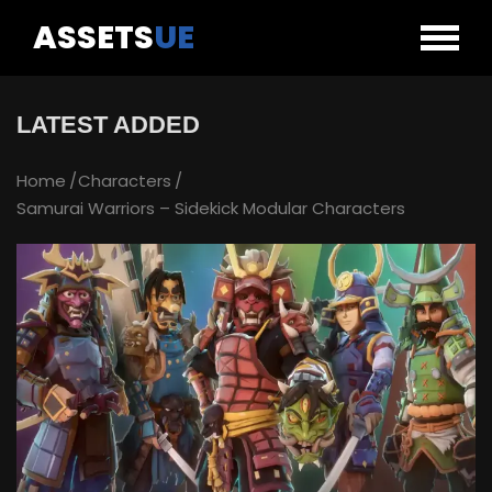
ASSETS
UE
LATEST ADDED
Home
Characters
Samurai Warriors – Sidekick Modular Characters