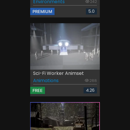
Environments
242
5.0
PREMIUM
Sci-Fi Worker Animset
Animations
288
4.26
FREE