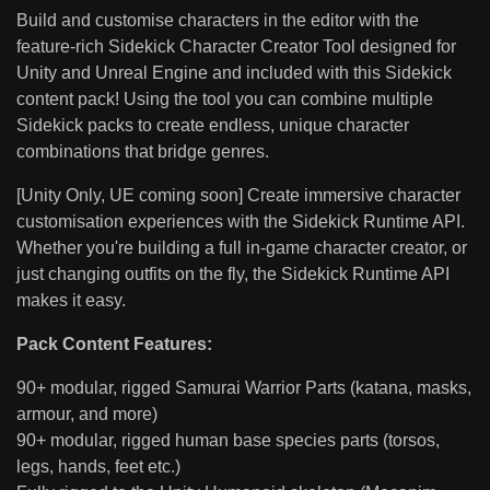
Build and customise characters in the editor with the
feature-rich Sidekick Character Creator Tool designed for
Unity and Unreal Engine and included with this Sidekick
content pack! Using the tool you can combine multiple
Sidekick packs to create endless, unique character
combinations that bridge genres.
[Unity Only, UE coming soon] Create immersive character
customisation experiences with the Sidekick Runtime API.
Whether you're building a full in-game character creator, or
just changing outfits on the fly, the Sidekick Runtime API
makes it easy.
Pack Content Features:
90+ modular, rigged Samurai Warrior Parts (katana, masks,
armour, and more)
90+ modular, rigged human base species parts (torsos,
legs, hands, feet etc.)