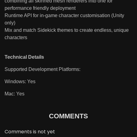
combining all skinned mesh renderers into one for
performance friendly deployment
Runtime API for in-game character customisation (Unity
only)
Mix and match Sidekick themes to create endless, unique
characters
Technical Details
Supported Development Platforms:
Windows: Yes
Mac: Yes
COMMENTS
Comments is not yet