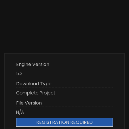
Engine Version
5.3
Download Type
Complete Project
File Version
N/A
REGISTRATION REQUIRED