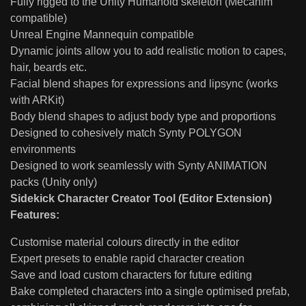
Fully rigged to the Unity Humanoid skeleton (Mecanim
compatible)
Unreal Engine Mannequin compatible
Dynamic joints allow you to add realistic motion to capes,
hair, beards etc.
Facial blend shapes for expressions and lipsync (works
with ARKit)
Body blend shapes to adjust body type and proportions
Designed to cohesively match Synty POLYGON
environments
Designed to work seamlessly with Synty ANIMATION
packs (Unity only)
Sidekick Character Creator Tool (Editor Extension)
Features:
Customise material colours directly in the editor
Expert presets to enable rapid character creation
Save and load custom characters for future editing
Bake completed characters into a single optimised prefab,