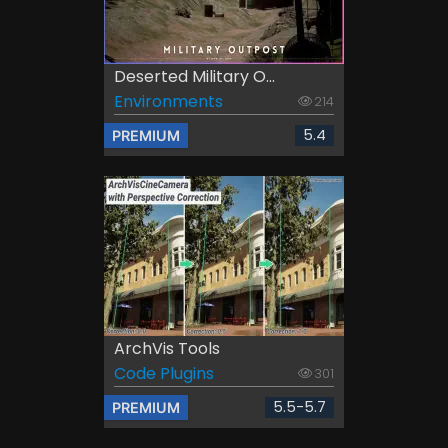
Deserted Military O...
Environments
214
5.4
PREMIUM
ArchVis Tools
Code Plugins
301
5.5-5.7
PREMIUM