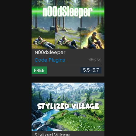
N00dSleeper
Code Plugins
259
5.5-5.7
FREE
Stylized Village