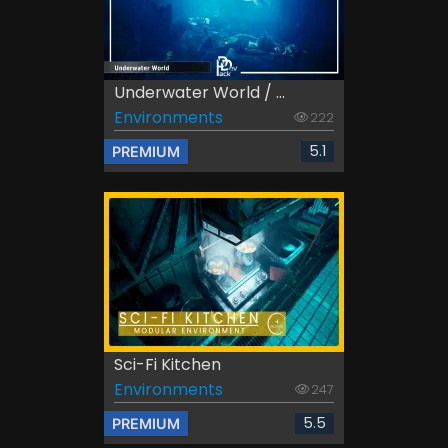
Underwater World / ...
Environments
222
5.1
PREMIUM
Sci-Fi Kitchen
Environments
247
5.5
PREMIUM