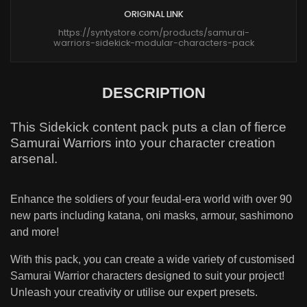
ORIGINAL LINK
https://syntystore.com/products/samurai-
warriors-sidekick-modular-characters-pack
DESCRIPTION
This Sidekick content pack puts a clan of fierce
Samurai Warriors into your character creation
arsenal.
Enhance the soldiers of your feudal-era world with over 90
new parts including katana, oni masks, armour, sashimono
and more!
With this pack, you can create a wide variety of customised
Samurai Warrior characters designed to suit your project!
Unleash your creativity or utilise our expert presets.