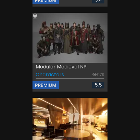
5.4
PREMIUM
Modular Medieval NP...
Characters
579
5.5
PREMIUM