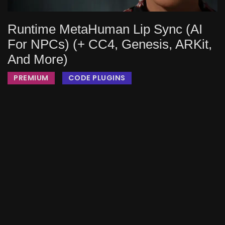
Runtime MetaHuman Lip Sync (AI
For NPCs) (+ CC4, Genesis, ARKit,
And More)
PREMIUM
CODE PLUGINS