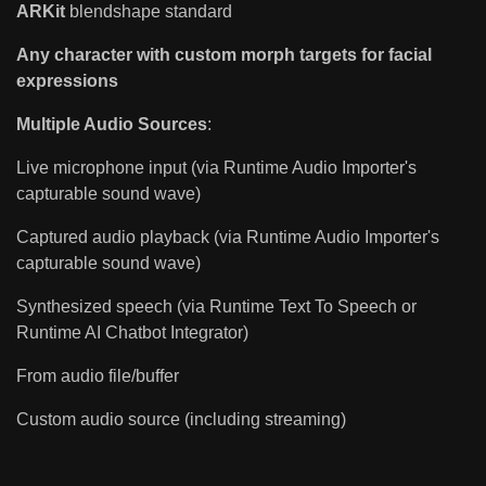
ARKit
blendshape standard
Any character with custom morph targets for facial
expressions
Multiple Audio Sources
:
Live microphone input (via Runtime Audio Importer's
capturable sound wave)
Captured audio playback (via Runtime Audio Importer's
capturable sound wave)
Synthesized speech (via Runtime Text To Speech or
Runtime AI Chatbot Integrator)
From audio file/buffer
Custom audio source (including streaming)