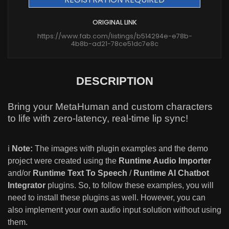
ORIGINAL LINK
https://www.fab.com/listings/b514294e-e78b-
4b8b-ad21-78ce51dc7e8c
DESCRIPTION
Bring your MetaHuman and custom characters
to life with zero-latency, real-time lip sync!
ℹ️
Note:
The images with plugin examples and the demo
project were created using the
Runtime Audio Importer
and/or
Runtime Text To Speech
/
Runtime AI Chatbot
Integrator
plugins. So, to follow these examples, you will
need to install these plugins as well. However, you can
also implement your own audio input solution without using
them.