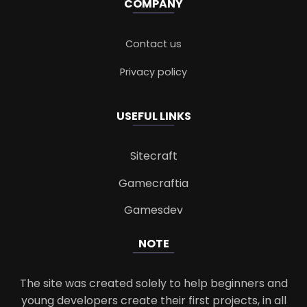
COMPANY
Contact us
Privacy policy
USEFUL LINKS
Sitecraft
Gamecraftia
Gamesdev
NOTE
The site was created solely to help beginners and
young developers create their first projects, in all