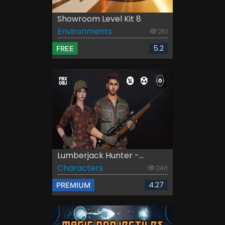
Showroom Level Kit 8
Environments
251
5.2
FREE
Lumberjack Hunter -...
Characters
240
4.27
PREMIUM