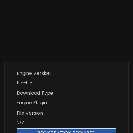
Engine Version
5.5-5.8
Download Type
Engine Plugin
File Version
N/A
REGISTRATION REQUIRED