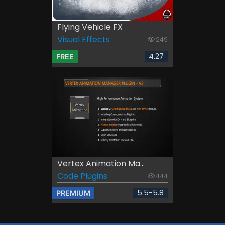
Flying Vehicle FX
Visual Effects
249
4.27
FREE
Vertex Animation Ma...
Code Plugins
444
5.5-5.8
PREMIUM