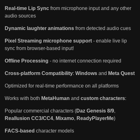
Real-time Lip Sync
from microphone input and any other
audio sources
Dynamic laughter animations
from detected audio cues
Pixel Streaming microphone support
- enable live lip
sync from browser-based input!
Offline Processing
- no internet connection required
Cross-platform Compatibility
:
Windows
and
Meta Quest
Optimized for real-time performance on all platforms
Works with both
MetaHuman
and
custom characters
:
Popular commercial characters (
Daz Genesis 8/9
,
Reallusion CC3/CC4
,
Mixamo
,
ReadyPlayerMe
)
FACS-based
character models