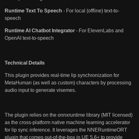
Runtime Text To Speech
- For local (offline) text-to-
speech
Runtime AI Chatbot Integrator
- For ElevenLabs and
OpenAI text-to-speech
Technical Details
This plugin provides real-time lip synchronization for
MetaHuman (as well as custom) characters by processing
audio input to generate visemes.
The plugin relies on the onnxruntime library (MIT licensed)
as the cross-platform native machine learning accelerator
for lip sync inference. It leverages the NNERuntimeORT
plugin that comes out-of-the-box in UE 5.6+ to provide