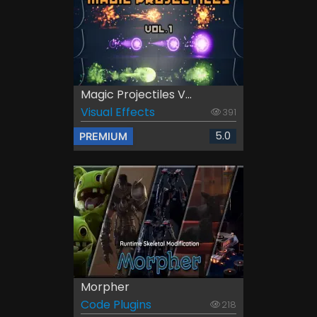
Magic Projectiles V...
Visual Effects
391
5.0
PREMIUM
Morpher
Code Plugins
218