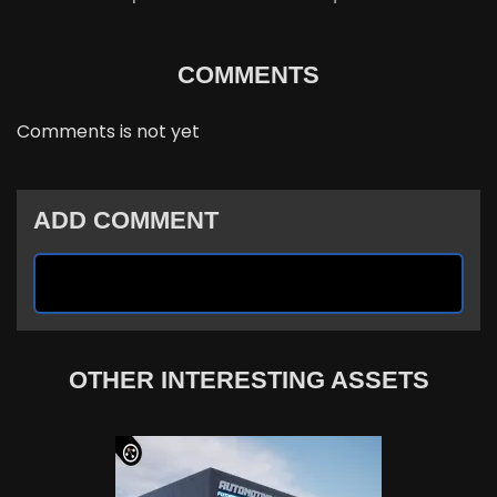
COMMENTS
Comments is not yet
ADD COMMENT
OTHER INTERESTING ASSETS