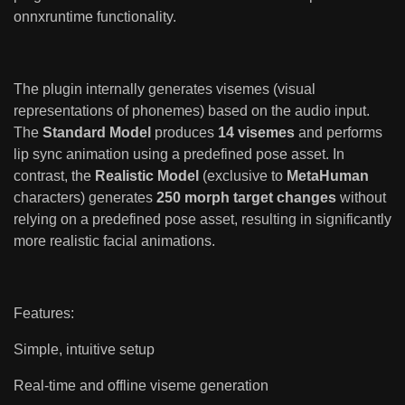
onnxruntime functionality.
The plugin internally generates visemes (visual
representations of phonemes) based on the audio input.
The
Standard Model
produces
14 visemes
and performs
lip sync animation using a predefined pose asset. In
contrast, the
Realistic Model
(exclusive to
MetaHuman
characters) generates
250 morph target changes
without
relying on a predefined pose asset, resulting in significantly
more realistic facial animations.
Features:
Simple, intuitive setup
Real-time and offline viseme generation