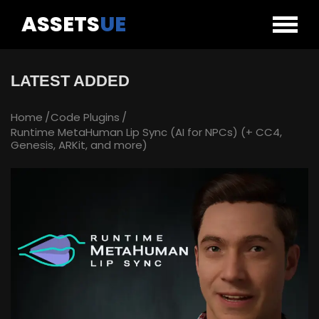
ASSETS
UE
LATEST ADDED
Home
Code Plugins
Runtime MetaHuman Lip Sync (AI for NPCs) (+ CC4,
Genesis, ARKit, and more)