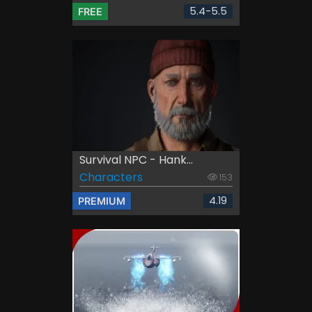
5.4-5.5
FREE
Survival NPC - Hank...
Characters
153
4.19
PREMIUM