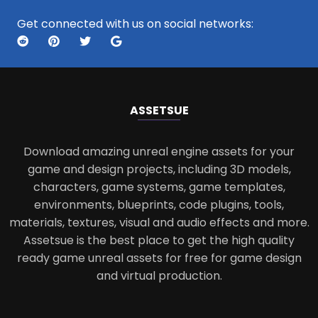
Get connected with us on social networks:
ASSETS
UE
Download amazing unreal engine assets for your
game and design projects, including 3D models,
characters, game systems, game templates,
environments, blueprints, code plugins, tools,
materials, textures, visual and audio effects and more.
Assetsue is the best place to get the high quality
ready game unreal assets for free for game design
and virtual production.