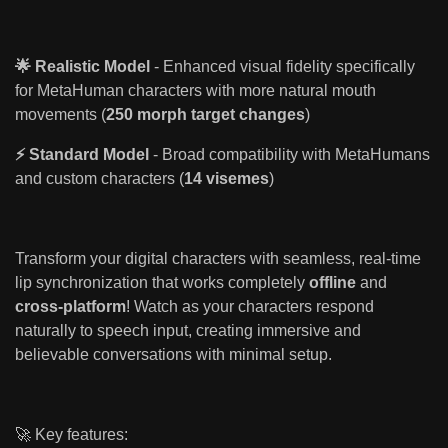
🌟 Realistic Model
- Enhanced visual fidelity specifically
for MetaHuman characters with more natural mouth
movements (
250 morph target changes
)
⚡ Standard Model
- Broad compatibility with MetaHumans
and custom characters (
14 visemes
)
Transform your digital characters with seamless, real-time
lip synchronization that works completely
offline
and
cross-platform
! Watch as your characters respond
naturally to speech input, creating immersive and
believable conversations with minimal setup.
🚀 Key features: