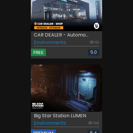
CAR DEALER - Automo...
Environments
191
5.0
FREE
Big Star Station LUMEN
Environments
198