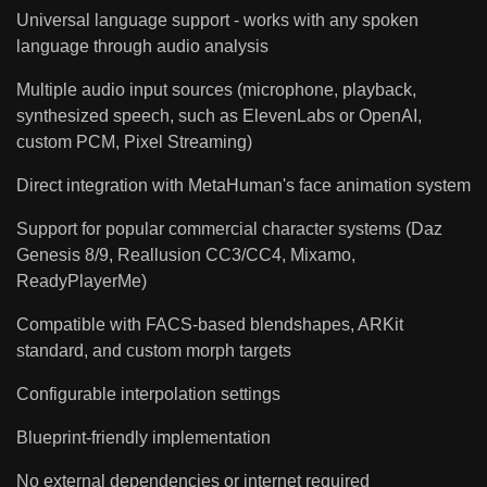
Universal language support - works with any spoken
language through audio analysis
Multiple audio input sources (microphone, playback,
synthesized speech, such as ElevenLabs or OpenAI,
custom PCM, Pixel Streaming)
Direct integration with MetaHuman's face animation system
Support for popular commercial character systems (Daz
Genesis 8/9, Reallusion CC3/CC4, Mixamo,
ReadyPlayerMe)
Compatible with FACS-based blendshapes, ARKit
standard, and custom morph targets
Configurable interpolation settings
Blueprint-friendly implementation
No external dependencies or internet required