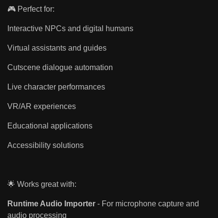
🎮 Perfect for:
Interactive NPCs and digital humans
Virtual assistants and guides
Cutscene dialogue automation
Live character performances
VR/AR experiences
Educational applications
Accessibility solutions
🌟 Works great with:
Runtime Audio Importer
- For microphone capture and
audio processing