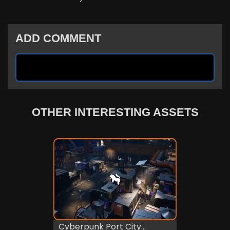
ADD COMMENT
OTHER INTERESTING ASSETS
Cyberpunk Port City...