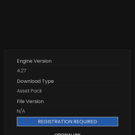
Engine Version
4.27
Download Type
Asset Pack
File Version
N/A
REGISTRATION REQUIRED
ORIGINAL LINK