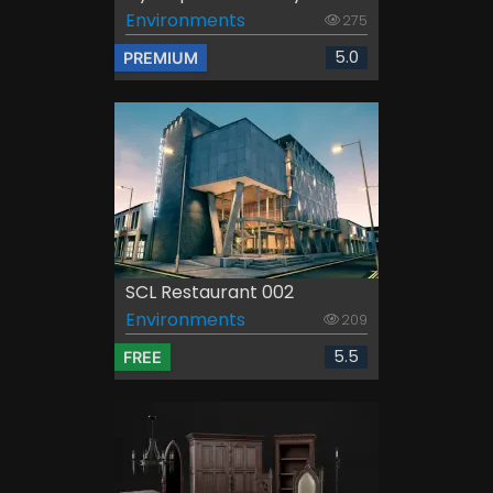
Environments
275
5.0
PREMIUM
SCL Restaurant 002
Environments
209
5.5
FREE