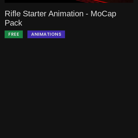
Rifle Starter Animation - MoCap
Pack
FREE
ANIMATIONS