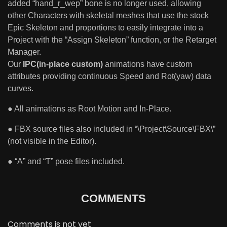
added “hand_r_wep” bone is no longer used, allowing
other Characters with skeletal meshes that use the stock
Epic Skeleton and proportions to easily integrate into a
Project with the “Assign Skeleton” function, or the Retarget
Manager.
Our
IPC(in-place custom)
animations have custom
attributes providing continuous Speed and Rot(yaw) data
curves.
● All animations as Root Motion and In-Place.
● FBX source files also included in “\Project\Source\FBX\”
(not visible in the Editor).
● “A” and “T” pose files included.
COMMENTS
Comments is not yet