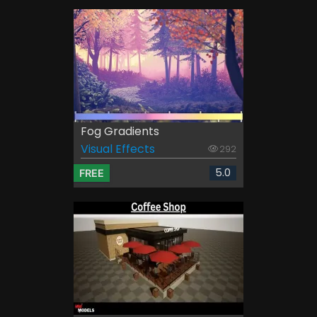
Fog Gradients
Visual Effects
292
5.0
FREE