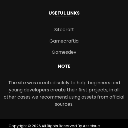
USEFUL LINKS
Sitecraft
Gamecraftia
Gamesdev
NOTE
The site was created solely to help beginners and
young developers create their first projects, in all
other cases we recommend using assets from official
sources.
Copyright © 2026 All Rights Reserved By Assetsue