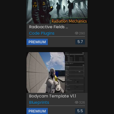
Radioactive Fields ...
Code Plugins
290
5.7
PREMIUM
Bodycam Template V1.1
Blueprints
326
5.5
PREMIUM