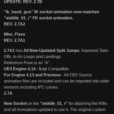
UPDATE: REV. 2.7B
"ik_hand_gun" IK socket animation now matches
"middle_01_r" FK socket animation.
REV. 2.7A2
Misc. Fixes
REV. 2.7A1
2.7A1
has
All New Updated Split Jumps
. Improved Take-
Offs, In-Air Loops and Landings.
Reference Pose is an "A".
UE4 Engine 4.14 - 5.xx
Compatible
For Engine 4.13 and Previous
- All FBX Source
animation files are included and can be imported into older
versions including IPC curves.
2.7A
New Socket
on the
"middle_01_r"
for attaching the Rifle,
and all Animations updated to use it. The original custom