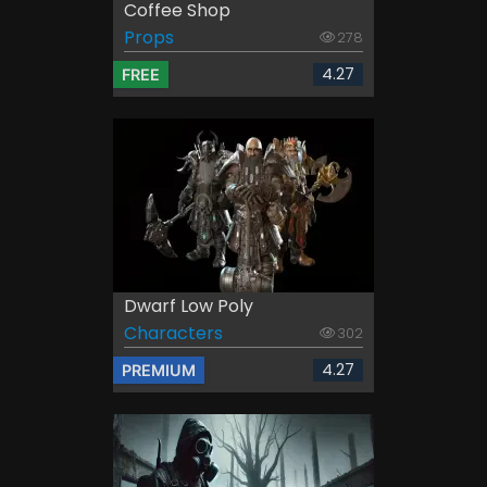
Coffee Shop
Props
278
4.27
FREE
Dwarf Low Poly
Characters
302
4.27
PREMIUM