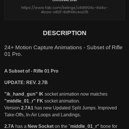
https://www.fab.com/listings/c695f04c-8d4c-
4baa-a82f-8dff46cea215
DESCRIPTION
24+ Motion Capture Animations - Subset of Rifle
01 Pro.
A Subset of - Rifle 01 Pro
UPDATE: REV. 2.7B
"ik_hand_gun" IK
socket animation now matches
"middle_01_r" FK
socket animation.
Version
2.7A1
has new Updated Split Jumps. Improved
Take-Offs, In-Air Loops and Landings.
2.7A
has a
New Socket
on the "
middle_01_r"
bone for