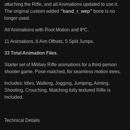
attaching the Rifle, and all Animations updated to use it.
The original custom added
“hand_r_wep”
bone is no
longer used.
All Animations with Root Motion and IPC.
11 Animations, 6 Aim Offsets, 5 Split Jumps.
33 Total Animation Files.
Starter set of Military Rifle animations for a third-person
shooter game. Pose-matched, for seamless motion trees.
Includes: Idles, Walking, Jogging, Jumping, Aiming,
Shooting, Crouching. Matching fully textured Rifle is
included.
Technical Details