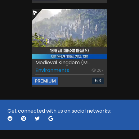
Medieval Kingdom (M...
Environments
267
5.3
PREMIUM
Get connected with us on social networks: