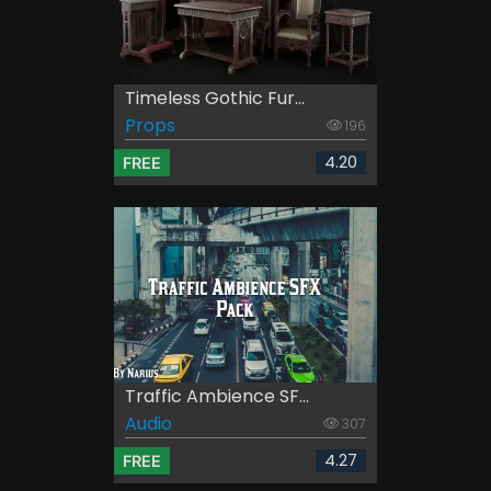
Timeless Gothic Fur...
Props
196
4.20
FREE
Traffic Ambience SF...
Audio
307
4.27
FREE