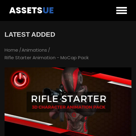
ASSETS
UE
LATEST ADDED
Home
Animations
Rifle Starter Animation - MoCap Pack