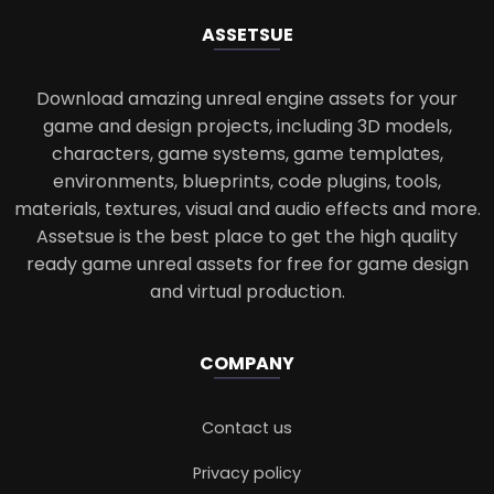
ASSETS
UE
Download amazing unreal engine assets for your
game and design projects, including 3D models,
characters, game systems, game templates,
environments, blueprints, code plugins, tools,
materials, textures, visual and audio effects and more.
Assetsue is the best place to get the high quality
ready game unreal assets for free for game design
and virtual production.
COMPANY
Contact us
Privacy policy