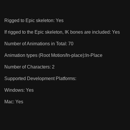
Rigged to Epic skeleton: Yes
If rigged to the Epic skeleton, IK bones are included: Yes
Number of Animations in Total: 70
Animation types (Root Motion/In-place):In-Place
Number of Characters: 2
Supported Development Platforms:
Windows: Yes
Mac: Yes