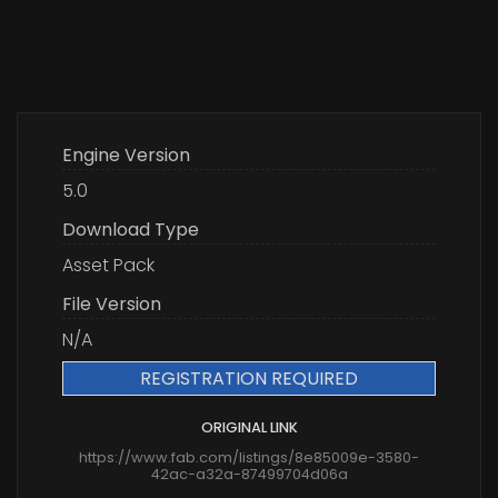
Engine Version
5.0
Download Type
Asset Pack
File Version
N/A
REGISTRATION REQUIRED
ORIGINAL LINK
https://www.fab.com/listings/8e85009e-3580-
42ac-a32a-87499704d06a