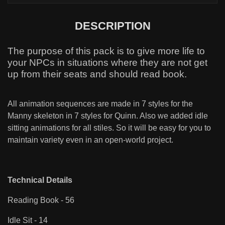
DESCRIPTION
The purpose of this pack is to give more life to
your NPCs in situations where they are not get
up from their seats and should read book.
All animation sequences are made in 7 styles for the
Manny skeleton in 7 styles for Quinn. Also we added idle
sitting animations for all stiles. So it will be easy for you to
maintain variety even in an open-world project.
Technical Details
Reading Book - 56
Idle Sit - 14