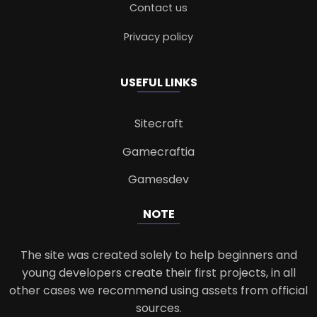
Contact us
Privacy policy
USEFUL LINKS
Sitecraft
Gamecraftia
Gamesdev
NOTE
The site was created solely to help beginners and
young developers create their first projects, in all
other cases we recommend using assets from official
sources.