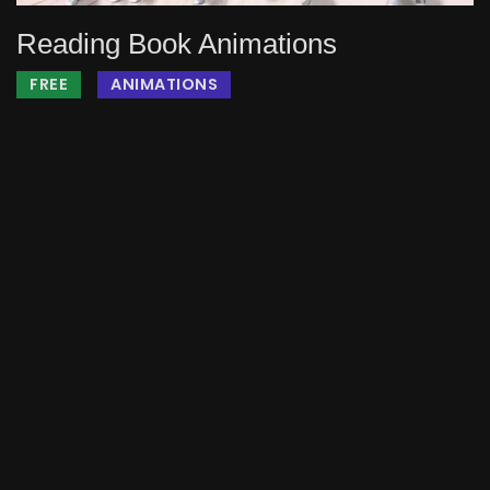
Reading Book Animations
FREE
ANIMATIONS