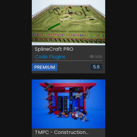
SplineCraft PRO
Code Plugins
308
5.6
PREMIUM
TMPC - Construction...