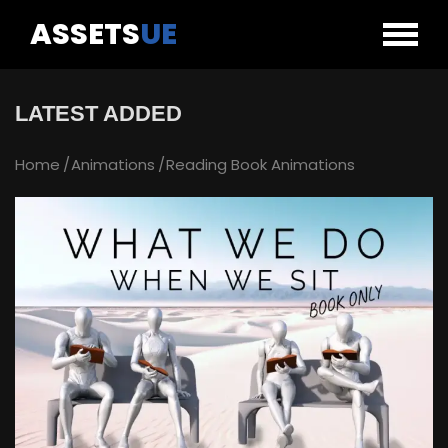
ASSETS
UE
LATEST ADDED
Home
Animations
Reading Book Animations