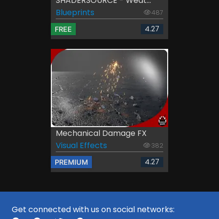
SHADERSOURCE - Weat...
Blueprints
487
4.27
FREE
Mechanical Damage FX
Visual Effects
382
4.27
PREMIUM
Get connected with us on social networks: