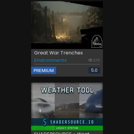
Great War Trenches
Environments
275
5.0
PREMIUM