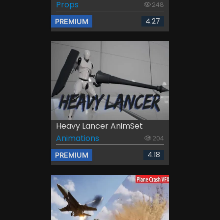
Props
248
4.27
PREMIUM
Heavy Lancer AnimSet
Animations
204
4.18
PREMIUM