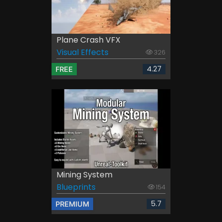
Plane Crash VFX
Visual Effects
326
4.27
FREE
Mining System
Blueprints
154
5.7
PREMIUM