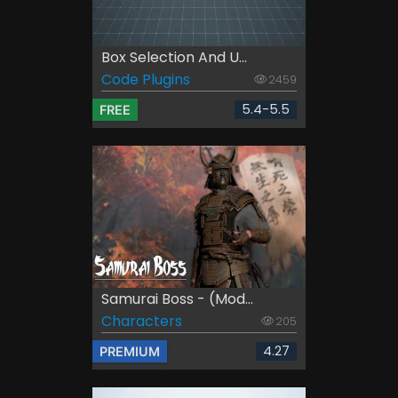
Box Selection And U...
Code Plugins
2459
5.4-5.5
FREE
Samurai Boss - (Mod...
Characters
205
4.27
PREMIUM