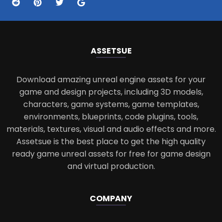
ASSETS
UE
Download amazing unreal engine assets for your
game and design projects, including 3D models,
characters, game systems, game templates,
environments, blueprints, code plugins, tools,
materials, textures, visual and audio effects and more.
Assetsue is the best place to get the high quality
ready game unreal assets for free for game design
and virtual production.
COMPANY