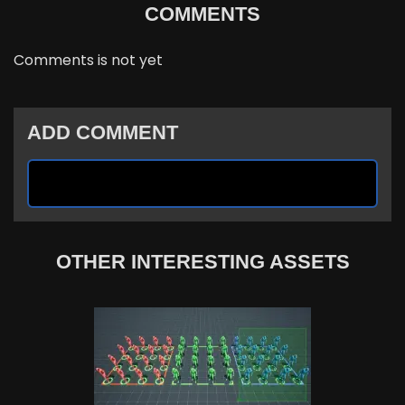
COMMENTS
Comments is not yet
ADD COMMENT
OTHER INTERESTING ASSETS