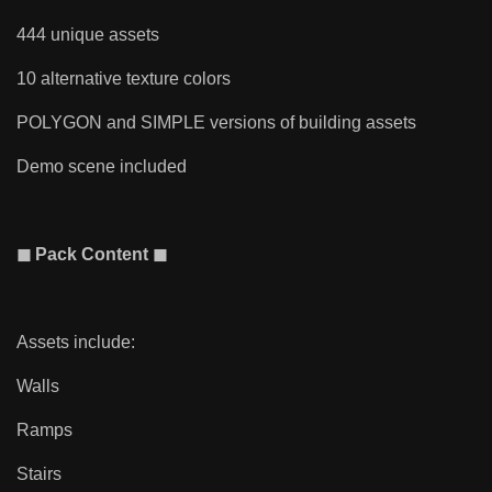
444 unique assets
10 alternative texture colors
POLYGON and SIMPLE versions of building assets
Demo scene included
◼ Pack Content ◼
Assets include:
Walls
Ramps
Stairs