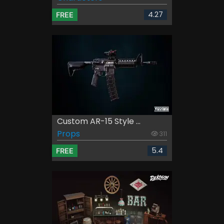
4.27
FREE
Custom AR-15 Style ...
Props
311
5.4
FREE