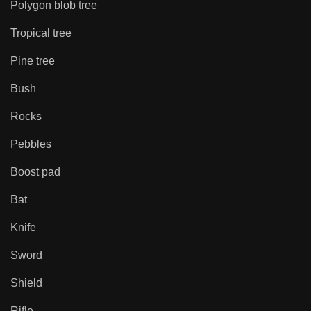
Polygon blob tree
Tropical tree
Pine tree
Bush
Rocks
Pebbles
Boost pad
Bat
Knife
Sword
Shield
Rifle