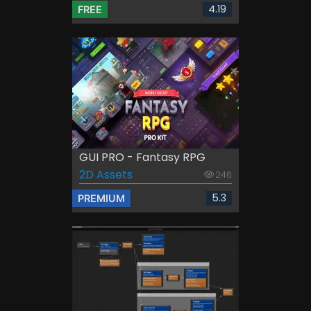
4.19
FREE
GUI PRO - Fantasy RPG
2D Assets
246
5.3
PREMIUM