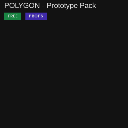
POLYGON - Prototype Pack
FREE
PROPS