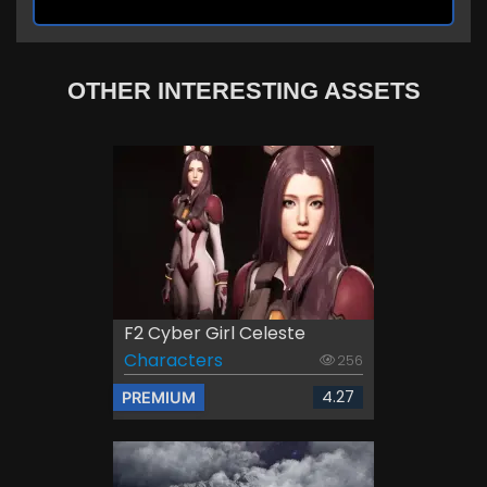
OTHER INTERESTING ASSETS
F2 Cyber Girl Celeste
Characters
256
4.27
PREMIUM