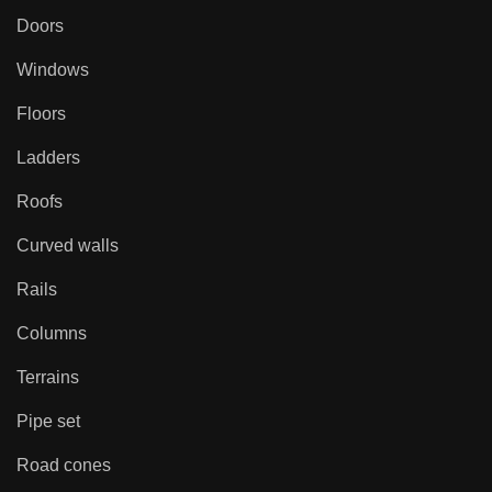
Doors
Windows
Floors
Ladders
Roofs
Curved walls
Rails
Columns
Terrains
Pipe set
Road cones