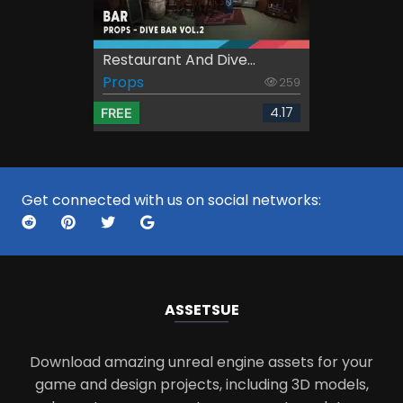
Restaurant And Dive...
Props
259
4.17
FREE
Get connected with us on social networks:
ASSETS
UE
Download amazing unreal engine assets for your
game and design projects, including 3D models,