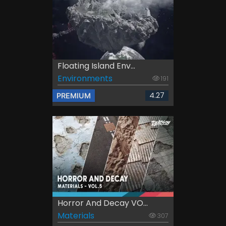
Floating Island Env...
Environments
191
4.27
PREMIUM
Horror And Decay VO...
Materials
307