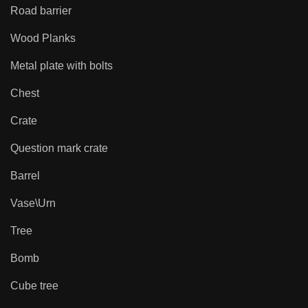
Road barrier
Wood Planks
Metal plate with bolts
Chest
Crate
Question mark crate
Barrel
Vase\Urn
Tree
Bomb
Cube tree