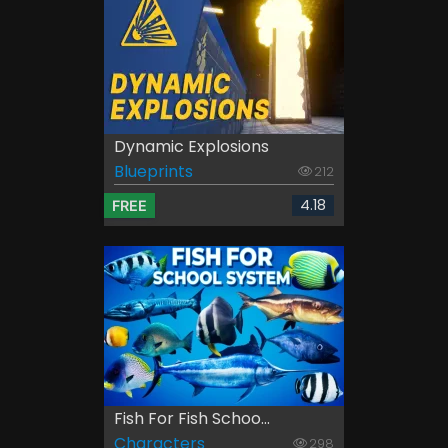
Dynamic Explosions
Blueprints
212
4.18
FREE
Fish For Fish Schoo...
Characters
298