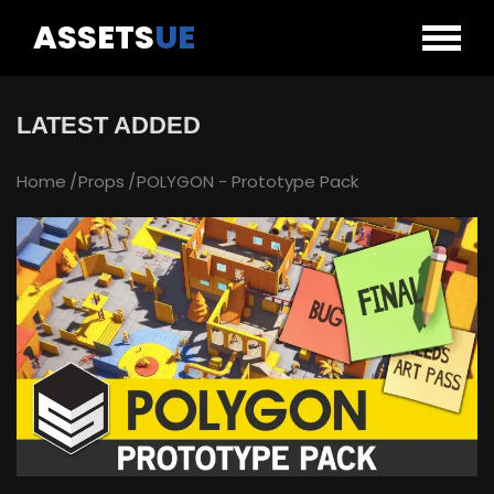
ASSETS
UE
LATEST ADDED
Home
Props
POLYGON - Prototype Pack