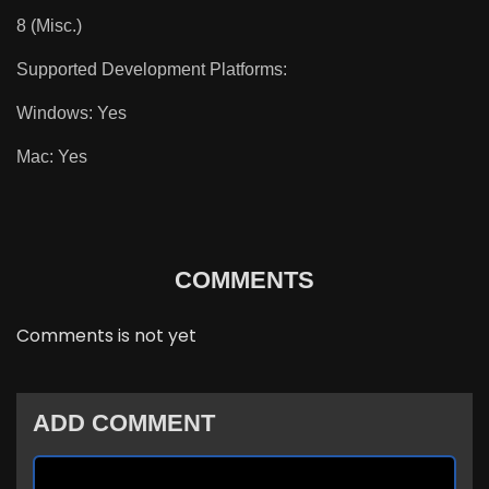
8 (Misc.)
Supported Development Platforms:
Windows: Yes
Mac: Yes
COMMENTS
Comments is not yet
ADD COMMENT