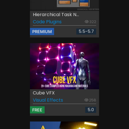
Hierarchical Task N...
Code Plugins
322
5.5-5.7
PREMIUM
Cube VFX
Visual Effects
258
5.0
FREE