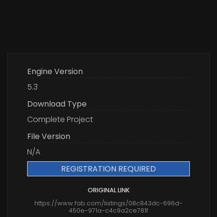
Engine Version
5.3
Download Type
Complete Project
File Version
N/A
REGISTRATION REQUIRED
ORIGINAL LINK
https://www.fab.com/listings/08c843dc-696d-
450e-971a-c4c9a2ce781f