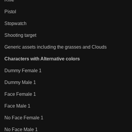
Pistol
Stopwatch
Shooting target
Generic assets including the grasses and Clouds
Characters with Alternative colors
Dummy Female 1
Dummy Male 1
Face Female 1
Face Male 1
No Face Female 1
No Face Male 1