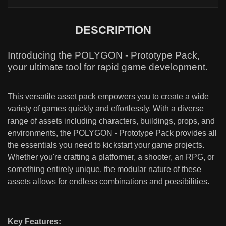
DESCRIPTION
Introducing the POLYGON - Prototype Pack,
your ultimate tool for rapid game development.
This versatile asset pack empowers you to create a wide
variety of games quickly and effortlessly. With a diverse
range of assets including characters, buildings, props, and
environments, the POLYGON - Prototype Pack provides all
the essentials you need to kickstart your game projects.
Whether you're crafting a platformer, a shooter, an RPG, or
something entirely unique, the modular nature of these
assets allows for endless combinations and possibilities.
Key Features: