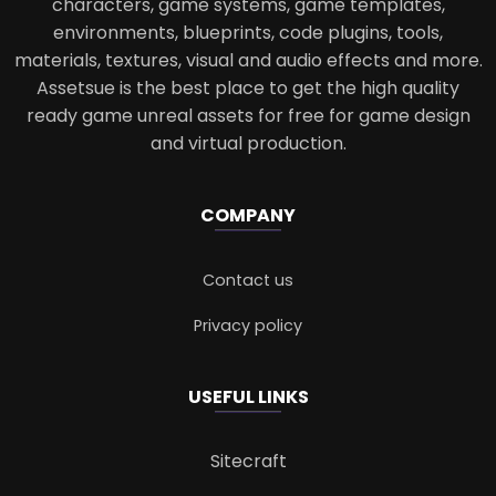
characters, game systems, game templates,
environments, blueprints, code plugins, tools,
materials, textures, visual and audio effects and more.
Assetsue is the best place to get the high quality
ready game unreal assets for free for game design
and virtual production.
COMPANY
Contact us
Privacy policy
USEFUL LINKS
Sitecraft