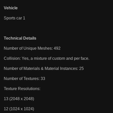
Vehicle
Sports car 1
Technical Details
Number of Unique Meshes: 492
Collision: Yes, a mixture of custom and per face.
Number of Materials & Material Instances: 25
Number of Textures: 33
Texture Resolutions:
13 (2048 x 2048)
12 (1024 x 1024)