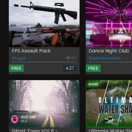
FPS Assault Pack
Dance Night Club
Props
Environments
167
4.27
FREE
FREE
Ghost Town VOL.6 - ...
Ultimate Water Sha