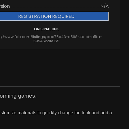
rsion
N/A
REGISTRATION REQUIRED
ORIGINAL LINK
s://www.fab.com/listings/eaa75b43-d568-4bcd-a5fa-
59946cd1e165
tforming games.
 customize materials to quickly change the look and add a