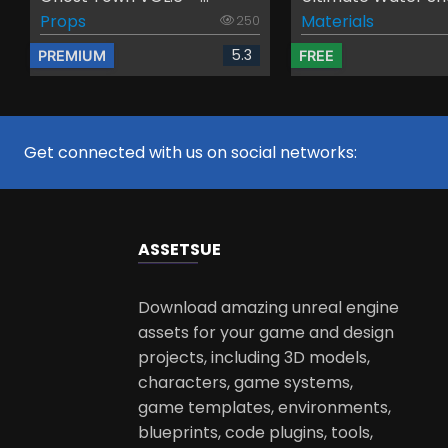
Props
Materials
250
5.3
PREMIUM
FREE
Get connected with us on social networks:
ASSETS
UE
Download amazing unreal engine
assets for your game and design
projects, including 3D models,
characters, game systems,
game templates, environments,
blueprints, code plugins, tools,