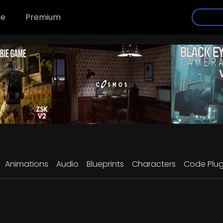
se
Premium
Animations
Audio
Blueprints
Characters
Code Plug