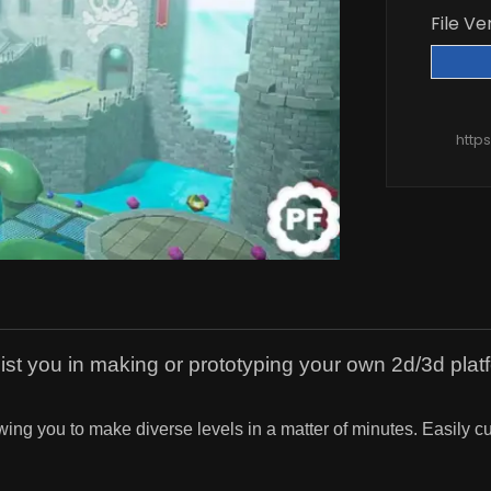
File Ve
http
sist you in making or prototyping your own 2d/3d pla
lowing you to make diverse levels in a matter of minutes. Easily