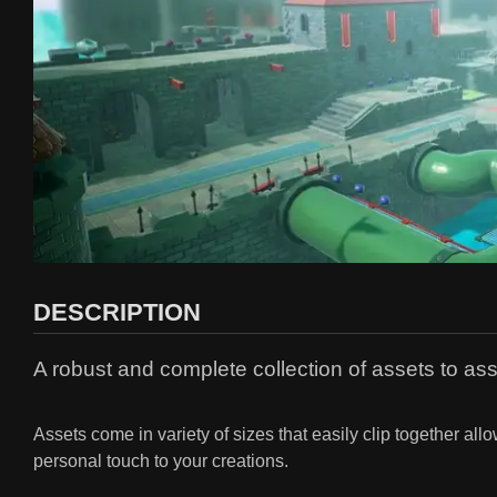
DESCRIPTION
A robust and complete collection of assets to as
Assets come in variety of sizes that easily clip together al
personal touch to your creations.