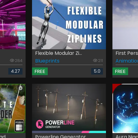
Flexible Modular Zi...
First Pe
Blueprints
Animatio
284
211
4.27
5.0
FREE
FREE
d...
Powerline Generator
Aura Nia