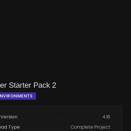
er Starter Pack 2
ENVIRONMENTS
 Version
4.16
oad Type
Complete Project