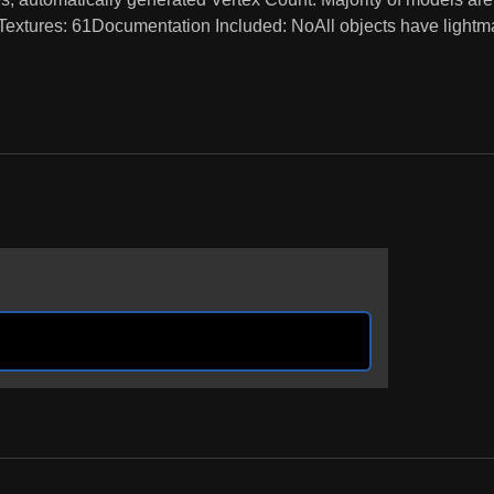
 Textures: 61Documentation Included: NoAll objects have light