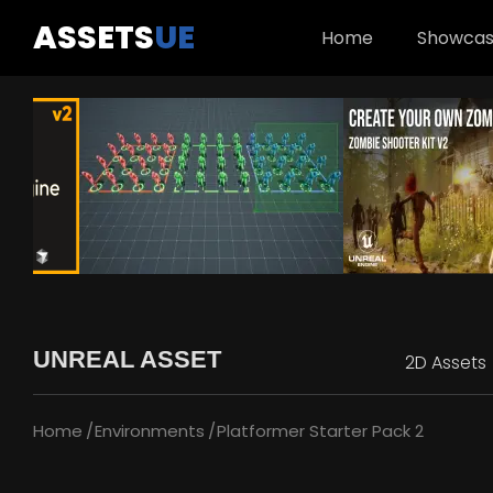
ASSETS
UE
Home
Showca
UNREAL ASSET
2D Assets
Home
Environments
Platformer Starter Pack 2