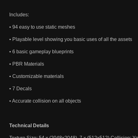
Includes:
• 94 easy to use static meshes
• Playable level showing you basic uses of all the assets
• 6 basic gameplay blueprints
• PBR Materials
• Customizable materials
• 7 Decals
• Accurate collision on all objects
Technical Details
Texture Size: 54 x (2048x2048), 7 x (512x512) Collision: Y