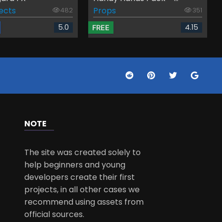
fects
Props
482
351
5.0
4.15
FREE
NOTE
The site was created solely to
help beginners and young
developers create their first
projects, in all other cases we
recommend using assets from
official sources.