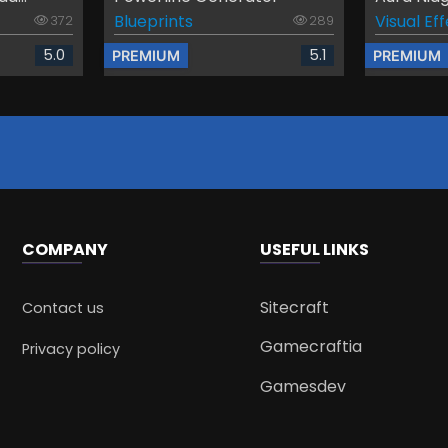
Blueprints
Visual Ef
372
289
5.0
5.1
PREMIUM
PREMIUM
COMPANY
USEFUL LINKS
Sitecraft
Contact us
Gamecraftia
Privacy policy
Gamesdev