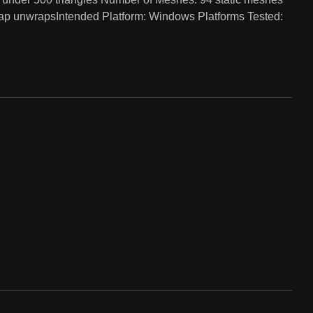
map unwrapsIntended Platform: Windows Platforms Tested: