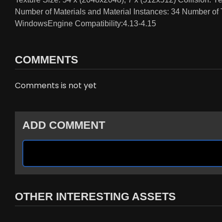
Number of Materials and Material Instances: 34 Number of
WindowsEngine Compatibility:4.13-4.15
COMMENTS
Comments is not yet
ADD COMMENT
OTHER INTERESTING ASSETS