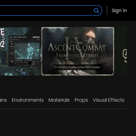
Sign In
ins
Environments
Materials
Props
Visual Effects