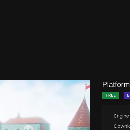
Platform
FREE
Engine
Downl