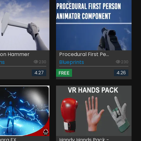
rson Hammer
Procedural First Pe...
ns
Blueprints
230
230
4.27
4.26
FREE
gara FX
Handy Hands Pack - ...