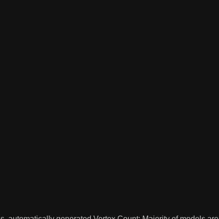
es, automatically generated Vertex Count: Majority of models a