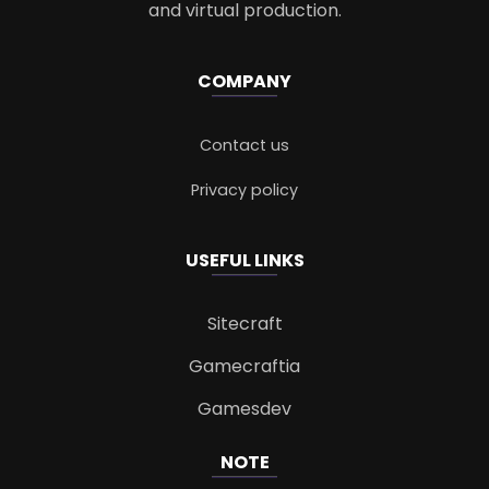
and virtual production.
COMPANY
Contact us
Privacy policy
USEFUL LINKS
Sitecraft
Gamecraftia
Gamesdev
NOTE