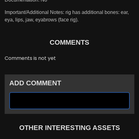
Important/Additional Notes: rig has additional bones: ear,
eya, lips, jaw, eyabrows (face rig).
COMMENTS
Comments is not yet
ADD COMMENT
OTHER INTERESTING ASSETS