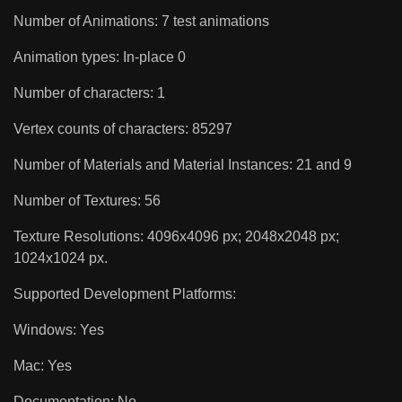
Number of Animations: 7 test animations
Animation types: In-place 0
Number of characters: 1
Vertex counts of characters: 85297
Number of Materials and Material Instances: 21 and 9
Number of Textures: 56
Texture Resolutions: 4096x4096 px; 2048x2048 px;
1024x1024 px.
Supported Development Platforms:
Windows: Yes
Mac: Yes
Documentation: No