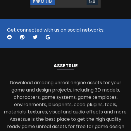
5.6
PREMIUM
Get connected with us on social networks:
ASSETS
UE
Download amazing unreal engine assets for your
game and design projects, including 3D models,
characters, game systems, game templates,
environments, blueprints, code plugins, tools,
materials, textures, visual and audio effects and more.
Assetsue is the best place to get the high quality
ready game unreal assets for free for game design