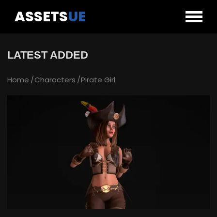
ASSETS
UE
LATEST ADDED
Home
Characters
Pirate Girl