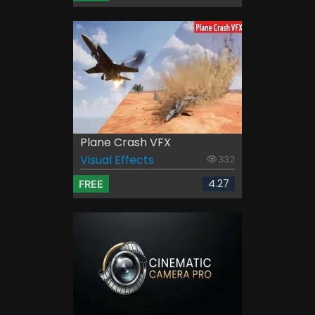
Plane Crash VFX
Visual Effects
332
4.27
FREE