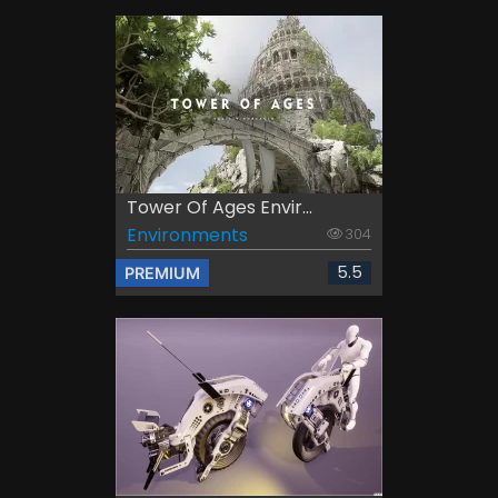
Tower Of Ages Envir...
Environments
304
5.5
PREMIUM