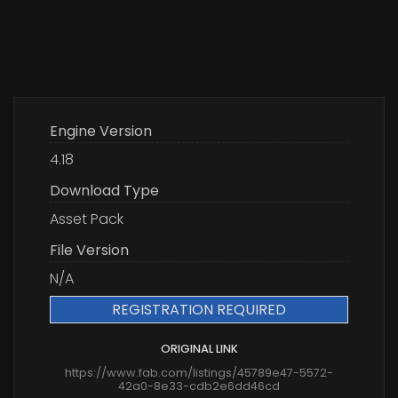
Engine Version
4.18
Download Type
Asset Pack
File Version
N/A
REGISTRATION REQUIRED
ORIGINAL LINK
https://www.fab.com/listings/45789e47-5572-
42a0-8e33-cdb2e6dd46cd