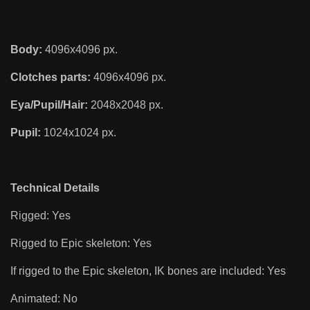
Body:
4096x4096 px.
Clotches parts:
4096x4096 px.
Eya/Pupil/Hair:
2048x2048 px.
Pupil:
1024x1024 px.
Technical Details
Rigged: Yes
Rigged to Epic skeleton: Yes
If rigged to the Epic skeleton, IK bones are included: Yes
Animated: No