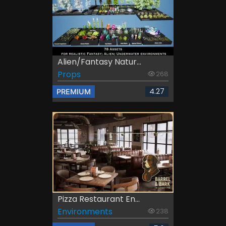
Alien/Fantasy Natur...
Props
268
4.27
PREMIUM
Pizza Restaurant En...
Environments
238