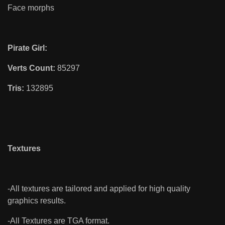
Face morphs
Pirate Girl:
Verts Count:
85297
Tris:
132895
Textures
-All textures are tailored and applied for high quality
graphics results.
-All Textures are TGA format.