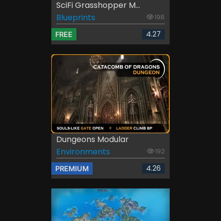
SciFi Grasshopper M...
Blueprints
198
4.27
FREE
Dungeons Modular
Environments
192
4.26
PREMIUM