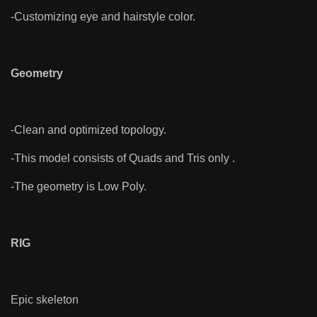
-Customizing eye and hairstyle color.
Geometry
-Clean and optimized topology.
-This model consists of Quads and Tris only .
-The geometry is Low Poly.
RIG
Epic skeleton