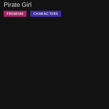
Pirate Girl
PREMIUM
CHARACTERS