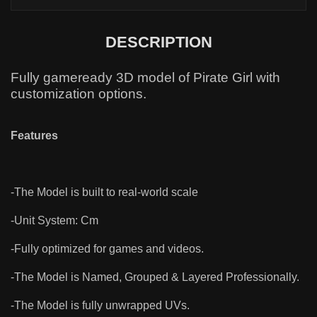
DESCRIPTION
Fully gameready 3D model of Pirate Girl with
customization options.
Features
-The Model is built to real-world scale
-Unit System: Cm
-Fully optimized for games and videos.
-The Model is Named, Grouped & Layered Professionally.
-The Model is fully unwrapped UVs.