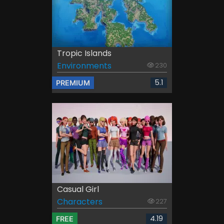
Tropic Islands
Environments
230
5.1
PREMIUM
Casual Girl
Characters
227
4.19
FREE