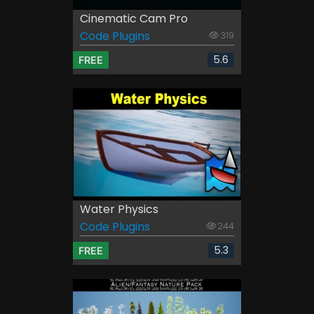
Cinematic Cam Pro
Code Plugins
319
5.6
FREE
Water Physics
Code Plugins
244
5.3
FREE