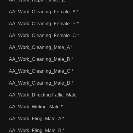
AA_Work_Cleaning_Female_A *
AA_Work_Cleaning_Female_B *
AA_Work_Cleaning_Female_C *
AA_Work_Cleaning_Male_A *
AA_Work_Cleaning_Male_B *
AA_Work_Cleaning_Male_C *
AA_Work_Cleaning_Male_D *
AA_Work_DirectingTraffic_Male
AA_Work_Writing_Male *
AA_Work_Fling_Male_A *
AA_Work_Fling_Male_B *