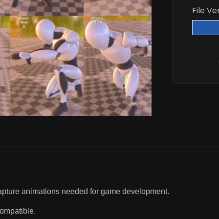
File Ve
 capture animations needed for game development.
compatible.