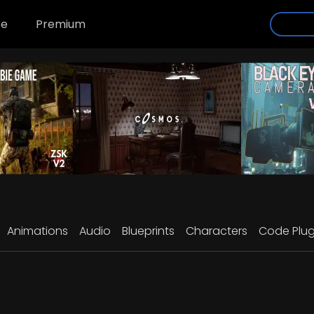
se
Premium
Animations
Audio
Blueprints
Characters
Code Plug