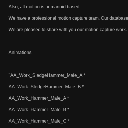
Also, all motion is humanoid based.
We have a professional motion capture team. Our database
We are pleased to share with you our motion capture work. 
Animations:
"AA_Work_SledgeHammer_Male_A *
AA_Work_SledgeHammer_Male_B *
AA_Work_Hammer_Male_A *
AA_Work_Hammer_Male_B *
AA_Work_Hammer_Male_C *