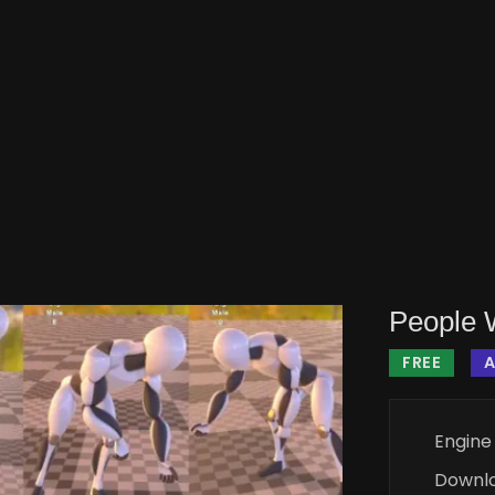
People 
FREE
Engine
Downl