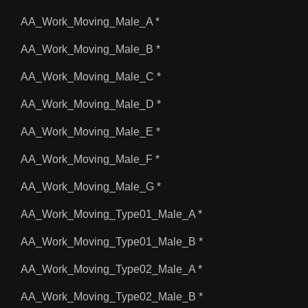
AA_Work_Moving_Male_A *
AA_Work_Moving_Male_B *
AA_Work_Moving_Male_C *
AA_Work_Moving_Male_D *
AA_Work_Moving_Male_E *
AA_Work_Moving_Male_F *
AA_Work_Moving_Male_G *
AA_Work_Moving_Type01_Male_A *
AA_Work_Moving_Type01_Male_B *
AA_Work_Moving_Type02_Male_A *
AA_Work_Moving_Type02_Male_B *