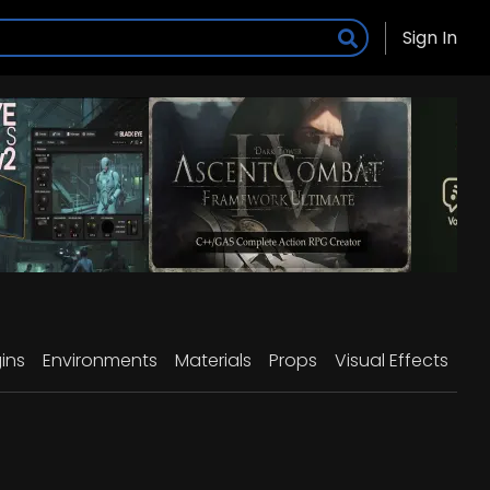
Sign In
ins
Environments
Materials
Props
Visual Effects