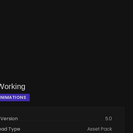
Working
ANIMATIONS
 Version
5.0
oad Type
Asset Pack