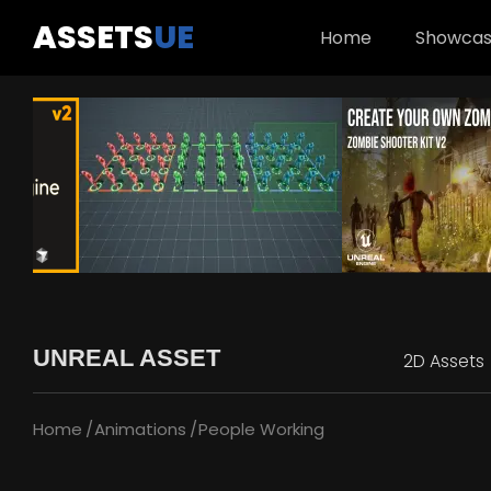
ASSETS
UE
Home
Showca
UNREAL ASSET
2D Assets
Home
Animations
People Working