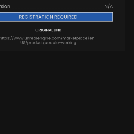
rsion
N/A
REGISTRATION REQUIRED
ORIGINAL LINK
https://www.unrealengine.com/marketplace/en-
US/product/people-working