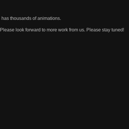
 has thousands of animations.
Please look forward to more work from us. Please stay tuned!