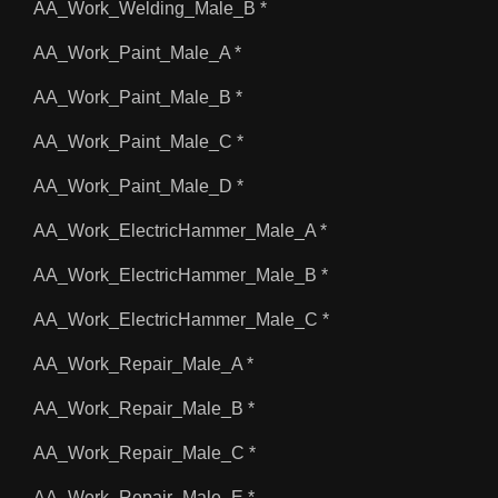
AA_Work_Welding_Male_B *
AA_Work_Paint_Male_A *
AA_Work_Paint_Male_B *
AA_Work_Paint_Male_C *
AA_Work_Paint_Male_D *
AA_Work_ElectricHammer_Male_A *
AA_Work_ElectricHammer_Male_B *
AA_Work_ElectricHammer_Male_C *
AA_Work_Repair_Male_A *
AA_Work_Repair_Male_B *
AA_Work_Repair_Male_C *
AA_Work_Repair_Male_E *