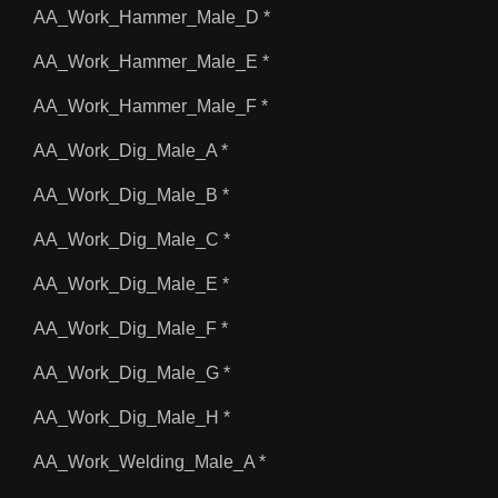
AA_Work_Hammer_Male_D *
AA_Work_Hammer_Male_E *
AA_Work_Hammer_Male_F *
AA_Work_Dig_Male_A *
AA_Work_Dig_Male_B *
AA_Work_Dig_Male_C *
AA_Work_Dig_Male_E *
AA_Work_Dig_Male_F *
AA_Work_Dig_Male_G *
AA_Work_Dig_Male_H *
AA_Work_Welding_Male_A *