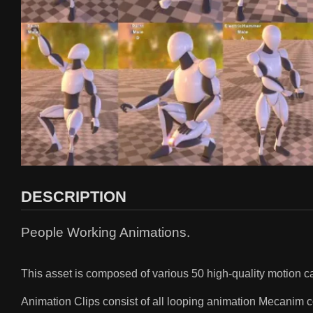
DESCRIPTION
People Working Animations.
This asset is composed of various 50 high-quality motion
Animation Clips consist of all looping animation Mecanim 