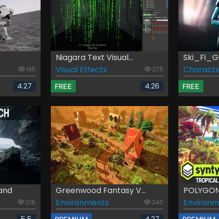
Niagara Text Visual...
Ski_Fi_G
Visual Effects
Characte
195
275
4.27
4.26
FREE
FREE
land
Greenwood Fantasy V...
POLYGON -
Environments
Environm
218
240
5.5
4.27