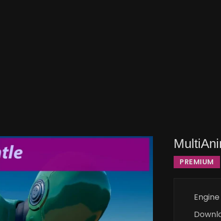
MultiAni
PREMIUM
Engine
Downl