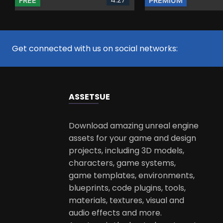
FREE
PREMIUM
Get connected with us on social networks:
ASSETS
UE
Download amazing unreal engine
assets for your game and design
projects, including 3D models,
characters, game systems,
game templates, environments,
blueprints, code plugins, tools,
materials, textures, visual and
audio effects and more.