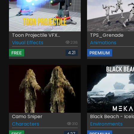
Toon Projectile VFX...
TPS_Grenade
Visual Effects
Animations
238
4.21
FREE
PREMIUM
Camo Sniper
Black Beach - Ice
Characters
Environments
310
4.27