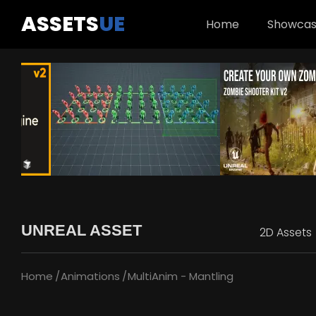
ASSETS
UE
Home
Showca
UNREAL ASSET
2D Assets
Home
Animations
MultiAnim - Mantling