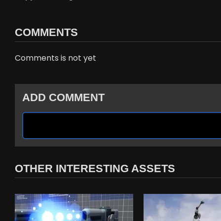
COMMENTS
Comments is not yet
ADD COMMENT
OTHER INTERESTING ASSETS