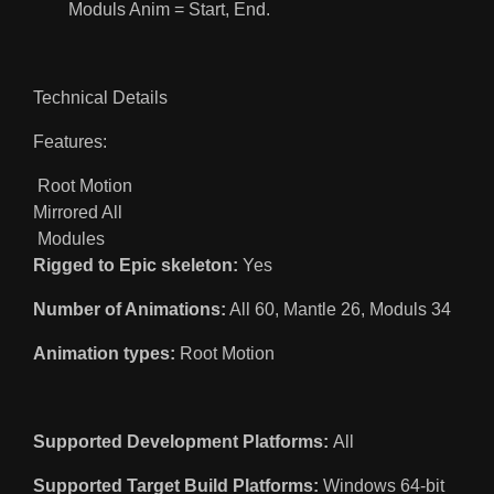
Moduls Anim = Start, End.
Technical Details
Features:
Root Motion
Mirrored All
Modules
Rigged to Epic skeleton:
Yes
Number of Animations:
All 60, Mantle 26, Moduls 34
Animation types:
Root Motion
Supported Development Platforms:
All
Supported Target Build Platforms:
Windows 64-bit