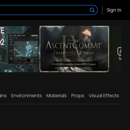
Sign In
ins
Environments
Materials
Props
Visual Effects