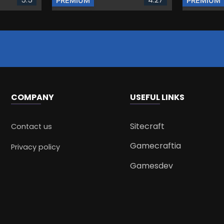
PREMIUM
PREMIUM
COMPANY
USEFUL LINKS
Sitecraft
Contact us
Gamecraftia
Privacy policy
Gamesdev