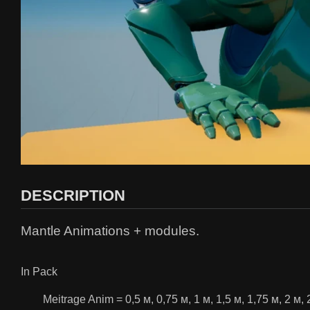
DESCRIPTION
Mantle Animations + modules.
In Pack
Meitrage Anim = 0,5 м, 0,75 м, 1 м, 1,5 м, 1,75 м, 2 м, 