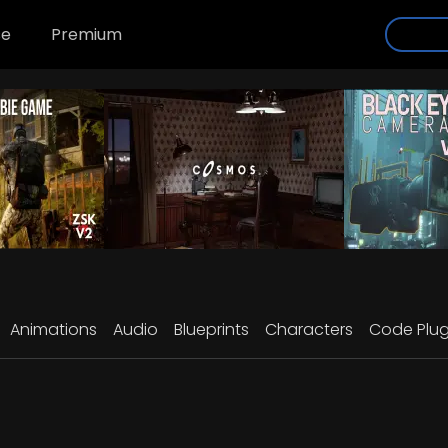
se
Premium
Animations
Audio
Blueprints
Characters
Code Plug