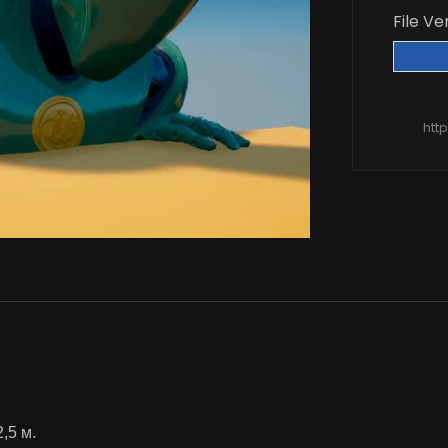
File Ve
htt
2,5 м.