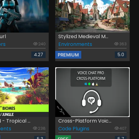
url
Stylized Medieval M...
rs
Environments
240
363
4.27
5.0
PREMIUM
 Tropical ...
Cross-Platform Voic...
ents
Code Plugins
238
407
5.3
5.7