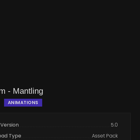
m - Mantling
ANIMATIONS
 Version
5.0
oad Type
Asset Pack