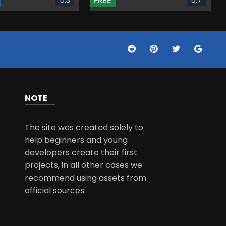
FREE
NOTE
The site was created solely to
help beginners and young
developers create their first
projects, in all other cases we
recommend using assets from
official sources.