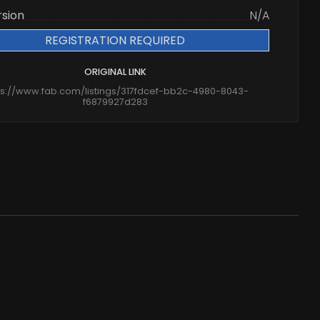
rsion
N/A
REGISTRATION REQUIRED
ORIGINAL LINK
ps://www.fab.com/listings/317fdcef-bb2c-4980-8043-
f6879927d283