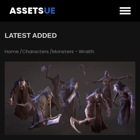
ASSETS
UE
LATEST ADDED
Home
Characters
Monsters - Wraith