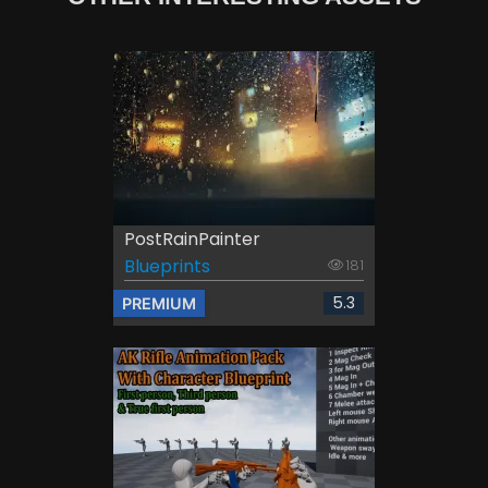
PostRainPainter
Blueprints
181
5.3
PREMIUM