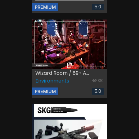
5.0
PREMIUM
Wizard Room / 89+ A...
Environments
310
5.0
PREMIUM