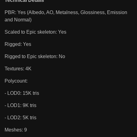
Technical Details
PBR: Yes (Albedo, AO, Metalness, Glossiness, Emission
and Normal)
Scaled to Epic skeleton: Yes
Rigged: Yes
Rigged to Epic skeleton: No
Textures: 4K
Polycount:
- LOD0: 15K tris
- LOD1: 9K tris
- LOD2: 5K tris
Meshes: 9