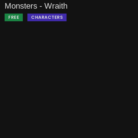
Monsters - Wraith
FREE
CHARACTERS