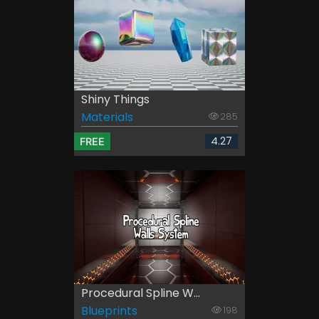
Shiny Things
Materials
285
4.27
FREE
Procedural Spline W...
Blueprints
198