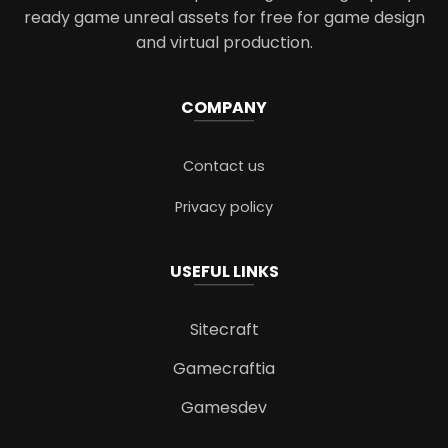
ready game unreal assets for free for game design
and virtual production.
COMPANY
Contact us
Privacy policy
USEFUL LINKS
Sitecraft
Gamecraftia
Gamesdev