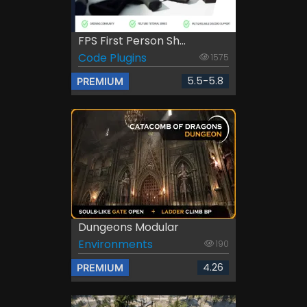
FPS First Person Sh...
Code Plugins
1575
5.5-5.8
PREMIUM
Dungeons Modular
Environments
190
4.26
PREMIUM