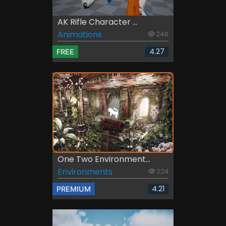
AK Rifle Character ...
Animations
248
4.27
FREE
One Two Environment...
Environments
224
4.21
PREMIUM