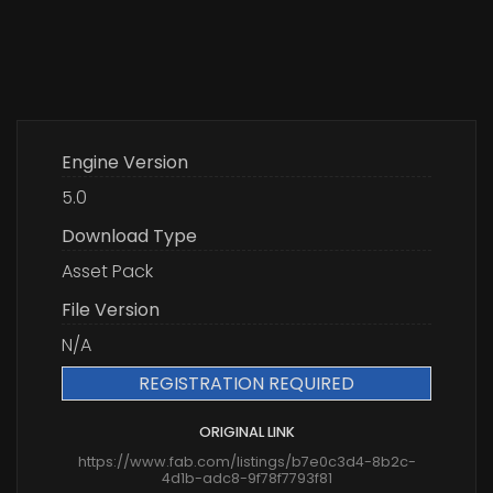
Engine Version
5.0
Download Type
Asset Pack
File Version
N/A
REGISTRATION REQUIRED
ORIGINAL LINK
https://www.fab.com/listings/b7e0c3d4-8b2c-
4d1b-adc8-9f78f7793f81