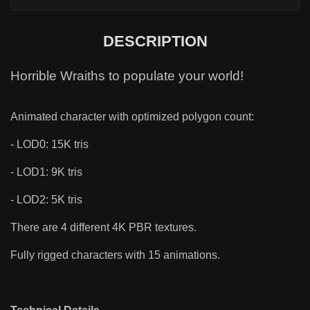
DESCRIPTION
Horrible Wraiths to populate your world!
Animated character with optimized polygon count:
- LOD0: 15K tris
- LOD1: 9K tris
- LOD2: 5K tris
There are 4 different 4K PBR textures.
Fully rigged characters with 15 animations.