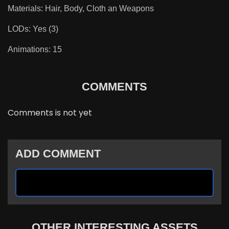
Materials: Hair, Body, Cloth an Weapons
LODs: Yes (3)
Animations: 15
COMMENTS
Comments is not yet
ADD COMMENT
OTHER INTERESTING ASSETS