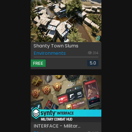
Shanty Town Slums
Environments
314
5.0
FREE
INTERFACE - Militar...