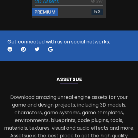
2D Assets
397
5.3
PREMIUM
Get connected with us on social networks:
ASSETS
UE
Download amazing unreal engine assets for your
game and design projects, including 3D models,
characters, game systems, game templates,
environments, blueprints, code plugins, tools,
materials, textures, visual and audio effects and more.
Assetsue is the best place to get the high quality