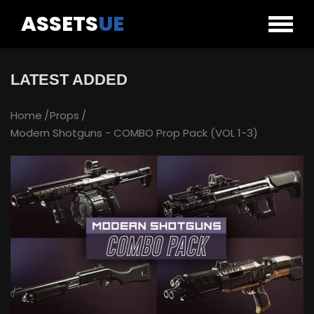
ASSETS
UE
LATEST ADDED
Home
Props
Modern Shotguns - COMBO Prop Pack (VOL 1-3)