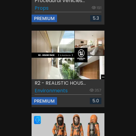
Procedural Vehicles...
Props
191
5.3
PREMIUM
R2 - REALISTIC HOUS...
Environments
357
5.0
PREMIUM