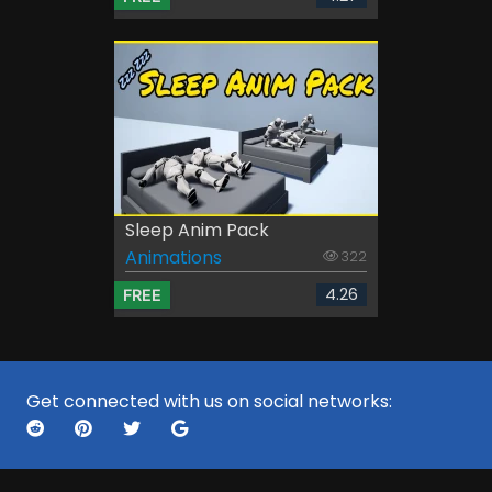
Sleep Anim Pack
Animations
322
4.26
FREE
Get connected with us on social networks: