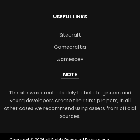
USEFUL LINKS
Sitecraft
Gamecraftia
Gamesdev
NOTE
The site was created solely to help beginners and
young developers create their first projects, in all
other cases we recommend using assets from official
sources.
Copyright © 2026 All Rights Reserved By Assetsue