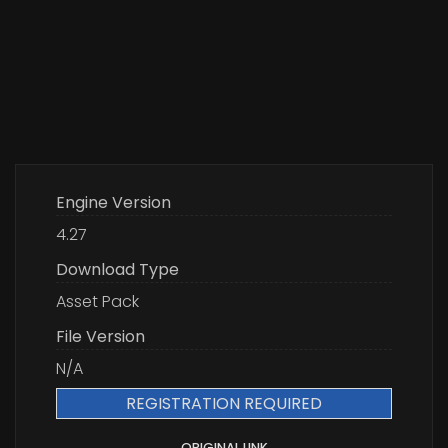
Engine Version
4.27
Download Type
Asset Pack
File Version
N/A
REGISTRATION REQUIRED
ORIGINAL LINK