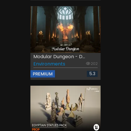
Modular Dungeon - D...
Environments
202
5.3
PREMIUM