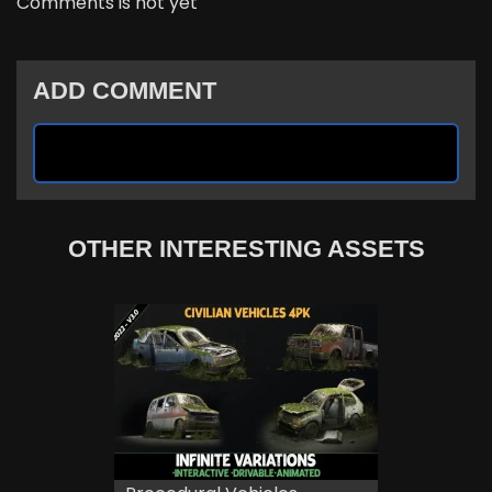
Comments is not yet
ADD COMMENT
OTHER INTERESTING ASSETS