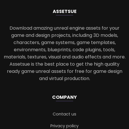
ASSETS
UE
Download amazing unreal engine assets for your
game and design projects, including 3D models,
characters, game systems, game templates,
environments, blueprints, code plugins, tools,
materials, textures, visual and audio effects and more.
Assetsue is the best place to get the high quality
ready game unreal assets for free for game design
and virtual production.
COMPANY
Contact us
Privacy policy