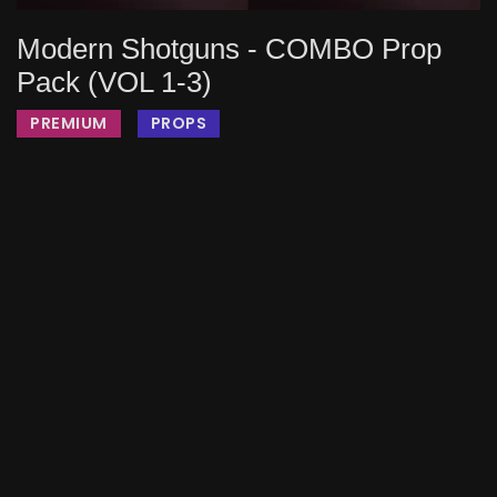
Modern Shotguns - COMBO Prop
Pack (VOL 1-3)
PREMIUM
PROPS