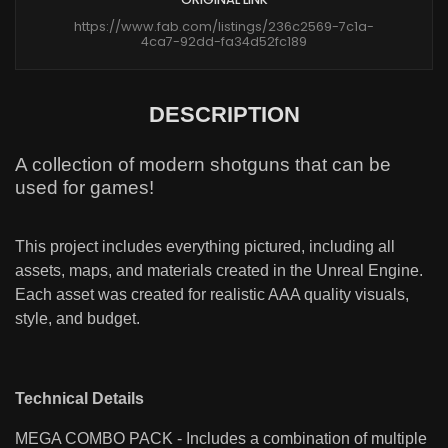
https://www.fab.com/listings/236c2569-7c1a-
4ca7-92dd-fa34d52fc189
DESCRIPTION
A collection of modern shotguns that can be
used for games!
This project includes everything pictured, including all
assets, maps, and materials created in the Unreal Engine.
Each asset was created for realistic AAA quality visuals,
style, and budget.
Technical Details
MEGA COMBO PACK - Includes a combination of multiple