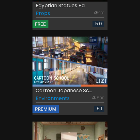
Egyptian Statues Pa...
Props
181
5.0
FREE
Cartoon Japanese Sc...
Environments
530
5.1
PREMIUM