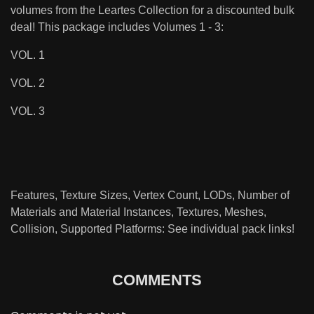
volumes from the Leartes Collection for a discounted bulk
deal! This package includes Volumes 1 - 3:
VOL. 1
VOL. 2
VOL. 3
Features, Texture Sizes, Vertex Count, LODs, Number of
Materials and Material Instances, Textures, Meshes,
Collision, Supported Platforms: See individual pack links!
COMMENTS