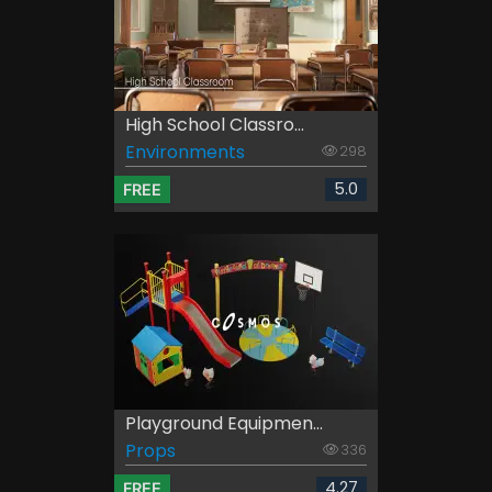
High School Classro...
Environments
298
5.0
FREE
Playground Equipmen...
Props
336
4.27
FREE