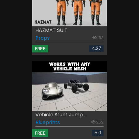
HAZMAT SUIT
Props
163
4.27
FREE
Vehicle Stunt Jump ...
Blueprints
252
5.0
FREE