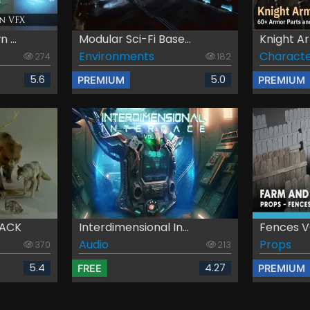
 ...
Modular Sci-Fi Base...
Knight Ar
Environments
Characte
274
182
5.6
5.0
PREMIUM
PREMIUM
PACK
Interdimensional In...
Fences VO
Audio
Props
370
213
5.4
4.27
FREE
PREMIUM