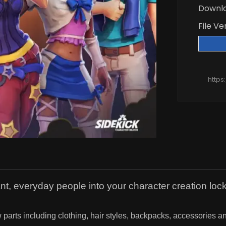
Downl
File Ve
https
ant, everyday people into your character creation lock
 parts including clothing, hair styles, backpacks, accessories 