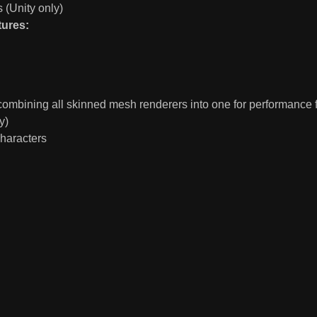
(Unity only)
tures:
 combining all skinned mesh renderers into one for performance 
y)
haracters