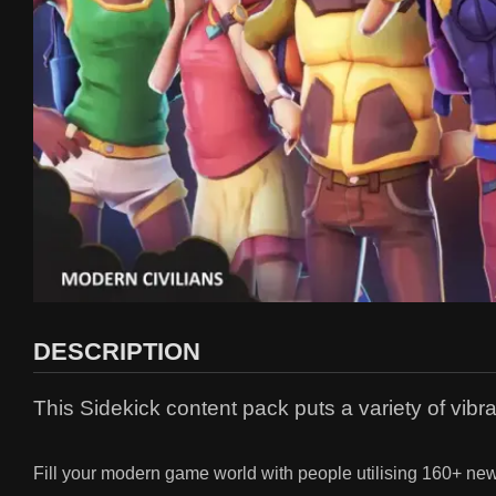
DESCRIPTION
This Sidekick content pack puts a variety of vibr
Fill your modern game world with people utilising 160+ new