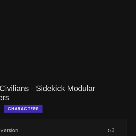
ivilians - Sidekick Modular
ers
CHARACTERS
 Version
5.3