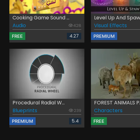
Cooking Game Sound ...
Level Up And Spawn
Audio
Visual Effects
428
4.27
FREE
PREMIUM
Procedural Radial W...
FOREST ANIMALS 
Blueprints
Characters
239
5.4
PREMIUM
FREE