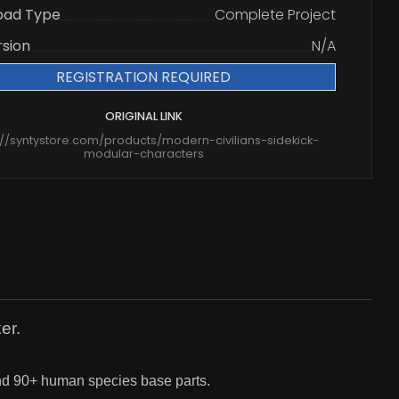
oad Type
Complete Project
rsion
N/A
REGISTRATION REQUIRED
ORIGINAL LINK
://syntystore.com/products/modern-civilians-sidekick-
modular-characters
er.
and 90+ human species base parts.