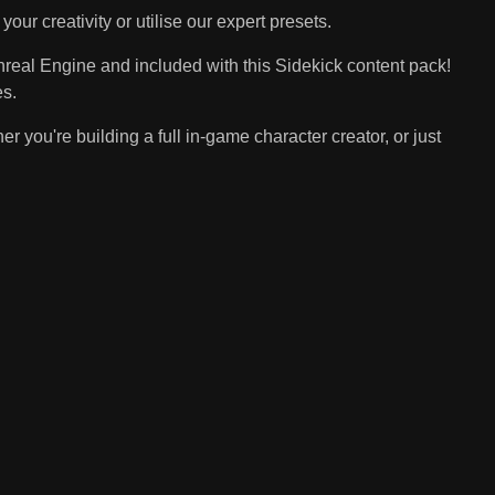
ur creativity or utilise our expert presets.
nreal Engine and included with this Sidekick content pack!
es.
you're building a full in-game character creator, or just