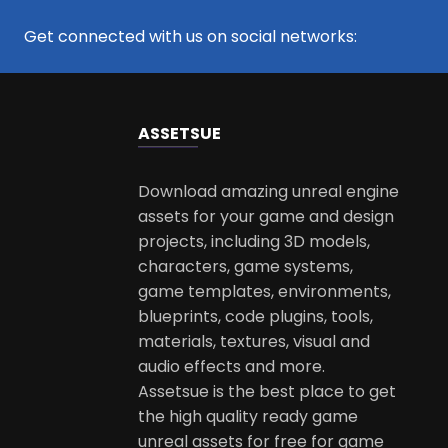
Get connected with us on social networks:
ASSETS
UE
Download amazing unreal engine
assets for your game and design
projects, including 3D models,
characters, game systems,
game templates, environments,
blueprints, code plugins, tools,
materials, textures, visual and
audio effects and more.
Assetsue is the best place to get
the high quality ready game
unreal assets for free for game