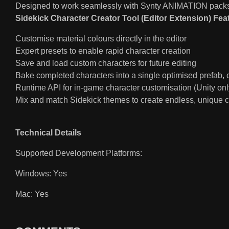
Designed to work seamlessly with Synty ANIMATION packs 
Sidekick Character Creator Tool (Editor Extension) Fea
Customise material colours directly in the editor
Expert presets to enable rapid character creation
Save and load custom characters for future editing
Bake completed characters into a single optimised prefab,
Runtime API for in-game character customisation (Unity onl
Mix and match Sidekick themes to create endless, unique c
Technical Details
Supported Development Platforms:
Windows: Yes
Mac: Yes