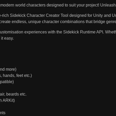
modern world characters designed to suit your project! Unleash yo
re-rich Sidekick Character Creator Tool designed for Unity and U
create endless, unique character combinations that bridge genr
stomisation experiences with the Sidekick Runtime API. Whether 
 it easy.
and more)
 hands, feet etc.)
patible)
ir, beards etc.
h ARKit)
nts