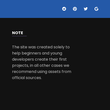
NOTE
The site was created solely to
help beginners and young
developers create their first
projects, in all other cases we
recommend using assets from
official sources.