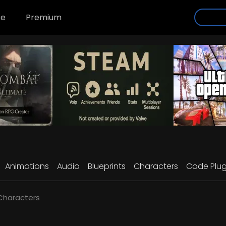
se
Premium
Animations
Audio
Blueprints
Characters
Code Plug
 Characters