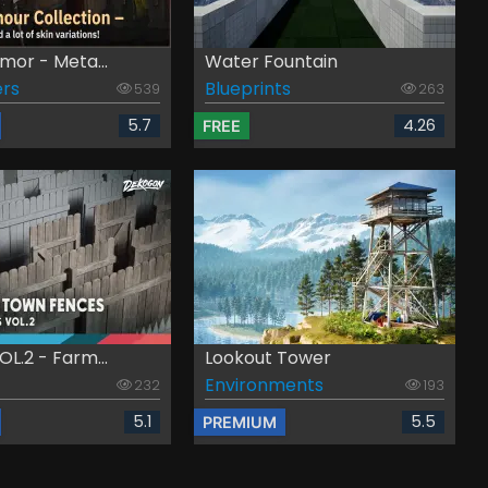
mor - Meta...
Water Fountain
rs
Blueprints
539
263
5.7
4.26
FREE
L.2 - Farm...
Lookout Tower
Environments
232
193
5.1
5.5
PREMIUM