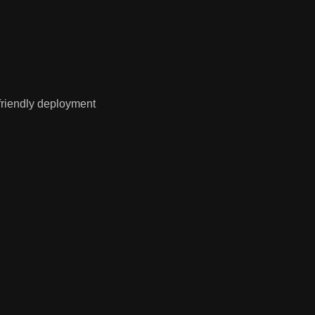
friendly deployment