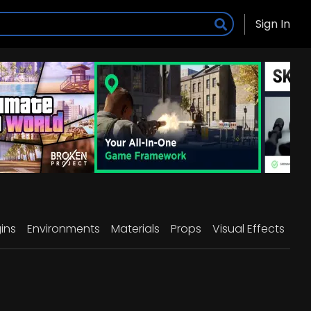
Sign In
ins
Environments
Materials
Props
Visual Effects