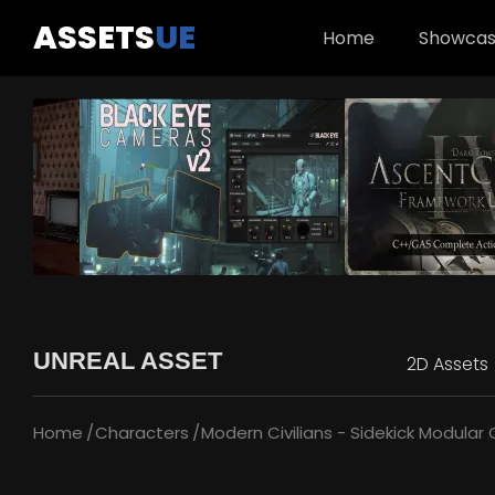
ASSETS
UE
Home
Showca
UNREAL ASSET
2D Assets
Home
Characters
Modern Civilians - Sidekick Modular