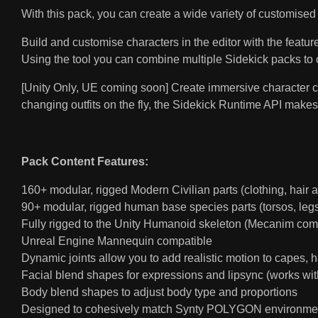
With this pack, you can create a wide variety of customised 
Build and customise characters in the editor with the featu
Using the tool you can combine multiple Sidekick packs to 
[Unity Only, UE coming soon] Create immersive character cu
changing outfits on the fly, the Sidekick Runtime API makes
Pack Content Features:
160+ modular, rigged Modern Civilian parts (clothing, hair 
90+ modular, rigged human base species parts (torsos, legs,
Fully rigged to the Unity Humanoid skeleton (Mecanim com
Unreal Engine Mannequin compatible
Dynamic joints allow you to add realistic motion to capes, ha
Facial blend shapes for expressions and lipsync (works wit
Body blend shapes to adjust body type and proportions
Designed to cohesively match Synty POLYGON environme