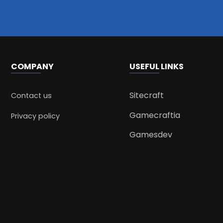
COMPANY
USEFUL LINKS
Sitecraft
Contact us
Gamecraftia
Privacy policy
Gamesdev