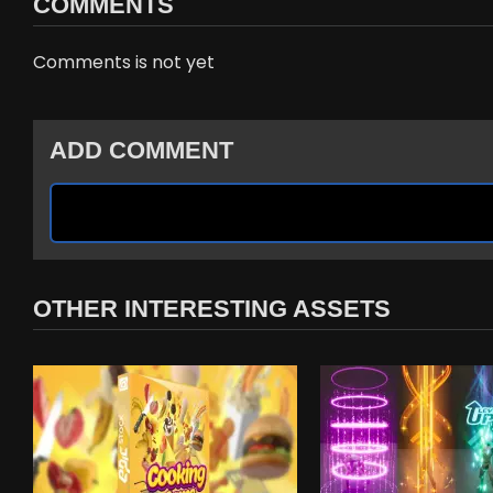
COMMENTS
Comments is not yet
ADD COMMENT
OTHER INTERESTING ASSETS