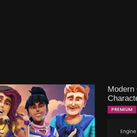
Modern C
Charact
PREMIUM
Engine