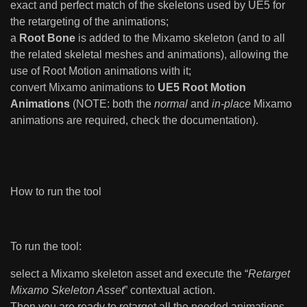
exact and perfect match of the skeletons used by UE5 for
the retargeting of the animations;
a
Root Bone
is added to the Mixamo skeleton (and to all
the related skeletal meshes and animations), allowing the
use of Root Motion animations with it;
convert Mixamo animations to
UE5 Root Motion
Animations
(NOTE: both the
normal
and
in-place
Mixamo
animations are required, check the documentation).
How to run the tool
To run the tool:
select a Mixamo skeleton asset and execute the “
Retarget
Mixamo Skeleton Asset
” contextual action.
Then you are ready to retarget all the needed animations