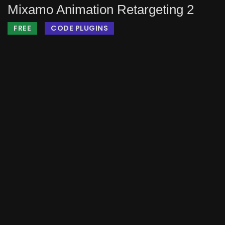
Mixamo Animation Retargeting 2
FREE
CODE PLUGINS