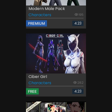
Modern Male Pack
Characters
195
4.23
PREMIUM
Ciber Girl
Characters
282
4.23
FREE