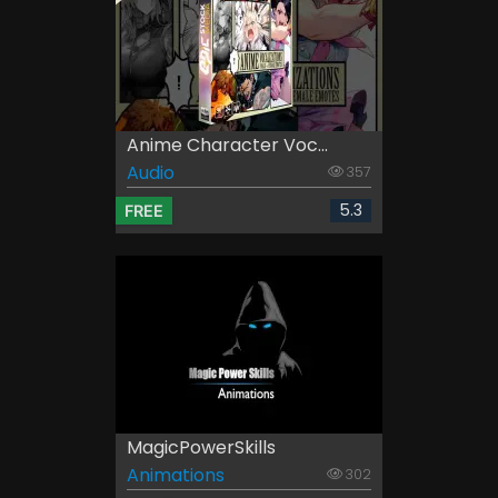
Anime Character Voc...
Audio
357
5.3
FREE
MagicPowerSkills
Animations
302