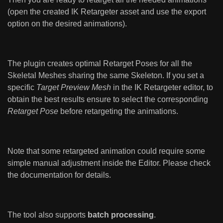
(open the created IK Retargeter asset and use the export
option on the desired animations).
The plugin creates optimal Retarget Poses for all the
Skeletal Meshes sharing the same Skeleton. If you set a
specific
Target Preview Mesh
in the IK Retargeter editor, to
obtain the best results ensure to select the corresponding
Retarget Pose
before retargeting the animations.
Note that some retargeted animation could require some
simple manual adjustment inside the Editor. Please check
the documentation for details.
The tool also supports
batch processing
.