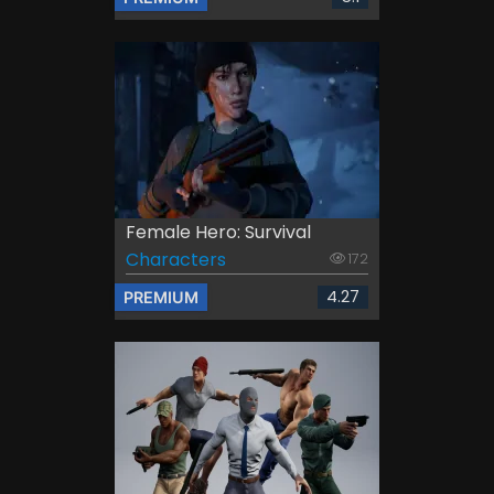
Female Hero: Survival
Characters
172
4.27
PREMIUM