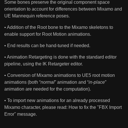
Some bones preserve the original component space
orientation to account for differences between Mixamo and
UE Mannequin reference poses.
• Addition of the Root bone to the Mixamo skeletons to
enable support for Root Motion animations.
• End results can be hand-tuned if needed.
• Animation Retargeting is done with the standard editor
pipeline, using the IK Retargeter editor.
• Conversion of Mixamo animations to UE5 root motion
animations (both “
normal
” animation and “
in-place
”
animation are needed for the computation).
• To import new animations for an already processed
Mixamo character, please read: How to fix the "FBX Import
Error" message.