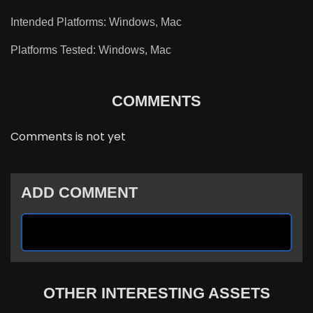
Intended Platforms: Windows, Mac
Platforms Tested: Windows, Mac
COMMENTS
Comments is not yet
ADD COMMENT
OTHER INTERESTING ASSETS