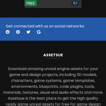
5.1
FREE
Get connected with us on social networks:
ASSETS
UE
Download amazing unreal engine assets for your
game and design projects, including 3D models,
characters, game systems, game templates,
environments, blueprints, code plugins, tools,
materials, textures, visual and audio effects and more.
Assetsue is the best place to get the high quality
ready game unreal assets for free for game design