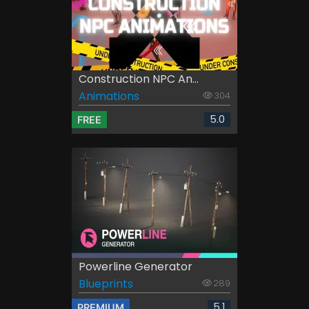
Construction NPC An...
Animations
304
5.0
FREE
Powerline Generator
Blueprints
289
5.1
PREMIUM