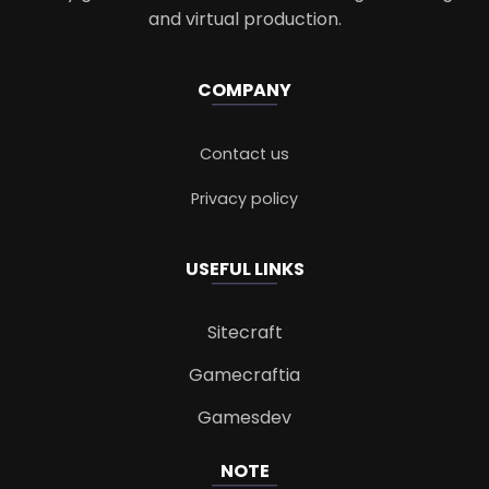
and virtual production.
COMPANY
Contact us
Privacy policy
USEFUL LINKS
Sitecraft
Gamecraftia
Gamesdev
NOTE