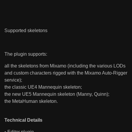
Supported skeletons
The plugin supports:
all the skeletons from Mixamo (including the various LODs
and custom characters rigged with the Mixamo Auto-Rigger
service);
the classic UE4 Mannequin skeleton;
the new UE5 Mannequin skeleton (Manny, Quinn);
the MetaHuman skeleton.
Technical Details
• Editor plugin.