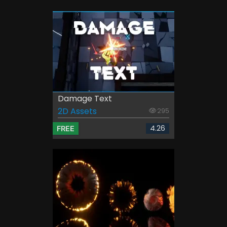
Damage Text
2D Assets
295
4.26
FREE