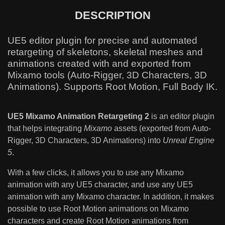
DESCRIPTION
UE5 editor plugin for precise and automated
retargeting of skeletons, skeletal meshes and
animations created with and exported from
Mixamo tools (Auto-Rigger, 3D Characters, 3D
Animations). Supports Root Motion, Full Body IK.
UE5 Mixamo Animation Retargeting 2
is an editor plugin
that helps integrating
Mixamo
assets (exported from Auto-
Rigger, 3D Characters, 3D Animations) into
Unreal Engine
5
.
With a few clicks, it allows you to use any Mixamo
animation with any UE5 character, and use any UE5
animation with any Mixamo character. In addition, it makes
possible to use Root Motion animations on Mixamo
characters and create Root Motion animations from