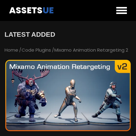
ASSETS
UE
LATEST ADDED
Home
Code Plugins
Mixamo Animation Retargeting 2