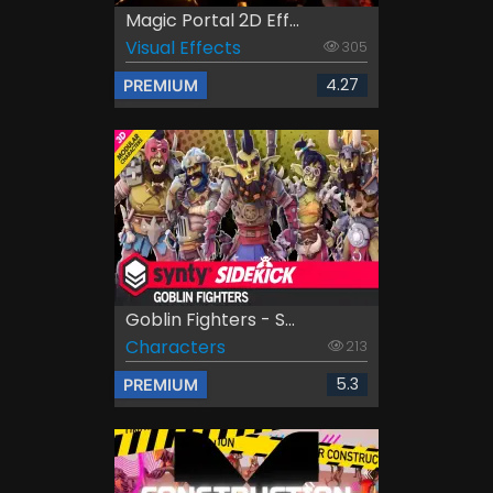
Magic Portal 2D Eff...
Visual Effects
305
4.27
PREMIUM
Goblin Fighters - S...
Characters
213
5.3
PREMIUM