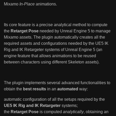
Mixamo
In-Place
animations.
Its core feature is a precise analytical method to compute
the
Retarget Pose
needed by Unreal Engine 5 to manage
Mixamo assets. The plugin automatically creates all the
required assets and configurations needed by the UE5 IK
Rig and IK Retargeter systems of Unreal Engine 5 (an
engine feature that allows animations to be reused
between characters using different Skeleton assets).
The plugin implements several advanced functionalities to
obtain the
best results
in an
automated
way:
automatic configuration of all the setups required by the
UE5 IK Rig and IK Retargeter
systems;
the
Retarget Pose
is computed
analytically
, obtaining an