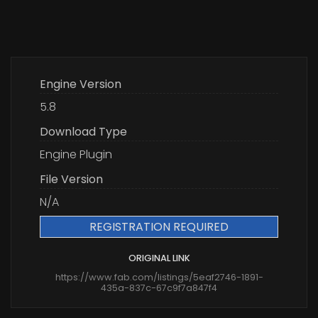
Engine Version
5.8
Download Type
Engine Plugin
File Version
N/A
REGISTRATION REQUIRED
ORIGINAL LINK
https://www.fab.com/listings/5eaf2746-1891-
435a-837c-67c9f7a847f4