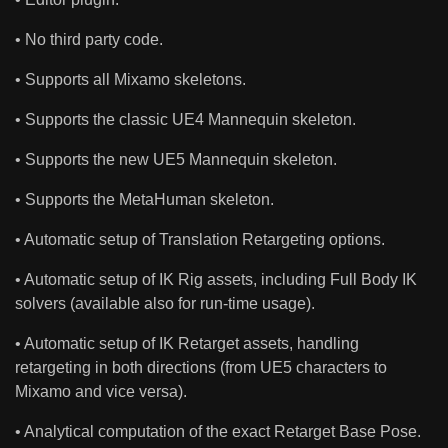
• No third party code.
• Supports all Mixamo skeletons.
• Supports the classic UE4 Mannequin skeleton.
• Supports the new UE5 Mannequin skeleton.
• Supports the MetaHuman skeleton.
• Automatic setup of Translation Retargeting options.
• Automatic setup of IK Rig assets, including Full Body IK
solvers (available also for run-time usage).
• Automatic setup of IK Retarget assets, handling
retargeting in both directions (from UE5 characters to
Mixamo and vice versa).
• Analytical computation of the exact Retarget Base Pose.