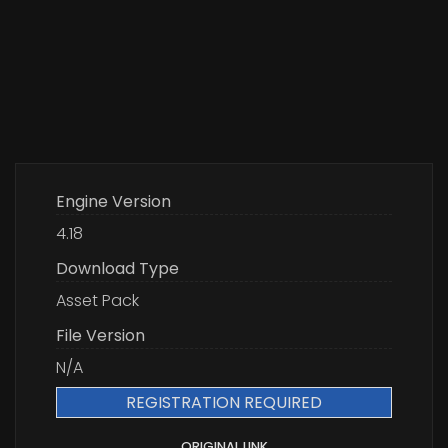
Engine Version
4.18
Download Type
Asset Pack
File Version
N/A
REGISTRATION REQUIRED
ORIGINAL LINK