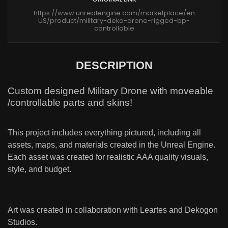
https://www.unrealengine.com/marketplace/en-
US/product/military-deko-drone-rigged-bp-
controllable
DESCRIPTION
Custom designed Military Drone with moveable
/controllable parts and skins!
This project includes everything pictured, including all
assets, maps, and materials created in the Unreal Engine.
Each asset was created for realistic AAA quality visuals,
style, and budget.
Art was created in collaboration with Leartes and Dekogon
Studios.