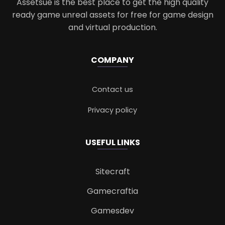
Assetsue is the best place to get the high quality
ready game unreal assets for free for game design
and virtual production.
COMPANY
Contact us
Privacy policy
USEFUL LINKS
Sitecraft
Gamecraftia
Gamesdev