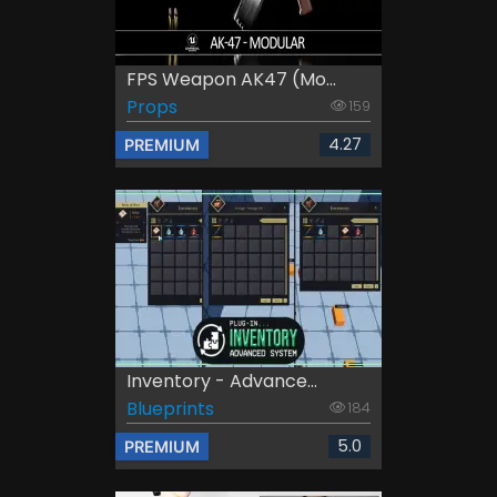
FPS Weapon AK47 (Mo...
Props
159
4.27
PREMIUM
Inventory - Advance...
Blueprints
184
5.0
PREMIUM