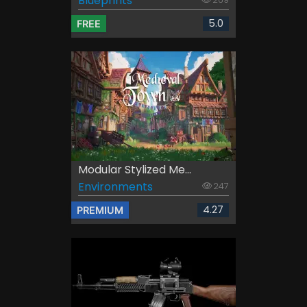
Blueprints
5.0
FREE
Modular Stylized Me...
Environments
247
4.27
PREMIUM