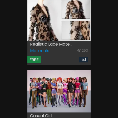
Realistic Lace Mate...
Materials
253
5.1
FREE
Casual Girl