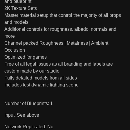
and blueprint
2K Texture Sets
Master material setup that control the majority of all props
and models
Additional controls for roughness, albedo, normals and
more
Channel packed Roughness | Metalness | Ambient
Occlusion
Optimized for games
Free of all legal issues as all branding and labels are
custom made by our studio
Fully detailed models from all sides
Includes test dynamic lighting scene
Number of Blueprints: 1
Input: See above
Network Replicated: No