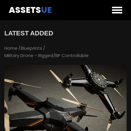
ASSETS
UE
LATEST ADDED
Home
Blueprints
Military Drone - Rigged/BP Controllable