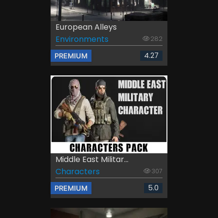
European Alleys
Environments
282
4.27
PREMIUM
Middle East Militar...
Characters
307
5.0
PREMIUM