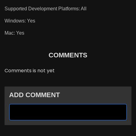
Supported Development Platforms: All
Windows: Yes
Mac: Yes
COMMENTS
Comments is not yet
ADD COMMENT