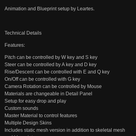
Animation and Blueprint setup by Leartes.
Technical Details
Features:
Pitch can be controlled by W key and S key
Steer can be controlled by A key and D key
Rise/Descent can be controlled with E and Q key
On/Off can be controlled with G key
Camera Rotation can be controlled by Mouse
Materials are changeable in Detail Panel
Setup for easy drop and play
Custom sounds
Master Material to control features
Multiple Design Skins
Includes static mesh version in addition to skeletal mesh