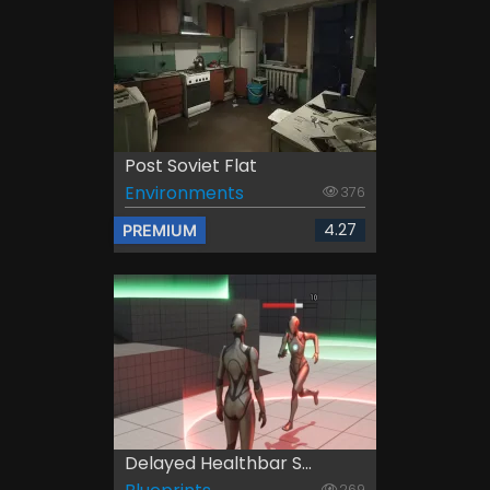
Post Soviet Flat
Environments
376
4.27
PREMIUM
Delayed Healthbar S...
269