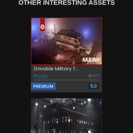
OTHER INTERESTING ASSETS
Drivable Military T...
Props
277
5.0
PREMIUM