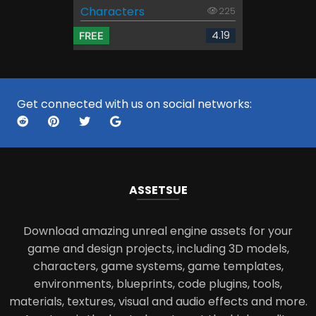
Characters
225
4.19
FREE
Get connected with us on social networks:
ASSETS
UE
Download amazing unreal engine assets for your
game and design projects, including 3D models,
characters, game systems, game templates,
environments, blueprints, code plugins, tools,
materials, textures, visual and audio effects and more.