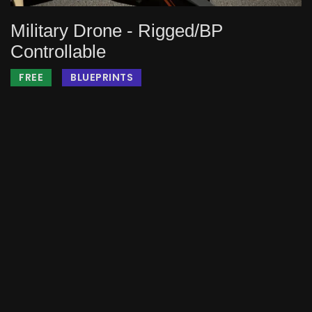
Military Drone - Rigged/BP
Controllable
FREE
BLUEPRINTS