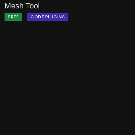
Mesh Tool
FREE
CODE PLUGINS