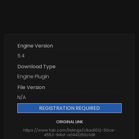
Engine Version
5.4
Download Type
Engine Plugin
File Version
N/A
REGISTRATION REQUIRED
ORIGINAL LINK
https://www.fab.com/listings/c6ad1012-50ce-
4552-94bf-a0441250c1d8