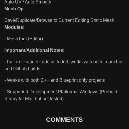
Auto UV / Auto Smooth
Mesh Op
Save/Duplicate/Browse to Current Editing Static Mesh
Modules:
- MeshTool (Editor)
Important/Additional Notes:
- Full c++ source code included, works with both Luancher
and Github builds
- Works with both C++ and Blueprint only projects
- Supported Development Platforms: Windows (Prebuilt
Binary for Mac but not tested)
COMMENTS