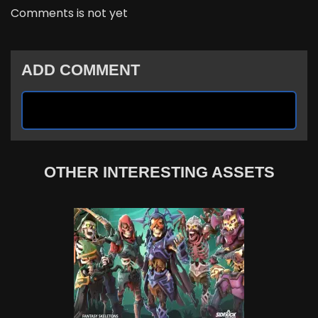
Comments is not yet
ADD COMMENT
OTHER INTERESTING ASSETS