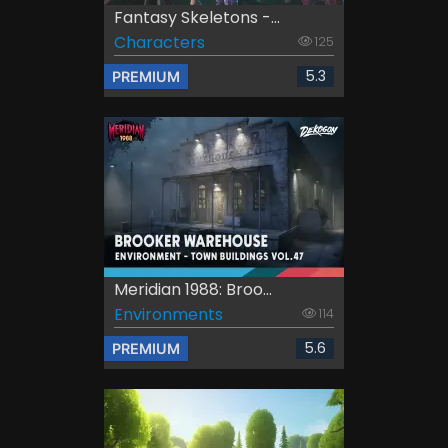
Fantasy Skeletons -...
Characters
125
5.3
PREMIUM
Meridian 1988: Broo...
Environments
114
5.6
PREMIUM