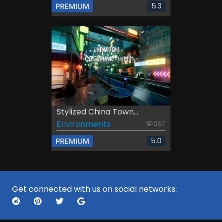
5.3
PREMIUM
Stylized China Town...
Environments
287
5.0
PREMIUM
Get connected with us on social networks: