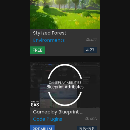
Stylized Forest
Environments
477
4.27
FREE
Gameplay Blueprint ...
Code Plugins
408
5.5-5.8
PREMIUM