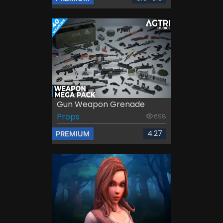
Gun Weapon Grenade
Props
698
4.27
PREMIUM