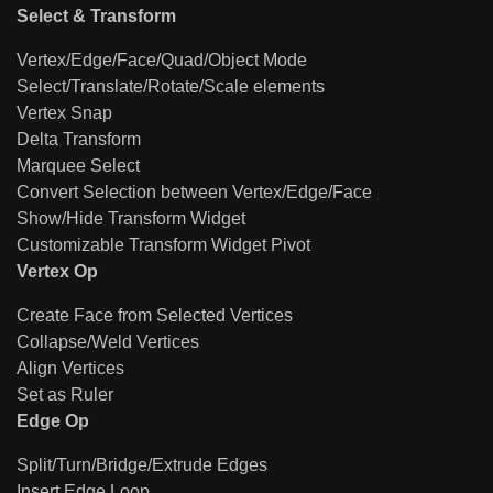
Select & Transform
Vertex/Edge/Face/Quad/Object Mode
Select/Translate/Rotate/Scale elements
Vertex Snap
Delta Transform
Marquee Select
Convert Selection between Vertex/Edge/Face
Show/Hide Transform Widget
Customizable Transform Widget Pivot
Vertex Op
Create Face from Selected Vertices
Collapse/Weld Vertices
Align Vertices
Set as Ruler
Edge Op
Split/Turn/Bridge/Extrude Edges
Insert Edge Loop