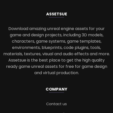
ASSETS
UE
Download amazing unreal engine assets for your
game and design projects, including 3D models,
characters, game systems, game templates,
environments, blueprints, code plugins, tools,
materials, textures, visual and audio effects and more.
Assetsue is the best place to get the high quality
ready game unreal assets for free for game design
and virtual production.
COMPANY
Contact us