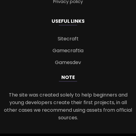
Privacy policy
USEFUL LINKS
Sitecraft
Gamecraftia
Gamesdev
NOTE
The site was created solely to help beginners and
young developers create their first projects, in all
other cases we recommend using assets from official
sources.