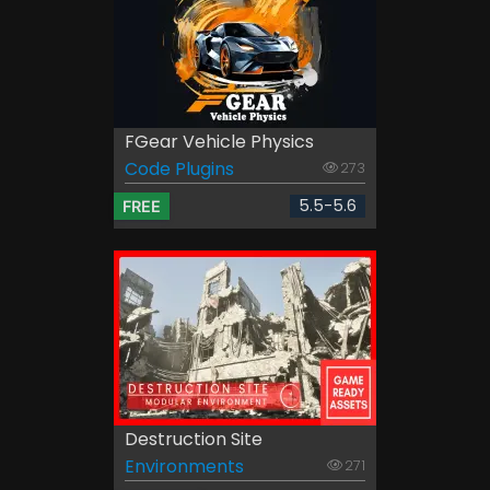
FGear Vehicle Physics
Code Plugins
273
5.5-5.6
FREE
Destruction Site
Environments
271