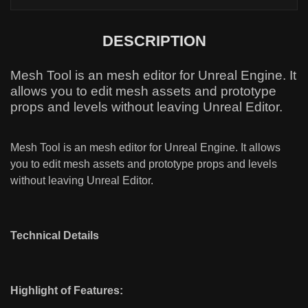
DESCRIPTION
Mesh Tool is an mesh editor for Unreal Engine. It
allows you to edit mesh assets and prototype
props and levels without leaving Unreal Editor.
Mesh Tool is an mesh editor for Unreal Engine. It allows
you to edit mesh assets and prototype props and levels
without leaving Unreal Editor.
Technical Details
Highlight of Features: