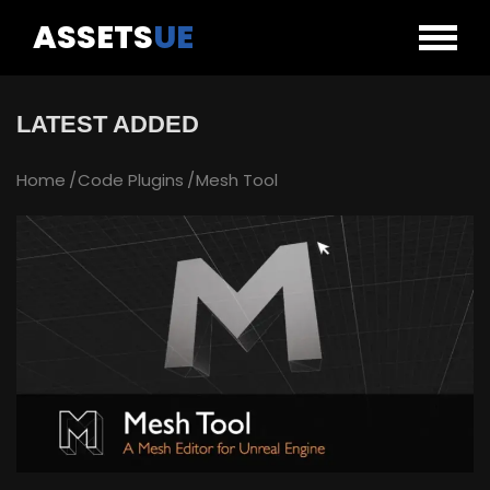
ASSETS
UE
LATEST ADDED
Home
Code Plugins
Mesh Tool