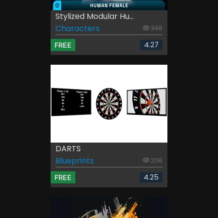
Stylized Modular Hu...
Characters
348
4.27
FREE
DARTS
Blueprints
208
4.25
FREE