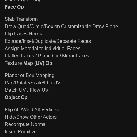
Face Op
Slab Transform
Draw Quad/Circle/Box on Customizable Draw Plane
Flip Faces Normal
Extrude/Inset/Duplicate/Separate Faces
Assign Material to Individual Faces
Flatten Faces / Plane Cut/ Mirror Faces
Texture Map (UV) Op
Planar or Box Mapping
Pan/Rotate/Scale/Flip UV
Match UV / Flow UV
Object Op
Flip All /Weld All Vertices
Hide/Show Other Actors
Recompute Normal
Insert Primitive