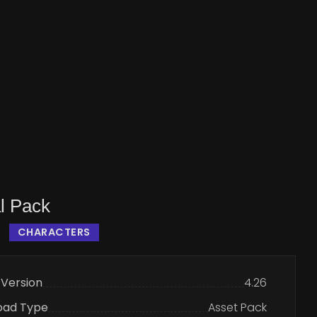
l Pack
CHARACTERS
 Version
4.26
oad Type
Asset Pack