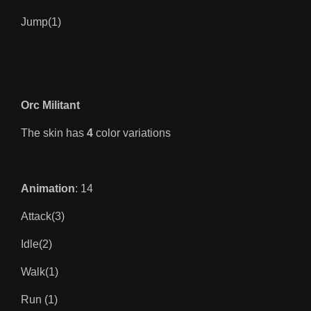
Jump(1)
Orc Militant
The skin has
4
color variations
Animation
: 14
Attack(3)
Idle(2)
Walk(1)
Run (1)