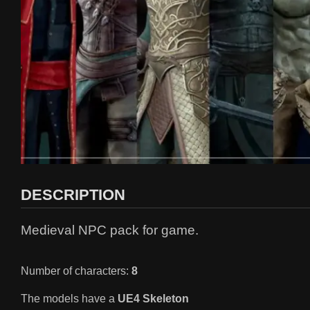
DESCRIPTION
Medieval NPC pack for game.
Number of characters:
8
The models have a
UE4 Skeleton