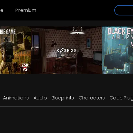
se
Premium
Animations
Audio
Blueprints
Characters
Code Plug