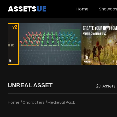
ASSETS
UE
Home
Showca
UNREAL ASSET
2D Assets
Home
Characters
Medieval Pack