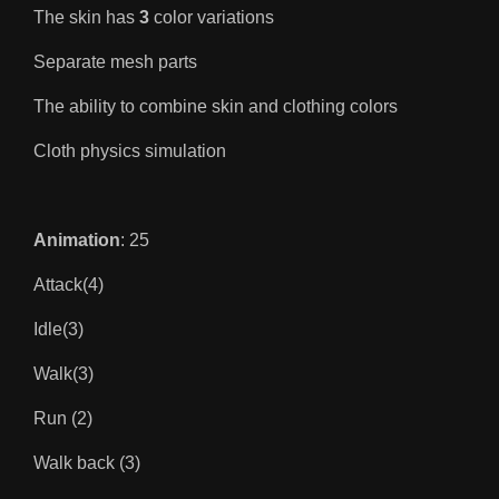
The skin has
3
color variations
Separate mesh parts
The ability to combine skin and clothing colors
Cloth physics simulation
Animation
: 25
Attack(4)
Idle(3)
Walk(3)
Run (2)
Walk back (3)