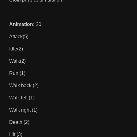
Animation:
20
Attack(5)
Idle(2)
Walk(2)
Run (1)
Walk back (2)
Walk left (1)
Walk right (1)
Death (2)
Hit (3)