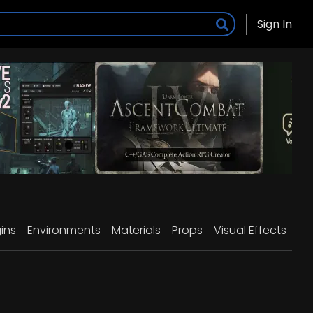
Sign In
ins
Environments
Materials
Props
Visual Effects