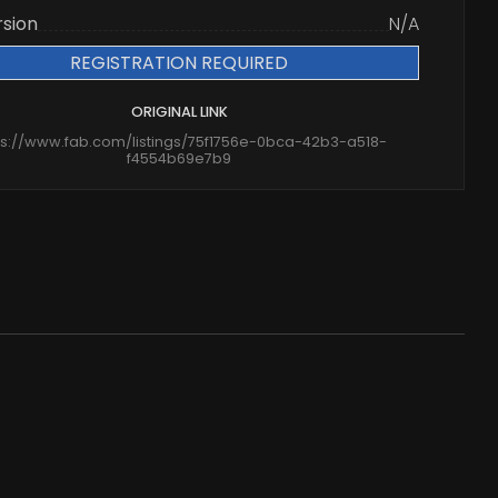
rsion
N/A
REGISTRATION REQUIRED
ORIGINAL LINK
ps://www.fab.com/listings/75f1756e-0bca-42b3-a518-
f4554b69e7b9