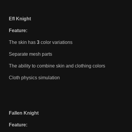
Efl Knight
Feature:
The skin has
3
color variations
Separate mesh parts
The ability to combine skin and clothing colors
Cloth physics simulation
Fallen Knight
Feature: