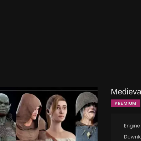
Medieva
PREMIUM
Engine
Downl