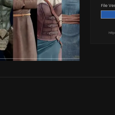
File Ve
htt