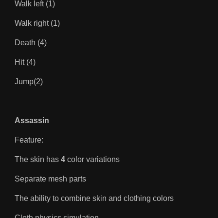
Walk left (1)
Walk right (1)
Death (4)
Hit (4)
Jump(2)
Assassin
Feature:
The skin has
4
color variations
Separate mesh parts
The ability to combine skin and clothing colors
Cloth physics simulation