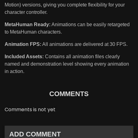
Motion) versions, giving you complete flexibility for your
character controller.
MetaHuman Ready:
Animations can be easily retargeted
to MetaHuman characters.
Animation FPS:
All animations are delivered at 30 FPS.
Included Assets:
Contains all animation files clearly
named and demonstration level showing every animation
in action.
COMMENTS
Comments is not yet
ADD COMMENT