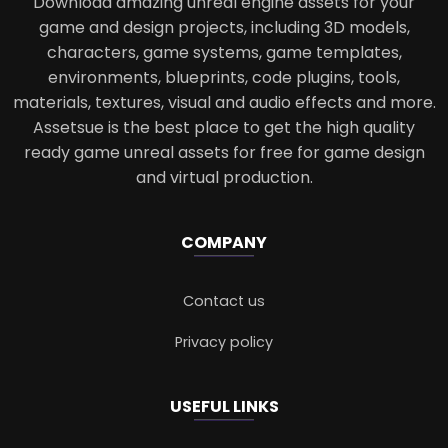
Download amazing unreal engine assets for your
game and design projects, including 3D models,
characters, game systems, game templates,
environments, blueprints, code plugins, tools,
materials, textures, visual and audio effects and more.
Assetsue is the best place to get the high quality
ready game unreal assets for free for game design
and virtual production.
COMPANY
Contact us
Privacy policy
USEFUL LINKS