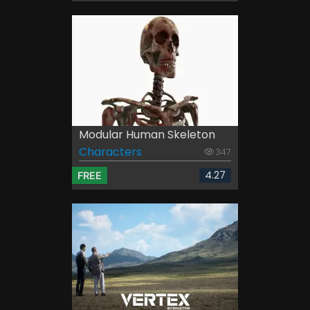
Modular Human Skeleton
Characters
347
4.27
FREE