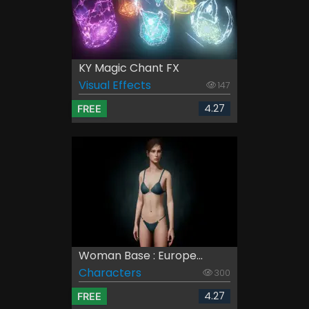
KY Magic Chant FX
Visual Effects
147
4.27
FREE
Woman Base : Europe...
Characters
300
4.27
FREE