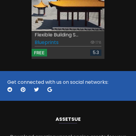
Flexible Building S...
Blueprints
178
5.3
FREE
Get connected with us on social networks:
ASSETS
UE