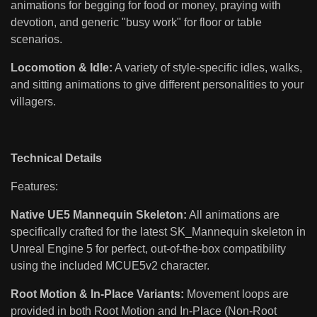
animations for begging for food or money, praying with
devotion, and generic "busy work" for floor or table
scenarios.
Locomotion & Idle:
A variety of style-specific idles, walks,
and sitting animations to give different personalities to your
villagers.
Technical Details
Features:
Native UE5 Mannequin Skeleton:
All animations are
specifically crafted for the latest SK_Mannequin skeleton in
Unreal Engine 5 for perfect, out-of-the-box compatibility
using the included MCUE5v2 character.
Root Motion & In-Place Variants:
Movement loops are
provided in both Root Motion and In-Place (Non-Root