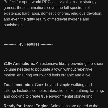
Perfect for open-world RPGs, survival sims, or strategy
games, these animations cover the full spectrum of
existence: hard labor, domestic chores, religious devotion,
and even the gritty reality of medieval hygiene and
punishment.
---------- Key Features ----------
310+ Animations:
An extensive library providing the sheer
volume needed to populate a town without repetitive
motion, ensuring your world feels organic and alive.
Total Immersion:
Goes beyond simple walking and
talking. Includes complex interactions like bathing, farming,
and cooking to create true environmental storytelling.
Ready for Unreal Engine:
Animations are rigged to the