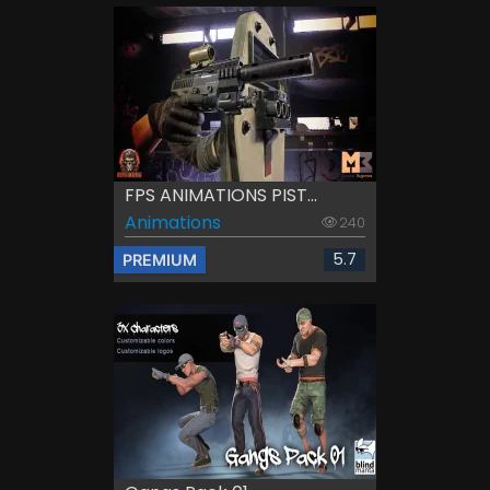
FPS ANIMATIONS PIST...
Animations
240
5.7
PREMIUM