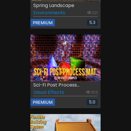
Spring Landscape
Environments
221
5.3
PREMIUM
Sci-Fi Post Process...
Visual Effects
303
5.0
PREMIUM