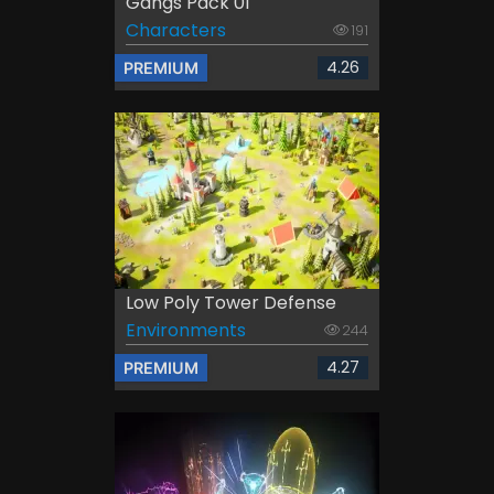
Gangs Pack 01
Characters
191
4.26
PREMIUM
Low Poly Tower Defense
Environments
244
4.27
PREMIUM