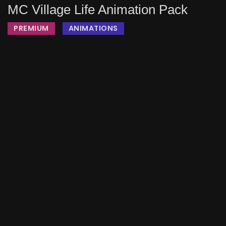
MC Village Life Animation Pack
PREMIUM
ANIMATIONS