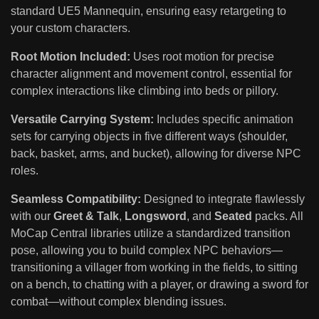
standard UE5 Mannequin, ensuring easy retargeting to
your custom characters.
Root Motion Included:
Uses root motion for precise
character alignment and movement control, essential for
complex interactions like climbing into beds or pillory.
Versatile Carrying System:
Includes specific animation
sets for carrying objects in five different ways (shoulder,
back, basket, arms, and bucket), allowing for diverse NPC
roles.
Seamless Compatibility:
Designed to integrate flawlessly
with our
Greet & Talk
,
Longsword
, and
Seated
packs. All
MoCap Central libraries utilize a standardized transition
pose, allowing you to build complex NPC behaviors—
transitioning a villager from working in the fields, to sitting
on a bench, to chatting with a player, or drawing a sword for
combat—without complex blending issues.