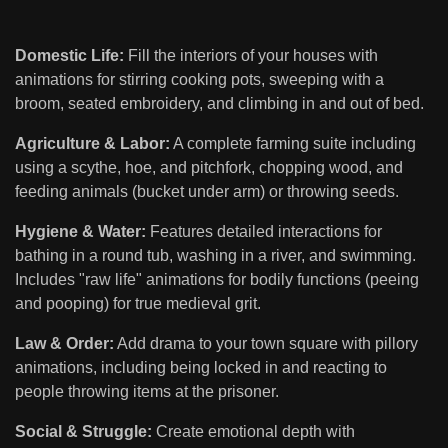
Domestic Life:
Fill the interiors of your houses with
animations for stirring cooking pots, sweeping with a
broom, seated embroidery, and climbing in and out of bed.
Agriculture & Labor:
A complete farming suite including
using a scythe, hoe, and pitchfork, chopping wood, and
feeding animals (bucket under arm) or throwing seeds.
Hygiene & Water:
Features detailed interactions for
bathing in a round tub, washing in a river, and swimming.
Includes "raw life" animations for bodily functions (peeing
and pooping) for true medieval grit.
Law & Order:
Add drama to your town square with pillory
animations, including being locked in and reacting to
people throwing items at the prisoner.
Social & Struggle:
Create emotional depth with