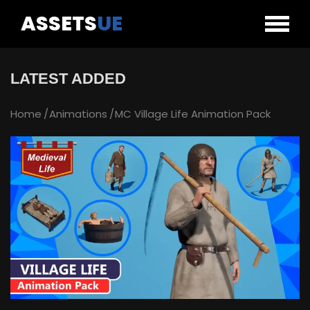
ASSETS
UE
LATEST ADDED
Home
Animations
MC Village Life Animation Pack