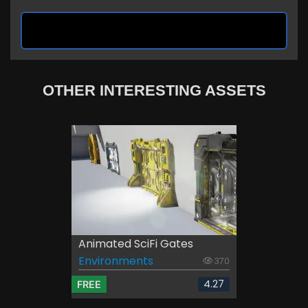
OTHER INTERESTING ASSETS
Animated SciFi Gates
Environments
370
4.27
FREE