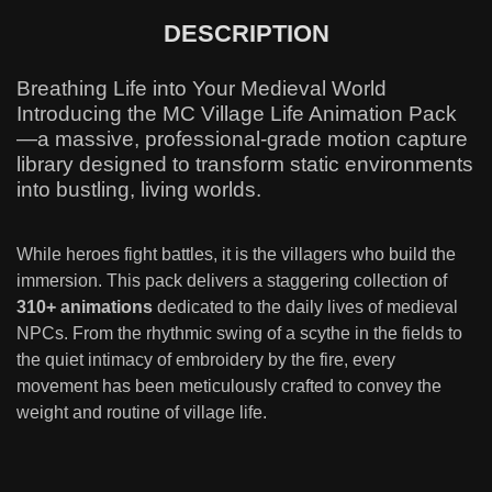
DESCRIPTION
Breathing Life into Your Medieval World
Introducing the MC Village Life Animation Pack
—a massive, professional-grade motion capture
library designed to transform static environments
into bustling, living worlds.
While heroes fight battles, it is the villagers who build the
immersion. This pack delivers a staggering collection of
310+ animations
dedicated to the daily lives of medieval
NPCs. From the rhythmic swing of a scythe in the fields to
the quiet intimacy of embroidery by the fire, every
movement has been meticulously crafted to convey the
weight and routine of village life.