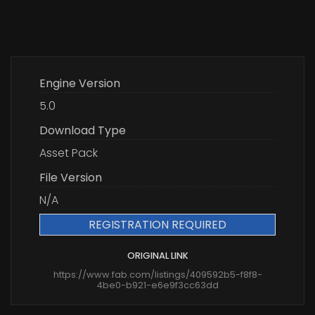
Engine Version
5.0
Download Type
Asset Pack
File Version
N/A
REGISTRATION REQUIRED
ORIGINAL LINK
https://www.fab.com/listings/409592b5-f8f8-
4be0-b921-e6e9f3cc63dd