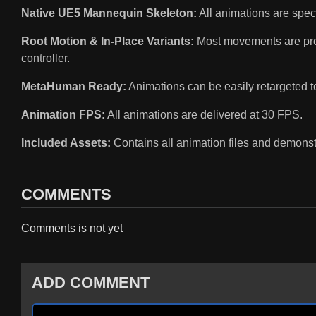
Native UE5 Mannequin Skeleton:
All animations are speci
Root Motion & In-Place Variants:
Most movements are provi
controller.
MetaHuman Ready:
Animations can be easily retargeted 
Animation FPS:
All animations are delivered at 30 FPS.
Included Assets:
Contains all animation files and demonst
COMMENTS
Comments is not yet
ADD COMMENT