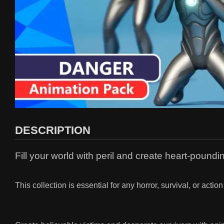
DESCRIPTION
Fill your world with peril and create heart-poun
This collection is essential for any horror, survival, or ac