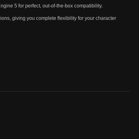
gine 5 for perfect, out-of-the-box compatibility.
s, giving you complete flexibility for your character