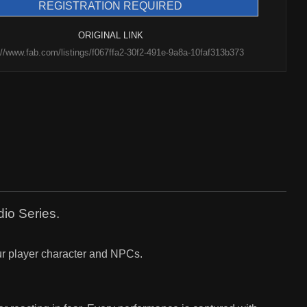
REGISTRATION REQUIRED
ORIGINAL LINK
://www.fab.com/listings/f067ffa2-30f2-491e-9a8a-10faf313b373
dio Series.
your player character and NPCs.