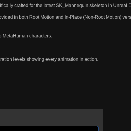
fically crafted for the latest SK_Mannequin skeleton in Unreal En
ded in both Root Motion and In-Place (Non-Root Motion) version
to MetaHuman characters.
ration levels showing every animation in action.