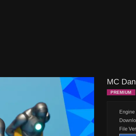
MC Dang
PREMIUM
Engine 
Downlo
File Ve