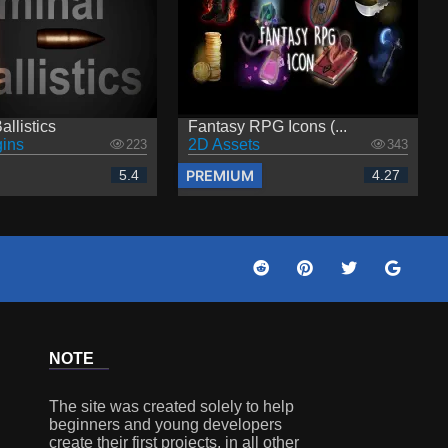
allistics
Fantasy RPG Icons (...
ins
2D Assets
223
343
PREMIUM
5.4
4.27
NOTE
The site was created solely to help
beginners and young developers
create their first projects, in all other