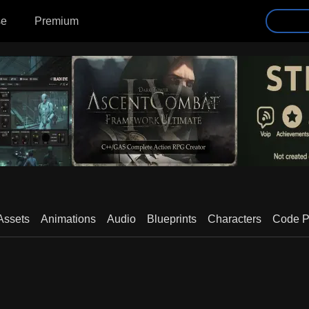
se
Premium
Assets
Animations
Audio
Blueprints
Characters
Code P