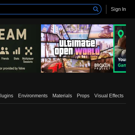
Sign In
lugins
Environments
Materials
Props
Visual Effects