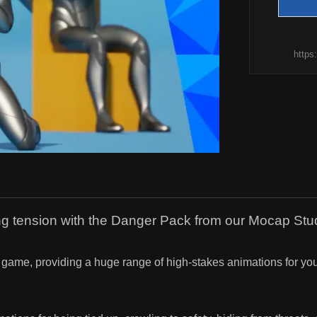
https
ding tension with the Danger Pack from our Mocap Stu
tion game, providing a huge range of high-stakes animations for 