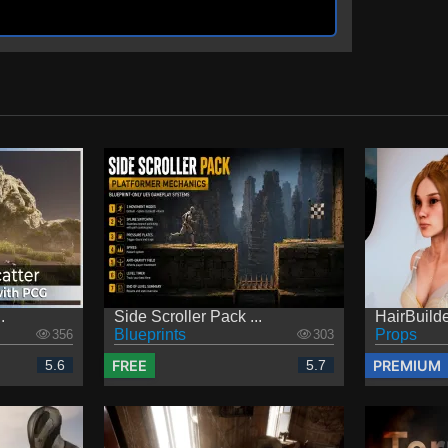
.
Side Scroller Pack ...
HairBuilder
Blueprints
Props
356
303
FREE
PREMIUM
5.6
5.7