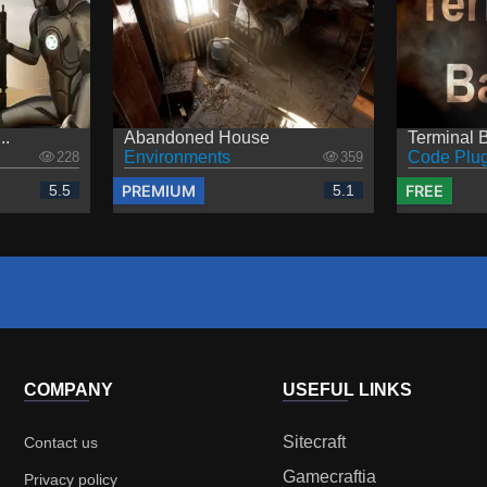
..
Abandoned House
Terminal B
Environments
Code Plug
228
359
PREMIUM
FREE
5.5
5.1
COMPANY
USEFUL LINKS
Sitecraft
Contact us
Gamecraftia
Privacy policy