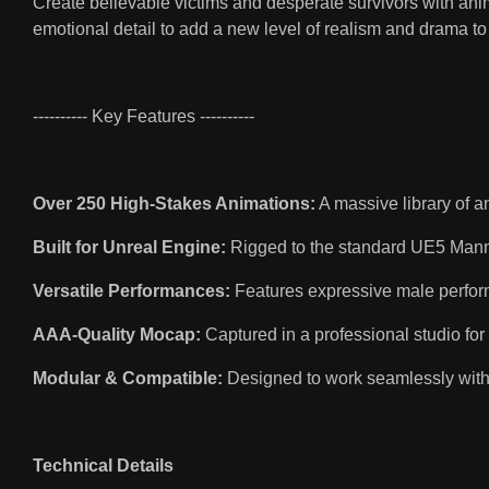
Create believable victims and desperate survivors with anima
emotional detail to add a new level of realism and drama to 
---------- Key Features ----------
Over 250 High-Stakes Animations:
A massive library of a
Built for Unreal Engine:
Rigged to the standard UE5 Mann
Versatile Performances:
Features expressive male performa
AAA-Quality Mocap:
Captured in a professional studio for
Modular & Compatible:
Designed to work seamlessly with
Technical Details