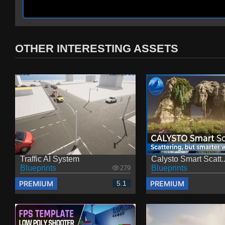
OTHER INTERESTING ASSETS
Traffic AI System
Calysto Smart Scatt..
Blueprints
Blueprints
279
PREMIUM
PREMIUM
5.1