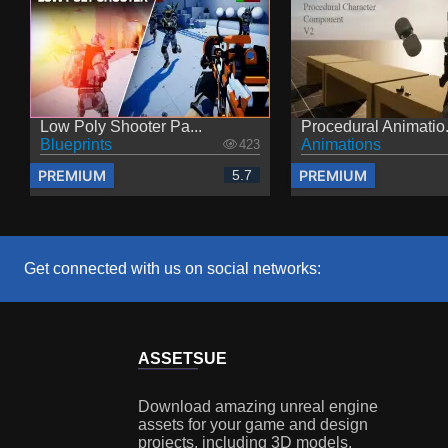
Low Poly Shooter Pa...
Procedural Animatio.
Blueprints
Animations
423
PREMIUM
PREMIUM
5.7
Get connected with us on social networks:
ASSETS
UE
Download amazing unreal engine
assets for your game and design
projects, including 3D models,