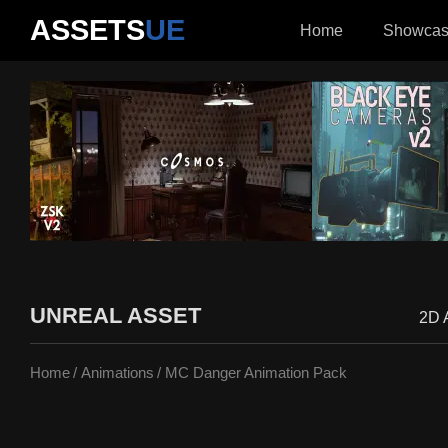
ASSETS
UE
Home
Showca
UNREAL ASSET
2D 
Home
Animations
MC Danger Animation Pack