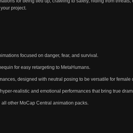
tions for being tied up, crawling to safety, hiding from threats, 
your project.
nimations focused on danger, fear, and survival.
equin for easy retargeting to MetaHumans.
nces, designed with neutral posing to be versatile for female c
 hyper-realistic and emotional performances that bring true dram
 all other MoCap Central animation packs.