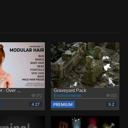
 - Over ...
Graveyard Pack
Environments
372
333
PREMIUM
4.27
5.2