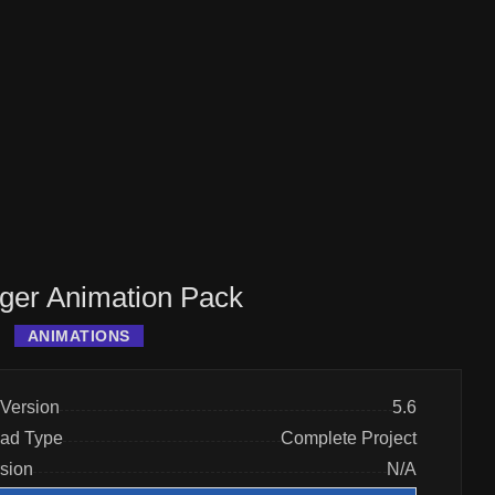
er Animation Pack
ANIMATIONS
Version
5.6
ad Type
Complete Project
rsion
N/A