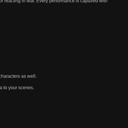
or reacting in fear. Every performance is captured with
haracters as well.
a to your scenes.