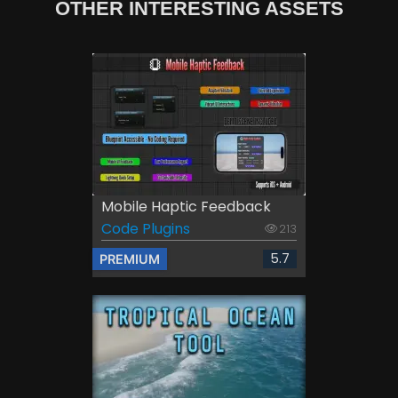
OTHER INTERESTING ASSETS
Mobile Haptic Feedback
Code Plugins
213
5.7
PREMIUM