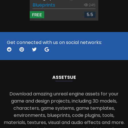
Blueprints
245
5.5
FREE
Get connected with us on social networks:
ASSETS
UE
Download amazing unreal engine assets for your
game and design projects, including 3D models,
characters, game systems, game templates,
environments, blueprints, code plugins, tools,
materials, textures, visual and audio effects and more.