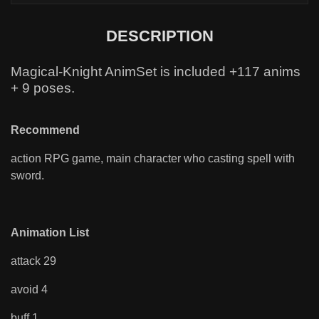
DESCRIPTION
Magical-Knight AnimSet is included +117 anims
+ 9 poses.
Recommend
action RPG game, main character who casting spell with
sword.
Animation List
attack 29
avoid 4
buff 1