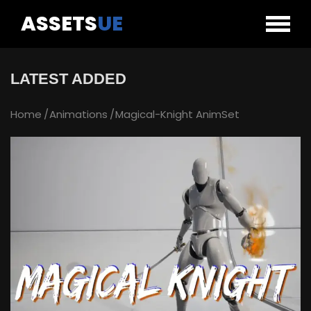
ASSETS
UE
LATEST ADDED
Home
Animations
Magical-Knight AnimSet