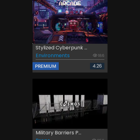
Stylized Cyberpunk ...
Environments
186
4.26
PREMIUM
Military Barriers P...