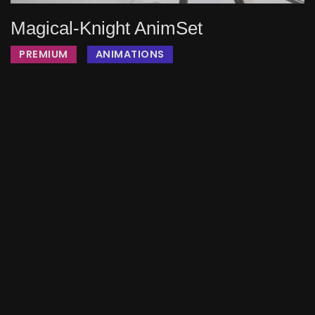
Magical-Knight AnimSet
PREMIUM
ANIMATIONS