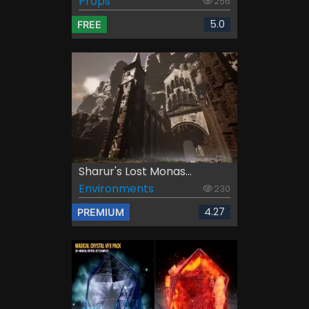
Props
256
5.0
FREE
Sharur's Lost Monas...
Environments
230
4.27
PREMIUM