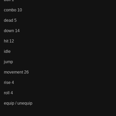
combo 10
dead 5
down 14
hit 12
idle
jump
movement 26
rise 4
roll 4
equip / unequip