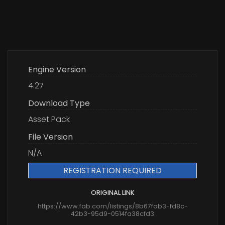
Engine Version
4.27
Download Type
Asset Pack
File Version
N/A
REGISTRATION REQUIRED
ORIGINAL LINK
https://www.fab.com/listings/8b67fab3-fd8c-
42b3-95d9-0514fa38cfd3