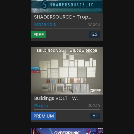
SHADERSOURCE - Trop...
Materials
246
5.3
FREE
Buildings VOL.1 - W...
Props
249
5.1
PREMIUM