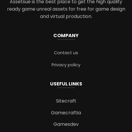
Assetsue is the best place to get the high quality
ready game unreal assets for free for game design
and virtual production.
COMPANY
Contact us
Privacy policy
USEFUL LINKS
Sitecraft
Gamecraftia
Gamesdev