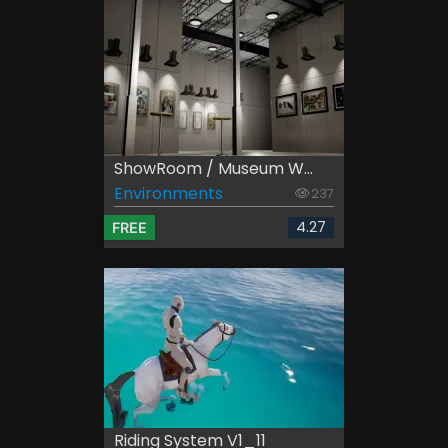
ShowRoom / Museum W...
Environments
237
4.27
FREE
Riding System V1_11