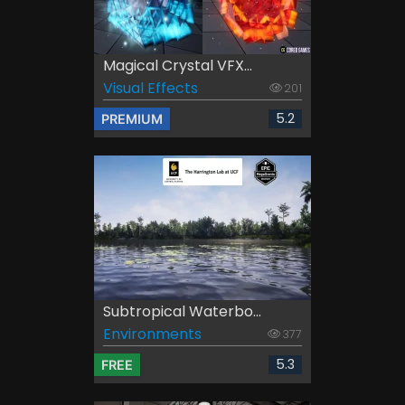
Magical Crystal VFX...
Visual Effects
201
5.2
PREMIUM
Subtropical Waterbo...
Environments
377
5.3
FREE