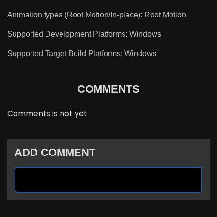
Animation types (Root Motion/In-place): Root Motion
Supported Development Platforms: Windows
Supported Target Build Platforms: Windows
COMMENTS
Comments is not yet
ADD COMMENT