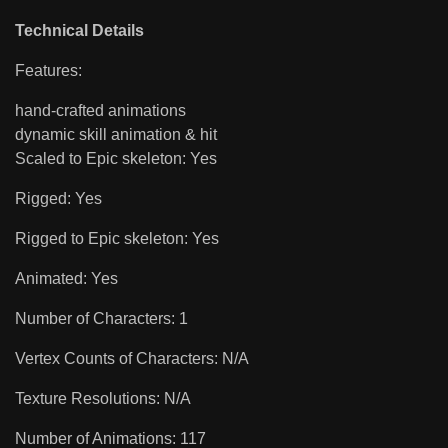
Technical Details
Features:
hand-crafted animations
dynamic skill animation & hit
Scaled to Epic skeleton: Yes
Rigged: Yes
Rigged to Epic skeleton: Yes
Animated: Yes
Number of Characters: 1
Vertex Counts of Characters: N/A
Texture Resolutions: N/A
Number of Animations: 117