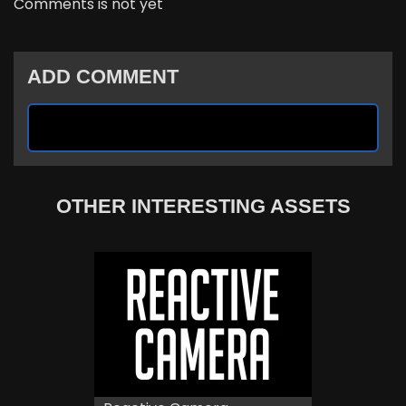
Comments is not yet
ADD COMMENT
OTHER INTERESTING ASSETS