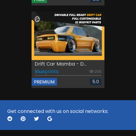
Drift Car Mamba - D...
Blueprints
259
5.0
PREMIUM
Get connected with us on social networks: