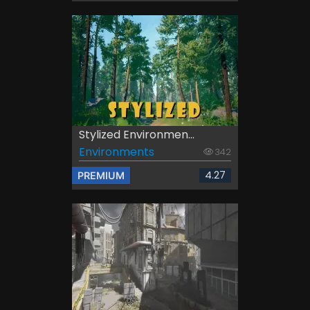
Stylized Environmen...
Environments
342
4.27
PREMIUM