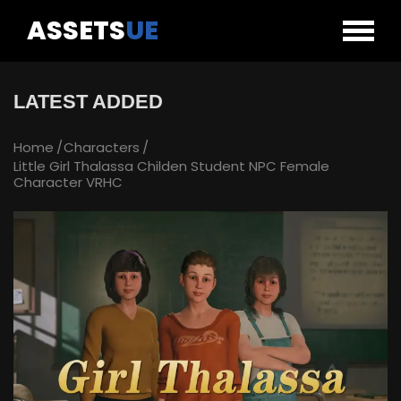
ASSETS
UE
LATEST ADDED
Home
Characters
Little Girl Thalassa Childen Student NPC Female
Character VRHC