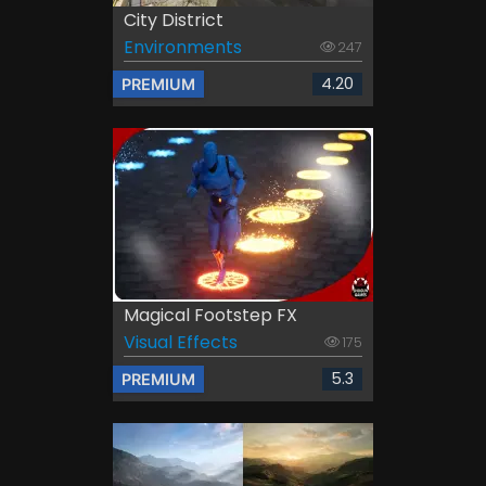
City District
Environments
247
4.20
PREMIUM
Magical Footstep FX
Visual Effects
175
5.3
PREMIUM