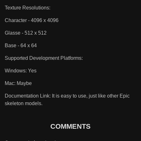
Texture Resolutions:
Character - 4096 x 4096
Glasse - 512 x 512
Base - 64 x 64
Supported Development Platforms:
Windows: Yes
Mac: Maybe
Documentation Link: It is easy to use, just like other Epic
skeleton models.
COMMENTS