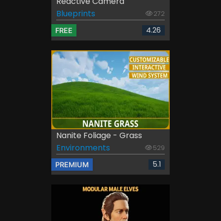
Reactive Camera
Blueprints
272
4.26
FREE
Nanite Foliage - Grass
Environments
529
5.1
PREMIUM