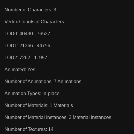
Number of Characters: 3
Vertex Counts of Characters:
LOD0: 40430 - 76537
LOD1: 21366 - 44756
LOD2: 7262 - 11997
Animated: Yes
Number of Animations: 7 Animations
Animation Types: In-place
Number of Materials: 1 Materials
Number of Material Instances: 3 Material Instances
Number of Textures: 14