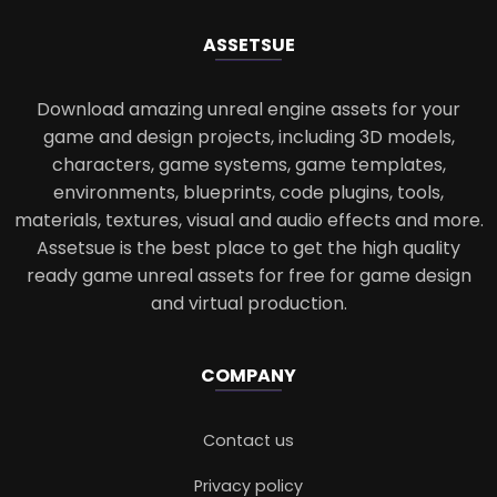
ASSETS
UE
Download amazing unreal engine assets for your
game and design projects, including 3D models,
characters, game systems, game templates,
environments, blueprints, code plugins, tools,
materials, textures, visual and audio effects and more.
Assetsue is the best place to get the high quality
ready game unreal assets for free for game design
and virtual production.
COMPANY
Contact us
Privacy policy