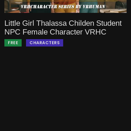
Little Girl Thalassa Childen Student
NPC Female Character VRHC
FREE
CHARACTERS