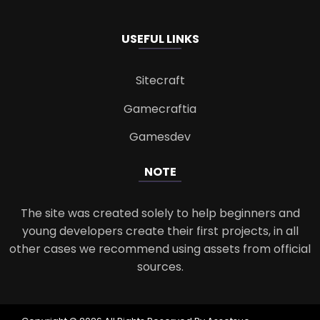
USEFUL LINKS
Sitecraft
Gamecraftia
Gamesdev
NOTE
The site was created solely to help beginners and
young developers create their first projects, in all
other cases we recommend using assets from official
sources.