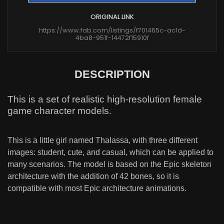
ORIGINAL LINK
https://www.fab.com/listings/f701465c-ac1d-
4ba8-951f-14472f15910f
DESCRIPTION
This is a set of realistic high-resolution female
game character models.
This is a little girl named Thalassa, with three different
images: student, cute, and casual, which can be applied to
many scenarios. The model is based on the Epic skeleton
architecture with the addition of 42 bones, so it is
compatible with most Epic architecture animations.