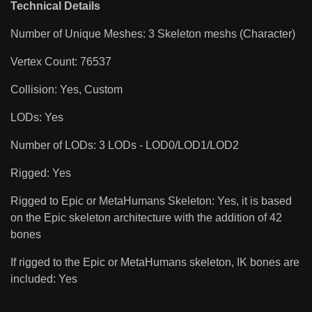
Technical Details
Number of Unique Meshes: 3 Skeleton meshs (Character)
Vertex Count: 76537
Collision: Yes, Custom
LODs: Yes
Number of LODs: 3 LODs - LOD0/LOD1/LOD2
Rigged: Yes
Rigged to Epic or MetaHumans Skeleton: Yes, it is based
on the Epic skeleton architecture with the addition of 42
bones
If rigged to the Epic or MetaHumans skeleton, IK bones are
included: Yes