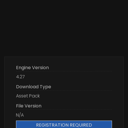
Engine Version
4.27
Download Type
Asset Pack
File Version
N/A
REGISTRATION REQUIRED