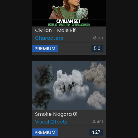
Civilian - Male Elf...
Characters
161
5.0
PREMIUM
Smoke Niagara 01
Visual Effects
401
4.27
PREMIUM