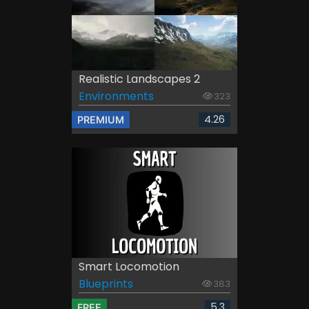
Realistic Landscapes 2
Environments
323
4.26
PREMIUM
Smart Locomotion
Blueprints
383
5.3
FREE