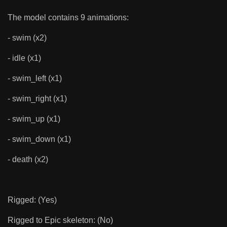
The model contains 9 animations:
- swim (x2)
- idle (x1)
- swim_left (x1)
- swim_right (x1)
- swim_up (x1)
- swim_down (x1)
- death (x2)
Rigged: (Yes)
Rigged to Epic skeleton: (No)