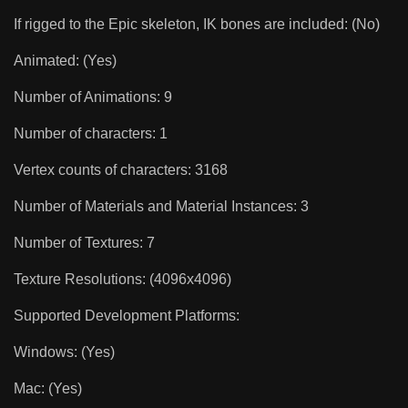
If rigged to the Epic skeleton, IK bones are included: (No)
Animated: (Yes)
Number of Animations: 9
Number of characters: 1
Vertex counts of characters: 3168
Number of Materials and Material Instances: 3
Number of Textures: 7
Texture Resolutions: (4096x4096)
Supported Development Platforms:
Windows: (Yes)
Mac: (Yes)