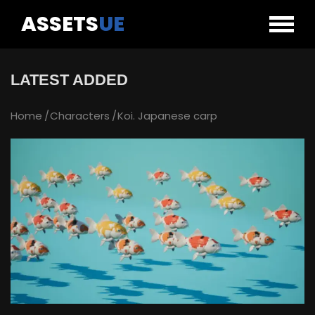
ASSETS
UE
LATEST ADDED
Home
Characters
Koi. Japanese carp