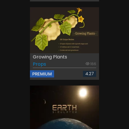
Growing Plants
Props
186
4.27
PREMIUM