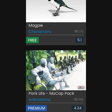
Magpie
Characters
216
5.1
FREE
Park Life - MoCap Pack
Animations
188
4.24
PREMIUM