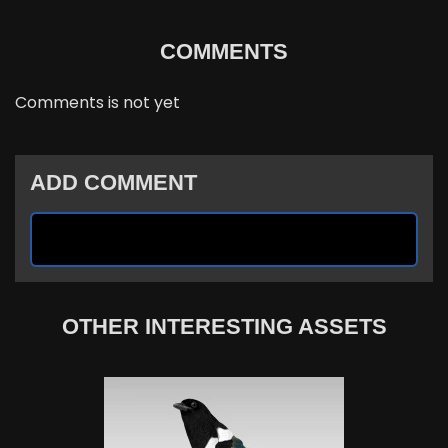
COMMENTS
Comments is not yet
ADD COMMENT
OTHER INTERESTING ASSETS