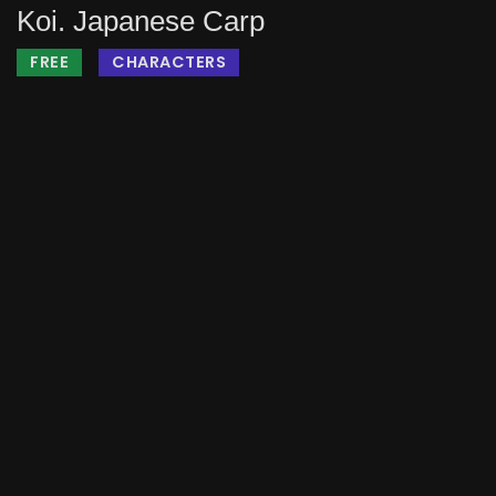
Koi. Japanese Carp
FREE
CHARACTERS