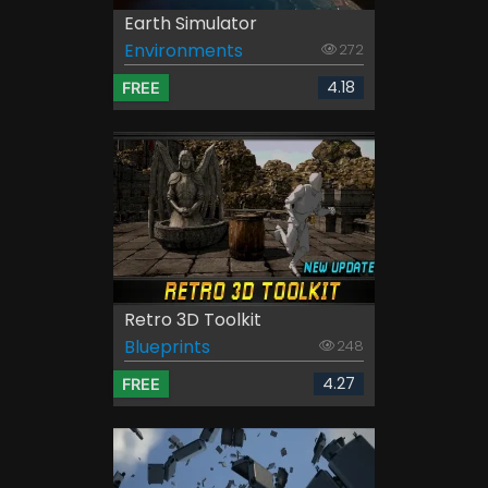
Earth Simulator
Environments
272
4.18
FREE
Retro 3D Toolkit
Blueprints
248
4.27
FREE