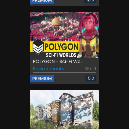
PREMIUM
POLYGON - Sci-Fi Wo...
Environments
344
5.3
PREMIUM