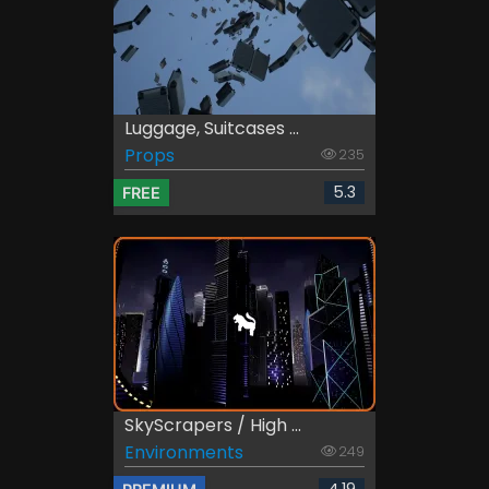
Luggage, Suitcases ...
Props
235
5.3
FREE
SkyScrapers / High ...
Environments
249
4.19