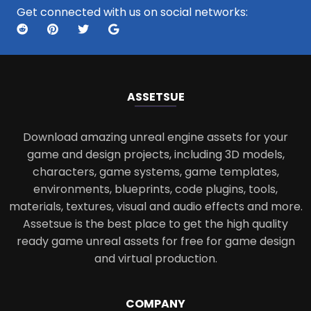
Get connected with us on social networks:
ASSETS
UE
Download amazing unreal engine assets for your
game and design projects, including 3D models,
characters, game systems, game templates,
environments, blueprints, code plugins, tools,
materials, textures, visual and audio effects and more.
Assetsue is the best place to get the high quality
ready game unreal assets for free for game design
and virtual production.
COMPANY