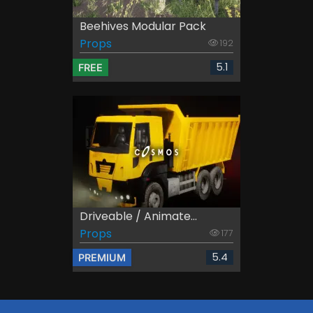
Beehives Modular Pack
Props
192
5.1
FREE
Driveable / Animate...
Props
177
5.4
PREMIUM