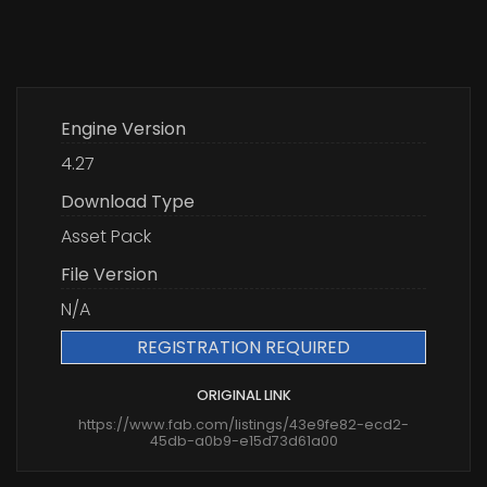
Engine Version
4.27
Download Type
Asset Pack
File Version
N/A
REGISTRATION REQUIRED
ORIGINAL LINK
https://www.fab.com/listings/43e9fe82-ecd2-
45db-a0b9-e15d73d61a00