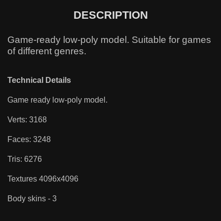
DESCRIPTION
Game-ready low-poly model. Suitable for games
of different genres.
Technical Details
Game ready low-poly model.
Verts: 3168
Faces: 3248
Tris: 6276
Textures 4096x4096
Body skins - 3