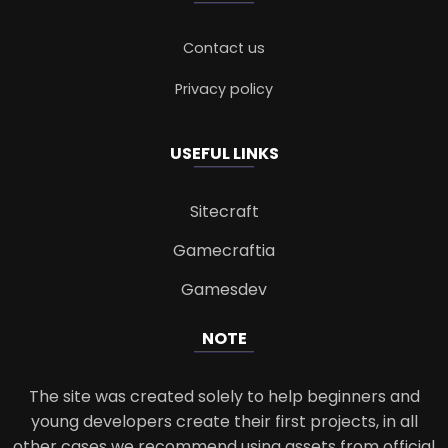
Contact us
Privacy policy
USEFUL LINKS
Sitecraft
Gamecraftia
Gamesdev
NOTE
The site was created solely to help beginners and
young developers create their first projects, in all
other cases we recommend using assets from official