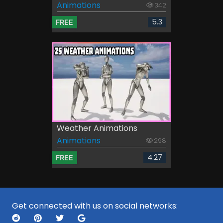
Animations
342
5.3
FREE
Weather Animations
Animations
298
4.27
FREE
Get connected with us on social networks: