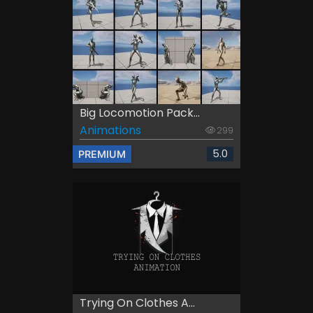
Big Locomotion Pack...
Animations
299
5.0
PREMIUM
Trying On Clothes A...