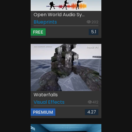
Open World Audio Sy...
Blueprints
202
5.1
FREE
Waterfalls
Visual Effects
412
4.27
PREMIUM