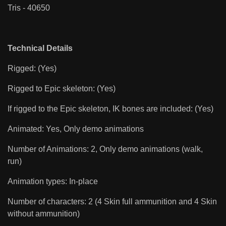
Tris - 40650
Technical Details
Rigged: (Yes)
Rigged to Epic skeleton: (Yes)
If rigged to the Epic skeleton, IK bones are included: (Yes)
Animated: Yes, Only demo animations
Number of Animations: 2, Only demo animations (walk,
run)
Animation types: In-place
Number of characters: 2 (4 Skin full ammunition and 4 Skin
without ammunition)