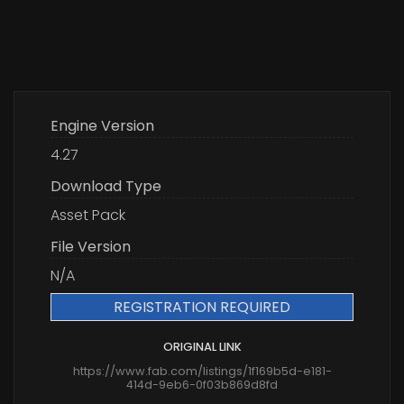
Engine Version
4.27
Download Type
Asset Pack
File Version
N/A
REGISTRATION REQUIRED
ORIGINAL LINK
https://www.fab.com/listings/1f169b5d-e181-
414d-9eb6-0f03b869d8fd