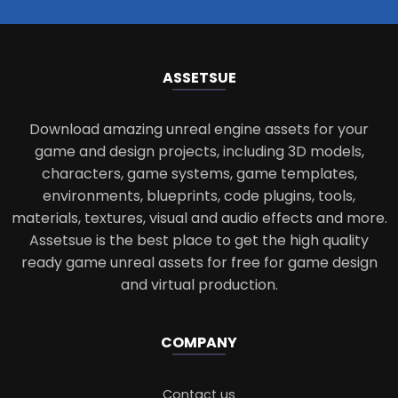
ASSETS
UE
Download amazing unreal engine assets for your
game and design projects, including 3D models,
characters, game systems, game templates,
environments, blueprints, code plugins, tools,
materials, textures, visual and audio effects and more.
Assetsue is the best place to get the high quality
ready game unreal assets for free for game design
and virtual production.
COMPANY
Contact us