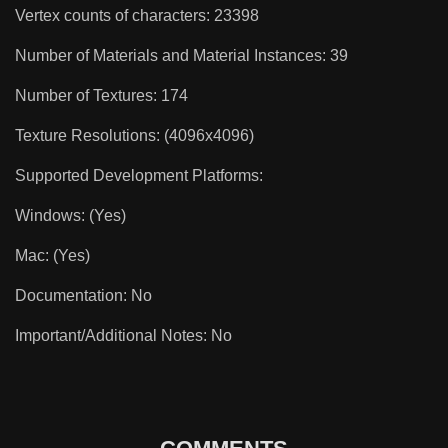
Vertex counts of characters: 23398
Number of Materials and Material Instances: 39
Number of Textures: 174
Texture Resolutions: (4096x4096)
Supported Development Platforms:
Windows: (Yes)
Mac: (Yes)
Documentation: No
Important/Additional Notes: No