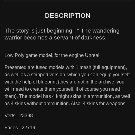
DESCRIPTION
The story is just beginning - " The wandering
warrior becomes a servant of darkness.
Low Poly game model, for the engine Unreal.
Presented are fused models with 1 mesh (full equipment),
as well as a stripped version, which you can equip yourself
with the help of blueprint (they are not in the archive, you
will need to create them yourself, if of course you need
them). The model has 4 knight skins in ammunition, as well
as 4 skins without ammunition. Also, 4 skins for weapons.
Verts - 23398
Faces - 22719