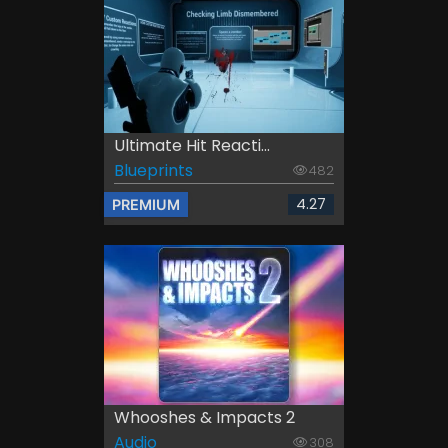
Ultimate Hit Reacti...
Blueprints
482
4.27
PREMIUM
Whooshes & Impacts 2
Audio
308