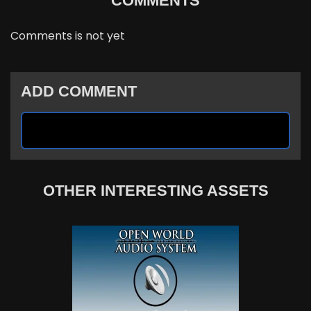
COMMENTS
Comments is not yet
ADD COMMENT
OTHER INTERESTING ASSETS