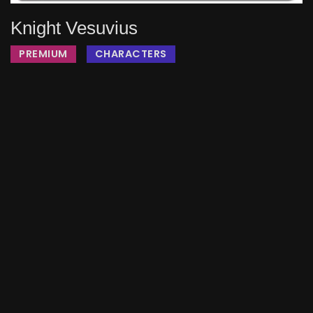
Knight Vesuvius
PREMIUM
CHARACTERS