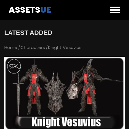
ASSETS
UE
LATEST ADDED
Home
Characters
Knight Vesuvius