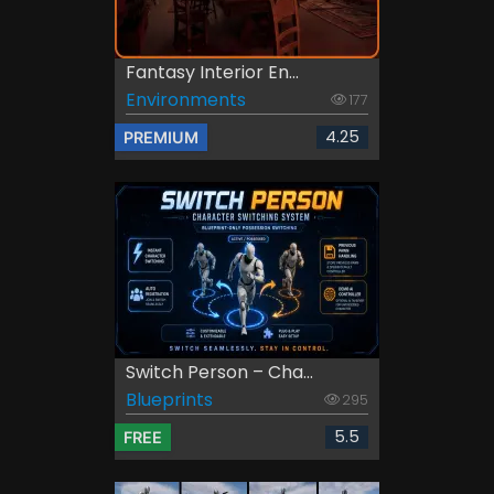
Fantasy Interior En...
Environments
177
4.25
PREMIUM
Switch Person – Cha...
Blueprints
295
5.5
FREE