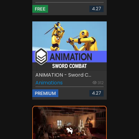
4.27
FREE
ANIMATION - Sword C...
Animations
312
4.27
PREMIUM