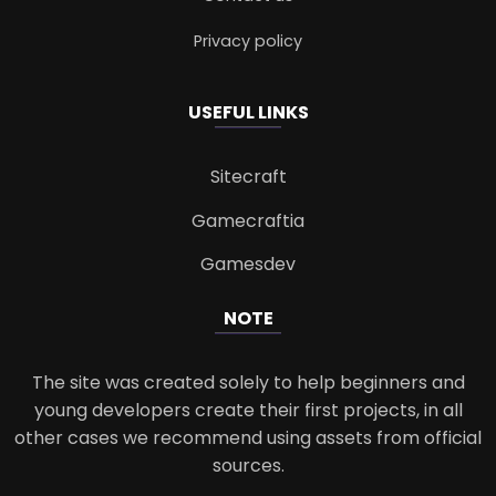
Privacy policy
USEFUL LINKS
Sitecraft
Gamecraftia
Gamesdev
NOTE
The site was created solely to help beginners and
young developers create their first projects, in all
other cases we recommend using assets from official
sources.