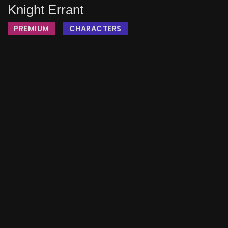
Knight Errant
PREMIUM
CHARACTERS