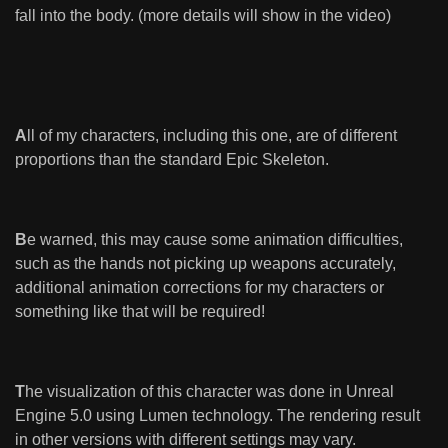
fall into the body. (more details will show in the video)
A
ll of my characters, including this one, are of different
proportions than the standard Epic Skeleton.
B
e warned, this may cause some animation difficulties,
such as the hands not picking up weapons accurately,
additional animation corrections for my characters or
something like that will be required!
T
he visualization of this character was done in Unreal
Engine 5.0 using Lumen technology. The rendering result
in other versions with different settings may vary.