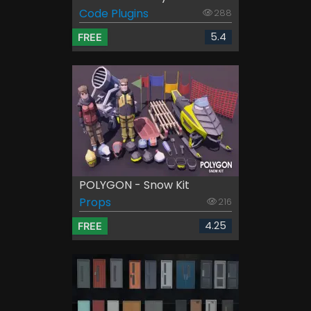
Code Plugins
288
5.4
FREE
POLYGON - Snow Kit
Props
216
4.25
FREE