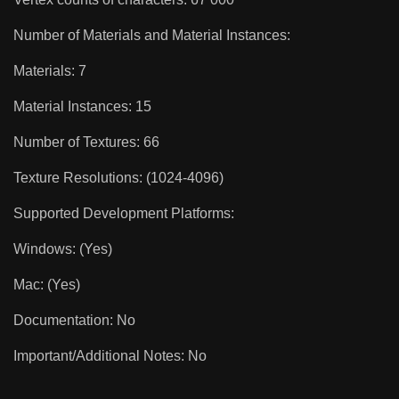
Number of Materials and Material Instances:
Materials: 7
Material Instances: 15
Number of Textures: 66
Texture Resolutions: (1024-4096)
Supported Development Platforms:
Windows: (Yes)
Mac: (Yes)
Documentation: No
Important/Additional Notes: No