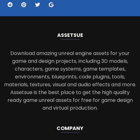
ASSETS
UE
Download amazing unreal engine assets for your
game and design projects, including 3D models,
characters, game systems, game templates,
environments, blueprints, code plugins, tools,
materials, textures, visual and audio effects and more.
Assetsue is the best place to get the high quality
ready game unreal assets for free for game design
and virtual production.
COMPANY