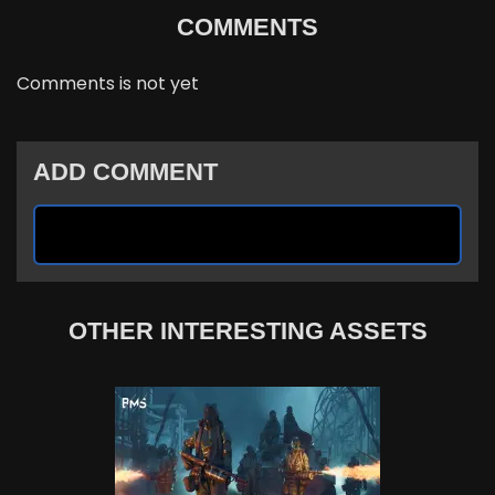
COMMENTS
Comments is not yet
ADD COMMENT
OTHER INTERESTING ASSETS