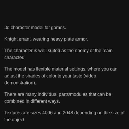
3d character model for games.
Knight errant, wearing heavy plate armor.
The character is well suited as the enemy or the main
character.
The model has flexible material settings, where you can
adjust the shades of color to your taste (video
demonstration).
There are many individual parts/modules that can be
combined in different ways.
Textures are sizes 4096 and 2048 depending on the size of
the object.