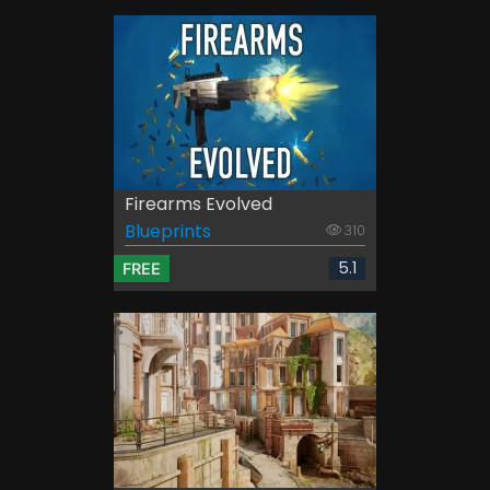
Firearms Evolved
Blueprints
310
5.1
FREE