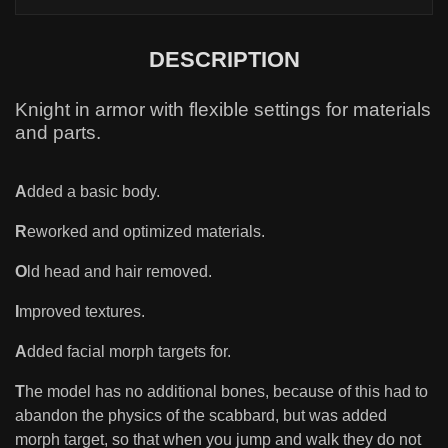
DESCRIPTION
Knight in armor with flexible settings for materials
and parts.
A
dded a basic body.
R
eworked and optimized materials.
O
ld head and hair removed.
I
mproved textures.
A
dded facial morph targets for.
T
he model has no additional bones, because of this had to
abandon the physics of the scabbard, but was added
morph target, so that when you jump and walk they do not