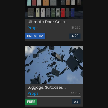
Ultimate Door Colle...
Props
252
4.20
PREMIUM
Luggage, Suitcases ...
Props
239
5.3
FREE