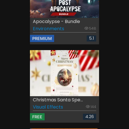
Apocalypse - Bundle
Environments
548
5.1
PREMIUM
Christmas Santa Spe...
Visual Effects
144
4.26
FREE