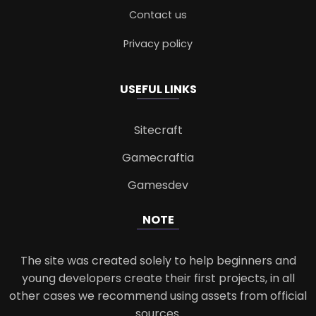
Contact us
Privacy policy
USEFUL LINKS
Sitecraft
Gamecraftia
Gamesdev
NOTE
The site was created solely to help beginners and
young developers create their first projects, in all
other cases we recommend using assets from official
sources.