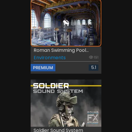
Roman Swimming Pool...
Environments
191
5.1
PREMIUM
Soldier Sound System