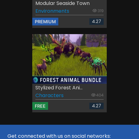
Modular Seaside Town
Environments
319
4.27
PREMIUM
Stylized Forest Ani...
Characters
404
4.27
FREE
Get connected with us on social networks: