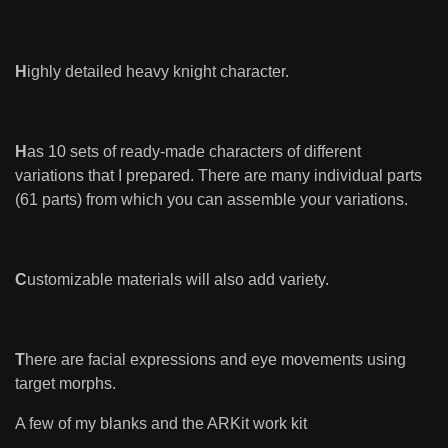
H
ighly detailed heavy knight character.
H
as 10 sets of ready-made characters of different
variations that I prepared. There are many individual parts
(61 parts) from which you can assemble your variations.
C
ustomizable materials will also add variety.
T
here are facial expressions and eye movements using
target morphs.
A few of my blanks and the ARKit work kit