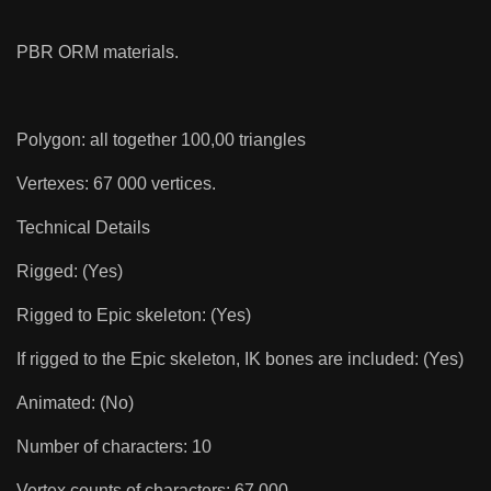
PBR ORM materials.
Polygon: all together 100,00 triangles
Vertexes: 67 000 vertices.
Technical Details
Rigged: (Yes)
Rigged to Epic skeleton: (Yes)
If rigged to the Epic skeleton, IK bones are included: (Yes)
Animated: (No)
Number of characters: 10
Vertex counts of characters: 67 000