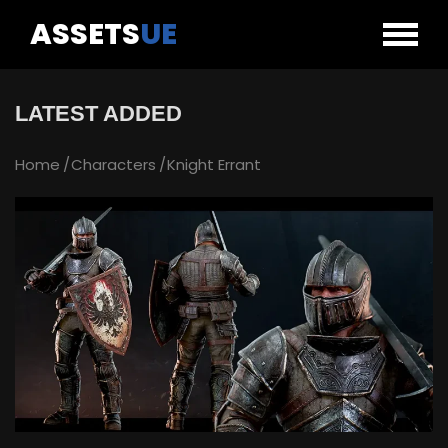
ASSETS
UE
LATEST ADDED
Home
Characters
Knight Errant