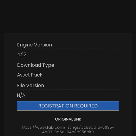
Engine Version
4.22
Download Type
Asset Pack
File Version
N/A
REGISTRATION REQUIRED
ORIGINAL LINK
https://www.fab.com/listings/bc58dd1a-5635-
4a83-9a6e-04c3e956c1f0