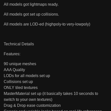
All models got lightmaps ready.
All models got set up collisions.
All models are LOD-ed (highpoly-to very-lowpoly)
Technical Details
Features:
90 unique meshes
AAA Quality
LODs for all models set up
Collisions set up
ONLY tiled textures
MasterMaterial set up (it basically takes 10 seconds to
switch to your own textures)
Drag & Drop ease customization