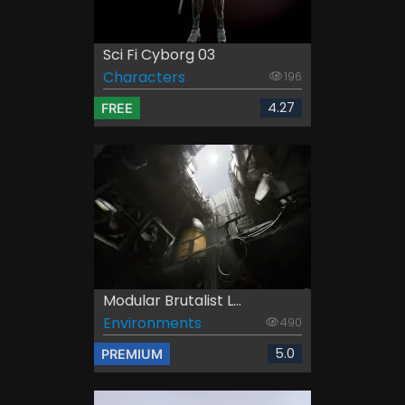
Sci Fi Cyborg 03
Characters
196
4.27
FREE
Modular Brutalist L...
Environments
490
5.0
PREMIUM