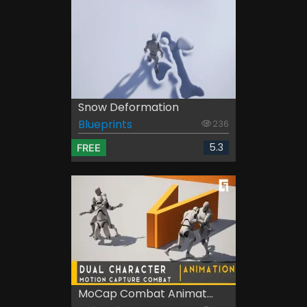
Snow Deformation
Blueprints
236
5.3
FREE
MoCap Combat Animat...