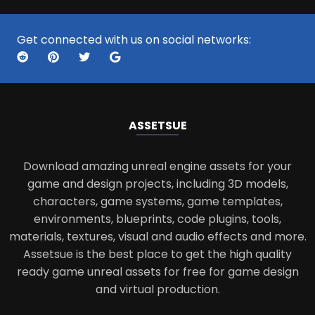
Get connected with us on social networks:
ASSETS
UE
Download amazing unreal engine assets for your
game and design projects, including 3D models,
characters, game systems, game templates,
environments, blueprints, code plugins, tools,
materials, textures, visual and audio effects and more.
Assetsue is the best place to get the high quality
ready game unreal assets for free for game design
and virtual production.