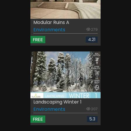
Modular Ruins A
Environments
279
4.21
FREE
Landscaping Winter 1
Environments
207
5.3
FREE