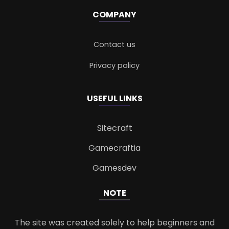
COMPANY
Contact us
Privacy policy
USEFUL LINKS
Sitecraft
Gamecraftia
Gamesdev
NOTE
The site was created solely to help beginners and