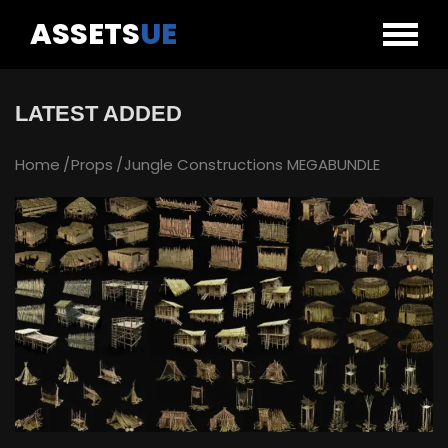
ASSETS
UE
LATEST ADDED
Home
Props
Jungle Constructions MEGABUNDLE