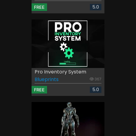
5.0
FREE
Pro Inventory System
Blueprints
367
5.0
FREE