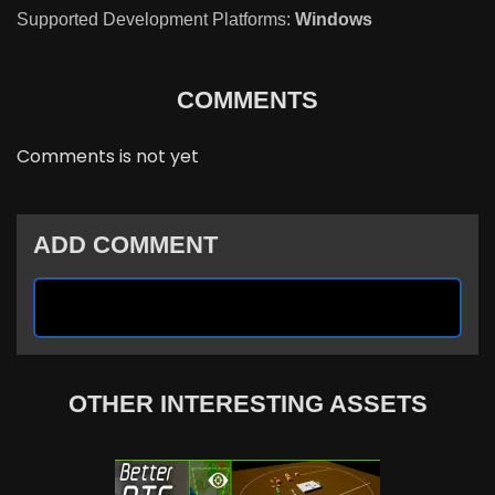
Supported Development Platforms:
Windows
COMMENTS
Comments is not yet
ADD COMMENT
OTHER INTERESTING ASSETS