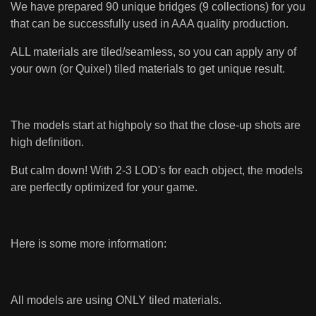
We have prepared 90 unique bridges (9 collections) for you
that can be successfully used in AAA quality production.
ALL materials are tiled/seamless, so you can apply any of
your own (or Quixel) tiled materials to get unique result.
The models start at highpoly so that the close-up shots are
high definition.
But calm down! With 2-3 LOD's for each object, the models
are perfectly optimized for your game.
Here is some more information:
All models are using ONLY tiled materials.