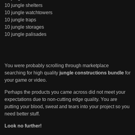
10 jungle shelters
10 jungle watchtowers
10 jungle traps
10 jungle storages
10 jungle palisades
You were probably scrolling through marketplace
searching for high quality
jungle constructions bundle
for
your game or video.
Perhaps the products you came across did not meet your
expectations due to non-cutting edge quality. You are
putting your blood, sweat and tears into your project so you
need better stuff.
Look no further!