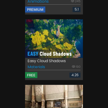
Animations
245
5.1
PREMIUM
Easy Cloud Shadows
Materials
190
4.26
FREE