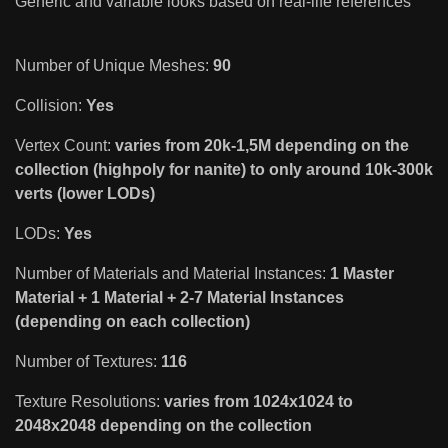
Generic and variable looks based on real-life references
Number of Unique Meshes:
90
Collision:
Yes
Vertex Count:
varies from 20k-1,5M depending on the
collection (highpoly for nanite) to only around 10k-300k
verts (lower LODs)
LODs:
Yes
Number of Materials and Material Instances:
1 Master
Material + 1 Material + 2-7 Material Instances
(depending on each collection)
Number of Textures:
116
Texture Resolutions:
varies from 1024x1024 to
2048x2048 depending on the collection