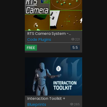
RTS Camera System -...
Code Plugins
221
5.5
FREE
Interaction Toolkit +
Blueprints
285