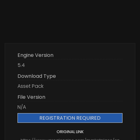
Engine Version
5.4
Download Type
Asset Pack
File Version
N/A
REGISTRATION REQUIRED
ORIGINAL LINK