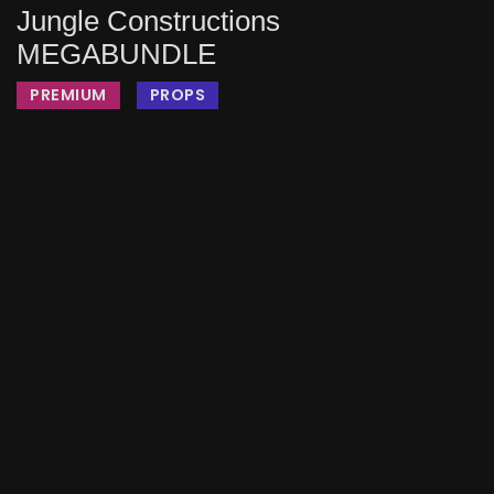
Jungle Constructions
MEGABUNDLE
PREMIUM
PROPS