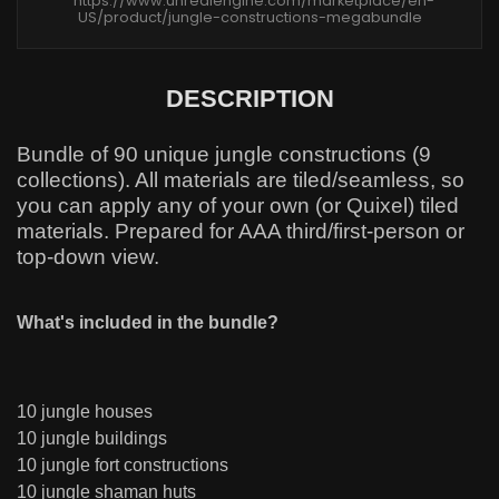
https://www.unrealengine.com/marketplace/en-
US/product/jungle-constructions-megabundle
DESCRIPTION
Bundle of 90 unique jungle constructions (9
collections). All materials are tiled/seamless, so
you can apply any of your own (or Quixel) tiled
materials. Prepared for AAA third/first-person or
top-down view.
What's included in the bundle?
10 jungle houses
10 jungle buildings
10 jungle fort constructions
10 jungle shaman huts