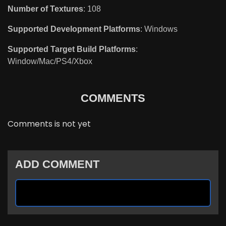
Number of Textures
: 108
Supported Development Platforms
: Windows
Supported Target Build Platforms
:
Window/Mac/PS4/Xbox
COMMENTS
Comments is not yet
ADD COMMENT