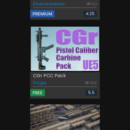
Environments
123
4.25
PREMIUM
CGr PCC Pack
Props
268
5.5
FREE