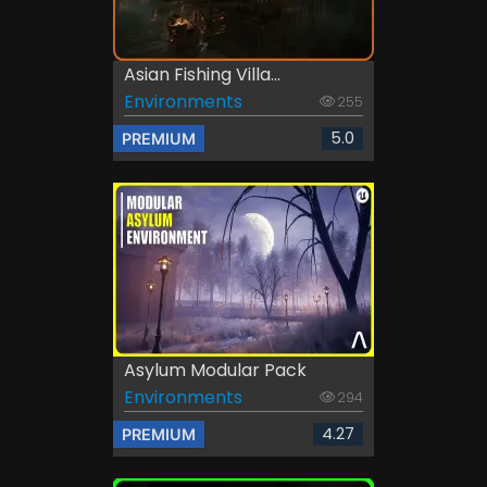
Asian Fishing Villa...
Environments
255
5.0
PREMIUM
Asylum Modular Pack
Environments
294
4.27
PREMIUM