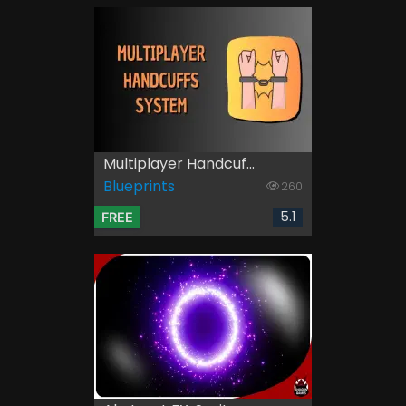
Multiplayer Handcuf...
Blueprints
260
5.1
FREE