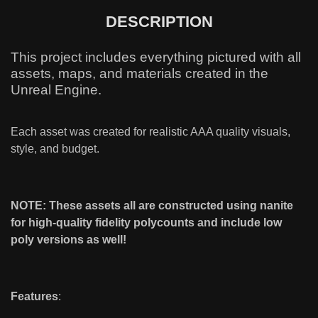
DESCRIPTION
This project includes everything pictured with all
assets, maps, and materials created in the
Unreal Engine.
Each asset was created for realistic AAA quality visuals,
style, and budget.
NOTE: These assets all are constructed using nanite
for high-quality fidelity polycounts and include low
poly versions as well!
Features
: