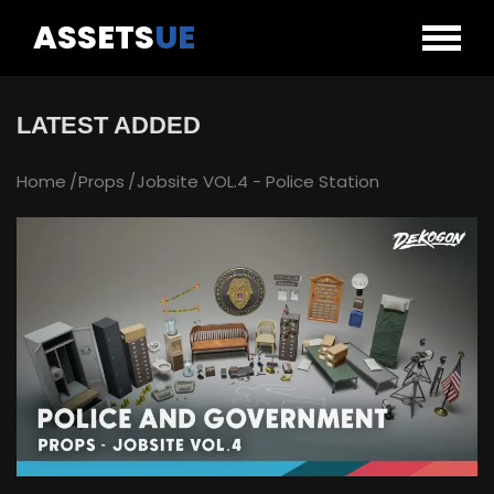
ASSETS
UE
LATEST ADDED
Home
Props
Jobsite VOL.4 - Police Station