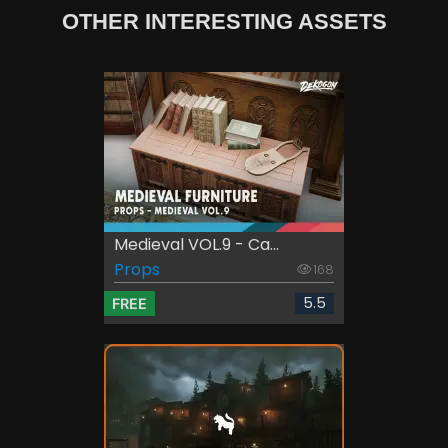
OTHER INTERESTING ASSETS
Medieval VOL.9 - Ca...
Props
168
5.5
FREE