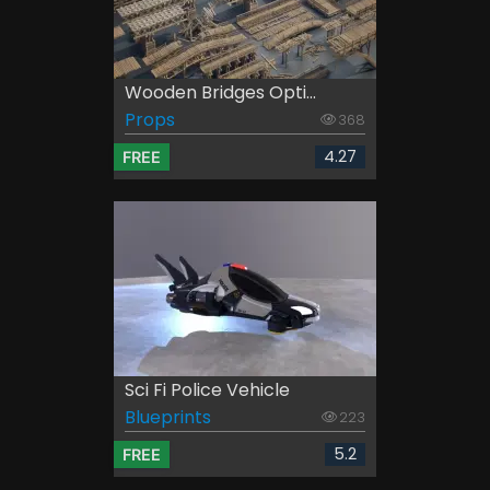
Wooden Bridges Opti...
Props
368
4.27
FREE
Sci Fi Police Vehicle
Blueprints
223
5.2
FREE