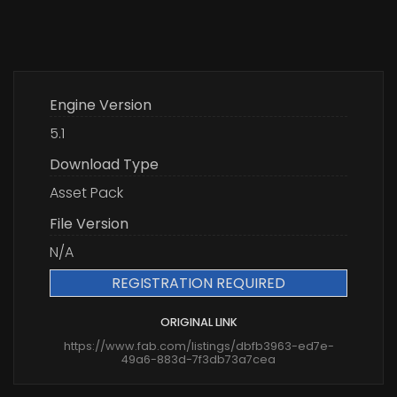
Engine Version
5.1
Download Type
Asset Pack
File Version
N/A
REGISTRATION REQUIRED
ORIGINAL LINK
https://www.fab.com/listings/dbfb3963-ed7e-
49a6-883d-7f3db73a7cea