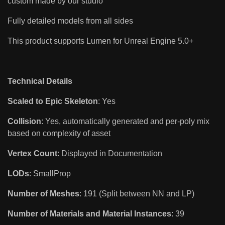
custom made by our studio
Fully detailed models from all sides
This product supports Lumen for Unreal Engine 5.0+
Technical Details
Scaled to Epic Skeleton
: Yes
Collision
: Yes, automatically generated and per-poly mix
based on complexity of asset
Vertex Count
: Displayed in Documentation
LODs
: SmallProp
Number of Meshes
: 191 (Split between NN and LP)
Number of Materials and Material Instances
: 39