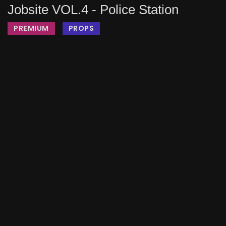
Jobsite VOL.4 - Police Station
PREMIUM
PROPS