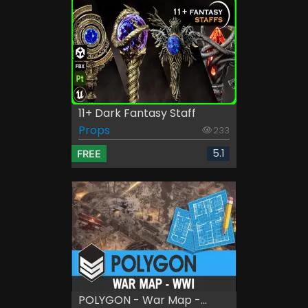
11+ Dark Fantasy Staff
Props
233
5.1
FREE
POLYGON - War Map -...