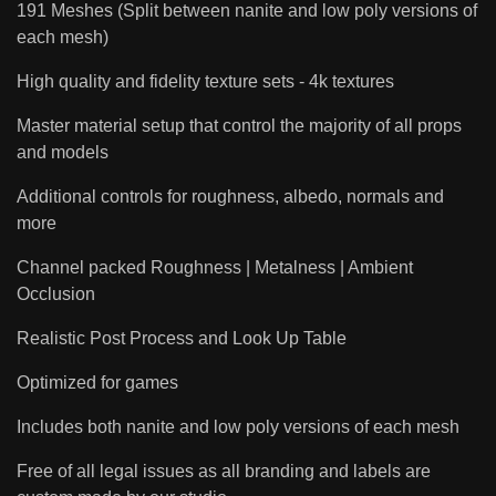
191 Meshes (Split between nanite and low poly versions of
each mesh)
High quality and fidelity texture sets - 4k textures
Master material setup that control the majority of all props
and models
Additional controls for roughness, albedo, normals and
more
Channel packed Roughness | Metalness | Ambient
Occlusion
Realistic Post Process and Look Up Table
Optimized for games
Includes both nanite and low poly versions of each mesh
Free of all legal issues as all branding and labels are