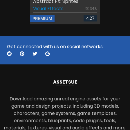
Abstract FX: Sprites
Visual Effects
348
4.27
PREMIUM
Get connected with us on social networks:
ASSETS
UE
Download amazing unreal engine assets for your
game and design projects, including 3D models,
characters, game systems, game templates,
environments, blueprints, code plugins, tools,
materials, textures, visual and audio effects and more.