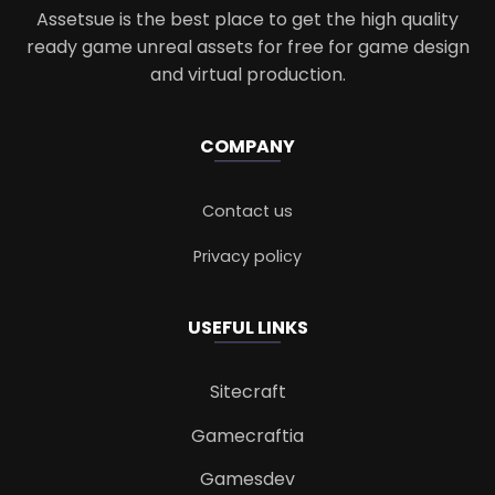
Assetsue is the best place to get the high quality
ready game unreal assets for free for game design
and virtual production.
COMPANY
Contact us
Privacy policy
USEFUL LINKS
Sitecraft
Gamecraftia
Gamesdev