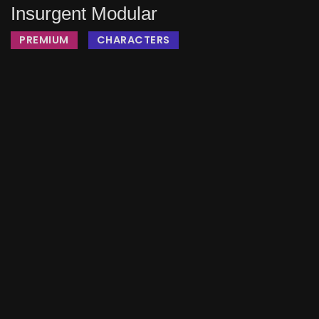
Insurgent Modular
PREMIUM
CHARACTERS