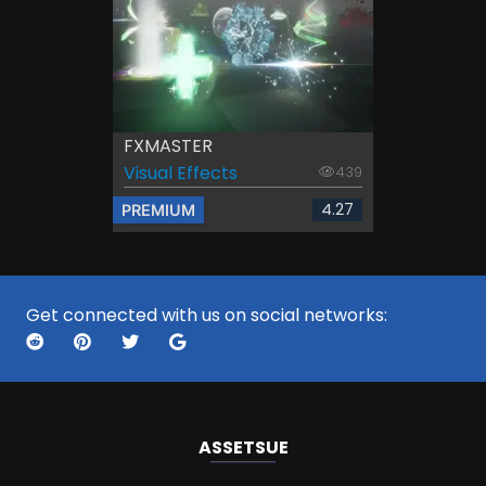
FXMASTER
Visual Effects
439
4.27
PREMIUM
Get connected with us on social networks:
ASSETS
UE