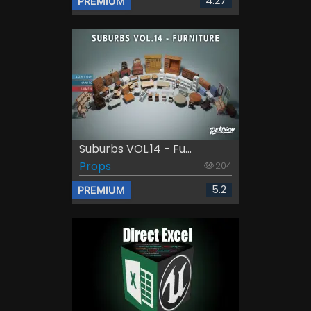
4.27
PREMIUM
Suburbs VOL.14 - Fu...
Props
204
5.2
PREMIUM