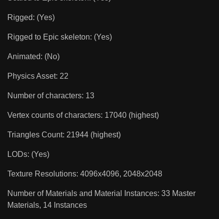
Rigged: (Yes)
Rigged to Epic skeleton: (Yes)
Animated: (No)
Physics Asset: 22
Number of characters: 13
Vertex counts of characters: 17040 (highest)
Triangles Count: 21944 (highest)
LODs: (Yes)
Texture Resolutions: 4096x4096, 2048x2048
Number of Materials and Material Instances: 33 Master
Materials, 14 Instances