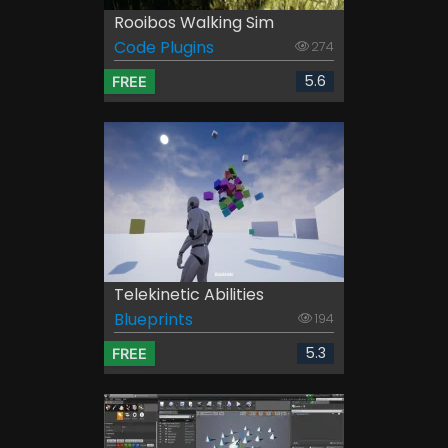
Rooibos Walking Sim
Code Plugins
274
5.6
FREE
Telekinetic Abilities
Blueprints
194
5.3
FREE