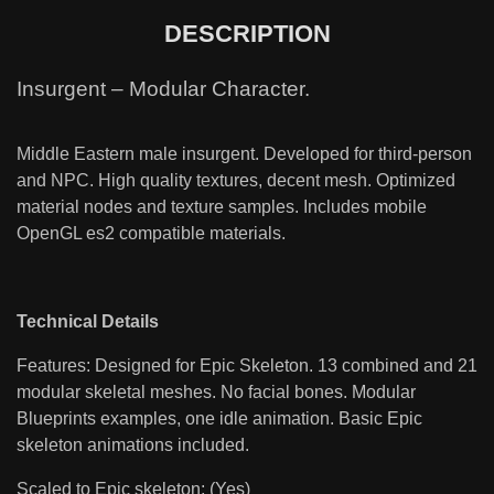
DESCRIPTION
Insurgent – Modular Character.
Middle Eastern male insurgent. Developed for third-person
and NPC. High quality textures, decent mesh. Optimized
material nodes and texture samples. Includes mobile
OpenGL es2 compatible materials.
Technical Details
Features: Designed for Epic Skeleton. 13 combined and 21
modular skeletal meshes. No facial bones. Modular
Blueprints examples, one idle animation. Basic Epic
skeleton animations included.
Scaled to Epic skeleton: (Yes)