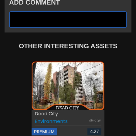
ADD COMMENT
OTHER INTERESTING ASSETS
Dead City
Environments
295
4.27
PREMIUM