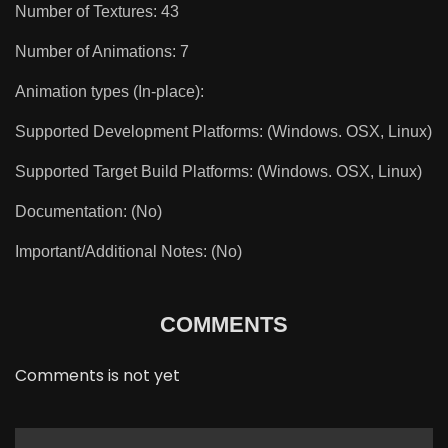
Number of Textures: 43
Number of Animations: 7
Animation types (In-place):
Supported Development Platforms: (Windows. OSX, Linux)
Supported Target Build Platforms: (Windows. OSX, Linux)
Documentation: (No)
Important/Additional Notes: (No)
COMMENTS
Comments is not yet