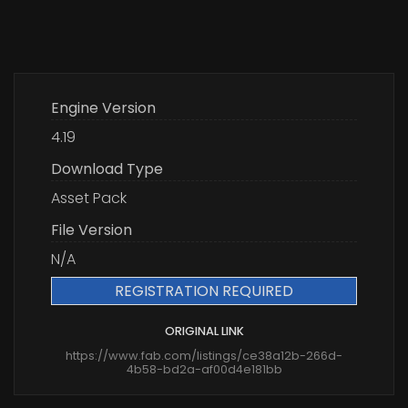
Engine Version
4.19
Download Type
Asset Pack
File Version
N/A
REGISTRATION REQUIRED
ORIGINAL LINK
https://www.fab.com/listings/ce38a12b-266d-
4b58-bd2a-af00d4e181bb