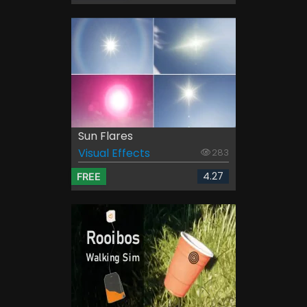
Sun Flares
Visual Effects
283
4.27
FREE