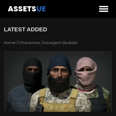
ASSETS
UE
LATEST ADDED
Home
Characters
Insurgent Modular