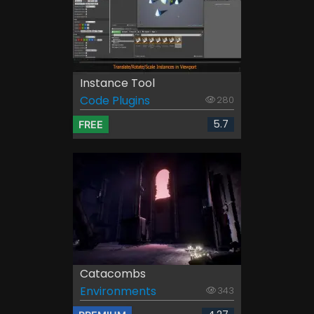
Instance Tool
Code Plugins
280
5.7
FREE
Catacombs
Environments
343