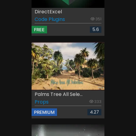
DirectExcel
Code Plugins
351
5.6
FREE
Palms Tree All Sele...
Props
333
4.27
PREMIUM