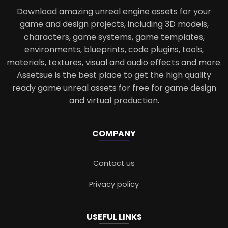
Download amazing unreal engine assets for your
game and design projects, including 3D models,
characters, game systems, game templates,
environments, blueprints, code plugins, tools,
materials, textures, visual and audio effects and more.
Assetsue is the best place to get the high quality
ready game unreal assets for free for game design
and virtual production.
COMPANY
Contact us
Privacy policy
USEFUL LINKS