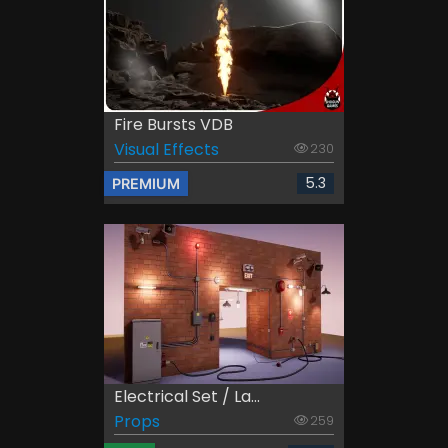
Fire Bursts VDB
Visual Effects
230
5.3
PREMIUM
Electrical Set / La...
Props
259