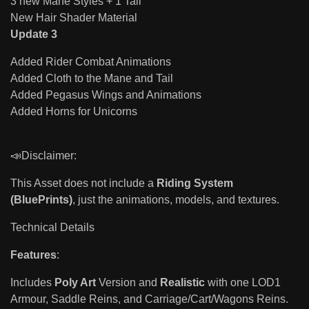
3 new Mane Styles + 1 Tail
New Hair Shader Material
Update 3
Added Rider Combat Animations
Added Cloth to the Mane and Tail
Added Pegasus Wings and Animations
Added Horns for Unicorns
📣Disclaimer:
This Asset does not include a
Riding System
(BluePrints)
, just the animations, models, and textures.
Technical Details
Features
:
Includes
Poly Art
Version and
Realistic
with one LOD1
Armour, Saddle Reins, and Carriage/Cart/Wagons Reins.