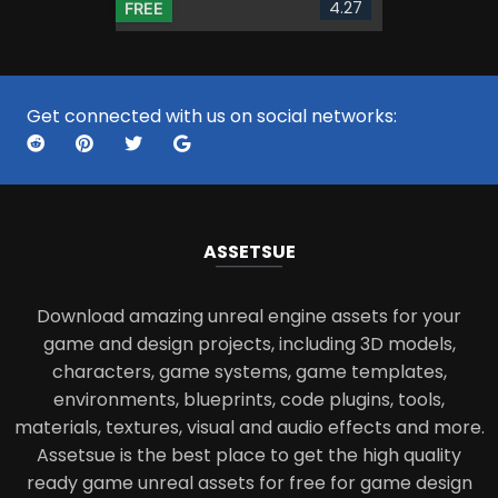
4.27
FREE
Get connected with us on social networks:
ASSETS
UE
Download amazing unreal engine assets for your
game and design projects, including 3D models,
characters, game systems, game templates,
environments, blueprints, code plugins, tools,
materials, textures, visual and audio effects and more.
Assetsue is the best place to get the high quality
ready game unreal assets for free for game design