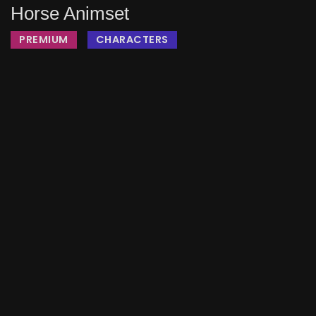
Horse Animset
PREMIUM
CHARACTERS