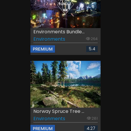
Environments Bundle...
Environments
264
5.4
PREMIUM
Norway Spruce Tree ...
Environments
281
4.27
PREMIUM