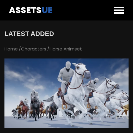
ASSETS
UE
LATEST ADDED
Home
Characters
Horse Animset