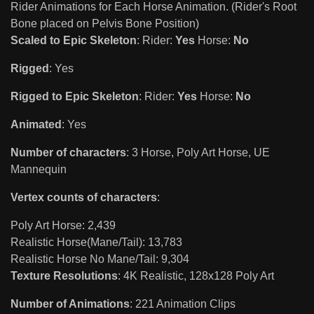
Rider Animations for Each Horse Animation. (Rider's Root
Bone placed on Pelvis Bone Position)
Scaled to Epic Skeleton
: Rider:
Yes
Horse:
No
Rigged
: Yes
Rigged to Epic Skeleton
: Rider:
Yes
Horse:
No
Animated
: Yes
Number of characters
: 3 Horse, Poly Art Horse, UE
Mannequin
Vertex counts of characters
:
Poly Art Horse: 2,439
Realistic Horse(Mane/Tail): 13,783
Realistic Horse No Mane/Tail: 9,304
Texture Resolutions
: 4K Realistic, 128x128 Poly Art
Number of Animations
: 221 Animation Clips