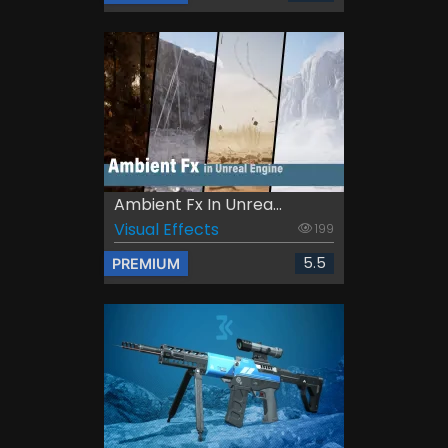
Ambient Fx In Unrea...
Visual Effects
199
5.5
PREMIUM