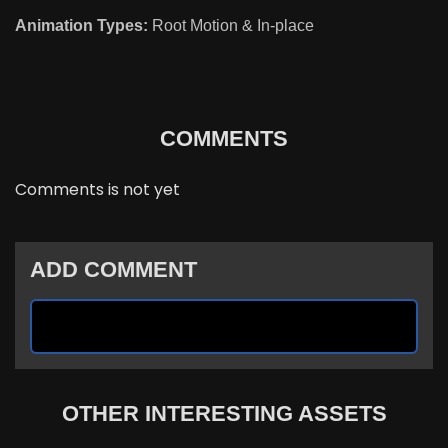
Animation Types:
Root Motion & In-place
COMMENTS
Comments is not yet
ADD COMMENT
OTHER INTERESTING ASSETS