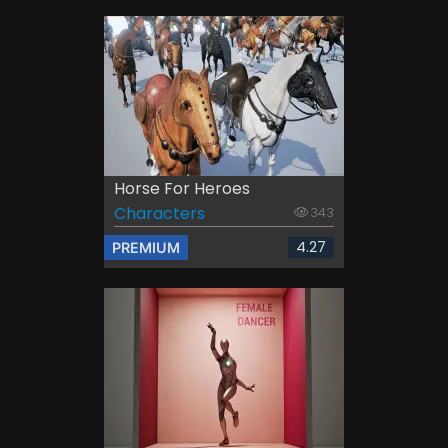
Horse For Heroes
Characters
343
4.27
PREMIUM