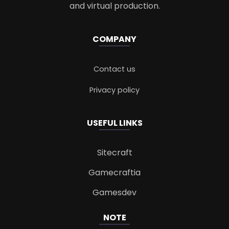
and virtual production.
COMPANY
Contact us
Privacy policy
USEFUL LINKS
Sitecraft
Gamecraftia
Gamesdev
NOTE