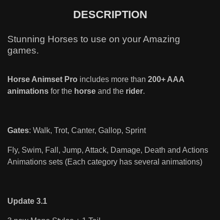
DESCRIPTION
Stunning Horses to use on your Amazing
games.
Horse Animset Pro
includes more than
200+ AAA
animations
for the
horse
and the
rider
.
Gates
: Walk, Trot, Canter, Gallop, Sprint
Fly, Swim, Fall, Jump, Attack, Damage, Death and Actions
Animations sets (Each category has several animations)
Update 3.1