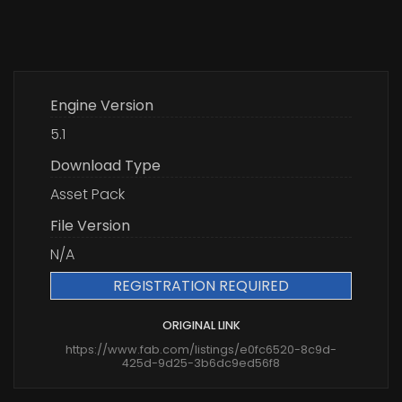
Engine Version
5.1
Download Type
Asset Pack
File Version
N/A
REGISTRATION REQUIRED
ORIGINAL LINK
https://www.fab.com/listings/e0fc6520-8c9d-
425d-9d25-3b6dc9ed56f8