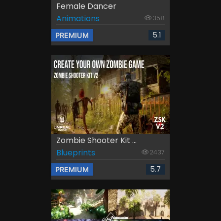
Female Dancer
Animations
358
5.1
PREMIUM
Zombie Shooter Kit ...
Blueprints
2437
5.7
PREMIUM