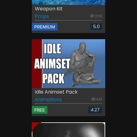
Weapon Kit
Props
269
5.0
PREMIUM
Idle Animset Pack
Animations
441
4.27
FREE