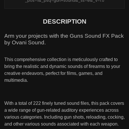
_pos=1&_psq=gun+sound&_ss=e&_v=1.0
DESCRIPTION
Arm your projects with the Guns Sound FX Pack
by Ovani Sound.
This comprehensive collection is meticulously crafted to
bring the realistic and dynamic sounds of firearms to your
creative endeavors, perfect for films, games, and
multimedia.
With a total of 222 finely tuned sound files, this pack covers
a wide range of gun-related auditory experiences across
various categories. Including gun shots, reloading, cocking,
and other various sounds associated with each weapon.