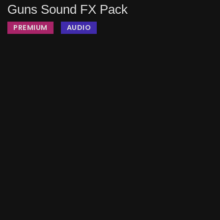
Guns Sound FX Pack
PREMIUM
AUDIO