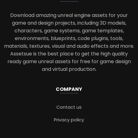
Download amazing unreal engine assets for your
game and design projects, including 3D models,
characters, game systems, game templates,
environments, blueprints, code plugins, tools,
materials, textures, visual and audio effects and more.
Assetsue is the best place to get the high quality
ready game unreal assets for free for game design
and virtual production.
COMPANY
Contact us
Privacy policy