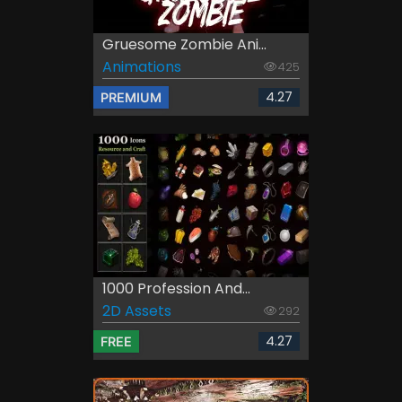
Gruesome Zombie Ani...
Animations
425
4.27
PREMIUM
1000 Profession And...
2D Assets
292
4.27
FREE