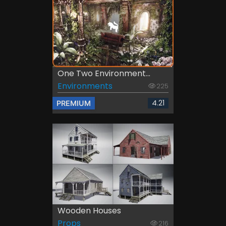
One Two Environment...
Environments
225
4.21
PREMIUM
Wooden Houses
Props
216