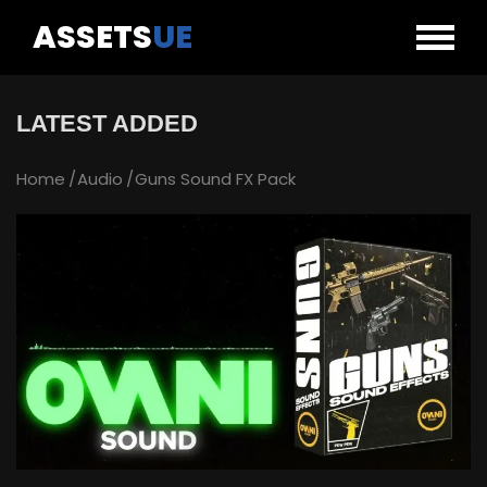
ASSETS
UE
LATEST ADDED
Home
Audio
Guns Sound FX Pack