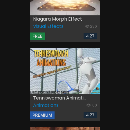
Niagara Morph Effect
Visual Effects
236
4.27
FREE
Tenniswoman Animati...
Animations
160
4.27
PREMIUM