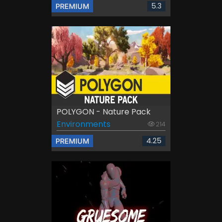
5.3
PREMIUM
POLYGON - Nature Pack
Environments
214
4.25
PREMIUM