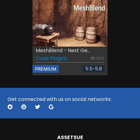
MeshBlend - Next Ge...
Code Plugins
1358
5.5-5.8
PREMIUM
Get connected with us on social networks:
ASSETS
UE