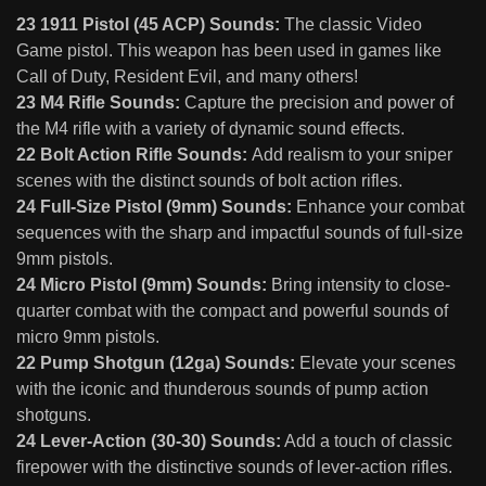
23 1911 Pistol (45 ACP) Sounds:
The classic Video
Game pistol. This weapon has been used in games like
Call of Duty, Resident Evil, and many others!
23 M4 Rifle Sounds:
Capture the precision and power of
the M4 rifle with a variety of dynamic sound effects.
22 Bolt Action Rifle Sounds:
Add realism to your sniper
scenes with the distinct sounds of bolt action rifles.
24 Full-Size Pistol (9mm) Sounds:
Enhance your combat
sequences with the sharp and impactful sounds of full-size
9mm pistols.
24 Micro Pistol (9mm) Sounds:
Bring intensity to close-
quarter combat with the compact and powerful sounds of
micro 9mm pistols.
22 Pump Shotgun (12ga) Sounds:
Elevate your scenes
with the iconic and thunderous sounds of pump action
shotguns.
24 Lever-Action (30-30) Sounds:
Add a touch of classic
firepower with the distinctive sounds of lever-action rifles.