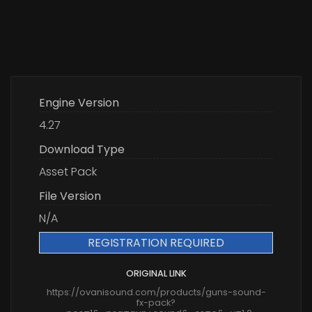
Engine Version
4.27
Download Type
Asset Pack
File Version
N/A
REGISTRATION REQUIRED
ORIGINAL LINK
https://ovanisound.com/products/guns-sound-
fx-pack?