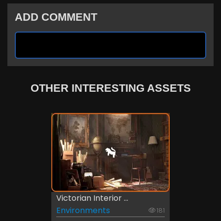
ADD COMMENT
OTHER INTERESTING ASSETS
Victorian Interior ...
Environments
181