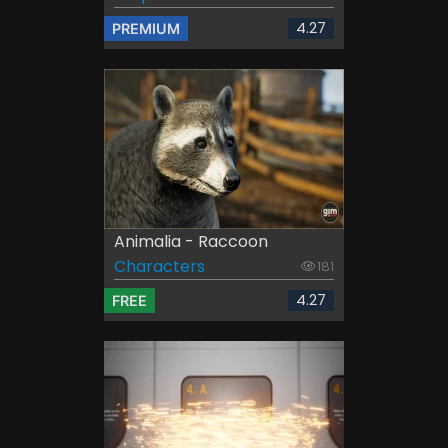
4.27
PREMIUM
Animalia - Raccoon
Characters
181
4.27
FREE