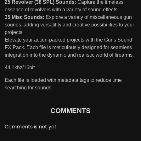
25 Revolver (38 SPL) Sounds:
Capture the timeless
essence of revolvers with a variety of sound effects.
35 Misc Sounds:
Explore a variety of miscellaneous gun
sounds, adding versatility and creative possibilities to your
projects.
Elevate your action-packed projects with the Guns Sound
FX Pack. Each file is meticulously designed for seamless
integration into the dynamic and realistic world of firearms.
44.1khz/16bit
Each file is loaded with metadata tags to reduce time
searching for sounds.
COMMENTS
Comments is not yet