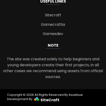
USEFUL LINKS
Sitecraft
Gamecraftia
Gamesdev
NOTE
The site was created solely to help beginners and
young developers create their first projects, in all
other cases we recommend using assets from official
sources.
Copyright © 2026 All Rights Reserved By Assetsue
Development By
SiteCraft