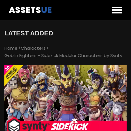
ASSETS
UE
LATEST ADDED
Home
Characters
Goblin Fighters - Sidekick Modular Characters by Synty