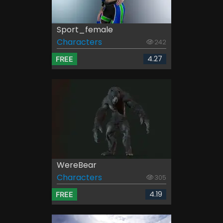
Sport_female
Characters
242
4.27
FREE
WereBear
Characters
305
4.19
FREE