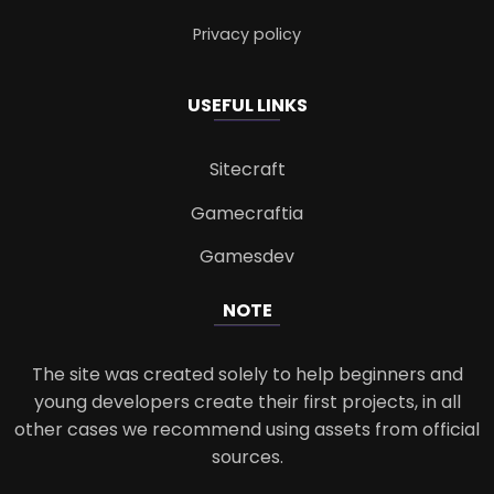
Privacy policy
USEFUL LINKS
Sitecraft
Gamecraftia
Gamesdev
NOTE
The site was created solely to help beginners and
young developers create their first projects, in all
other cases we recommend using assets from official
sources.