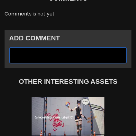
Comments is not yet
ADD COMMENT
OTHER INTERESTING ASSETS