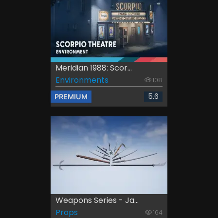
Meridian 1988: Scor...
Environments
108
5.6
PREMIUM
Weapons Series - Ja...
Props
164