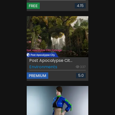
4.15
FREE
Post Apocalypse Cit...
Environments
337
5.0
PREMIUM