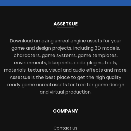
ASSETS
UE
Download amazing unreal engine assets for your
game and design projects, including 3D models,
characters, game systems, game templates,
environments, blueprints, code plugins, tools,
materials, textures, visual and audio effects and more.
Assetsue is the best place to get the high quality
ready game unreal assets for free for game design
and virtual production.
COMPANY
Contact us