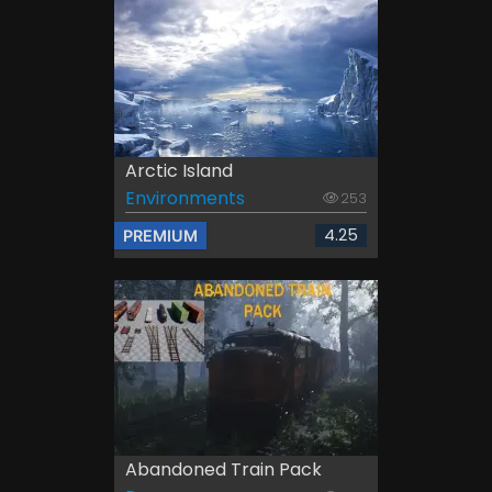
Arctic Island
Environments
253
4.25
PREMIUM
Abandoned Train Pack