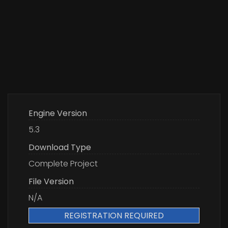
Engine Version
5.3
Download Type
Complete Project
File Version
N/A
REGISTRATION REQUIRED