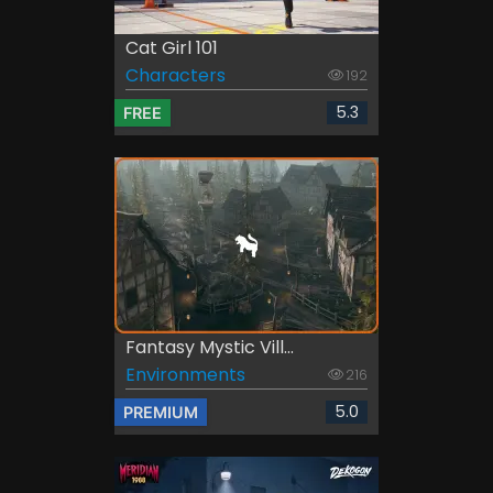
Cat Girl 101
Characters
192
5.3
FREE
Fantasy Mystic Vill...
Environments
216
5.0
PREMIUM