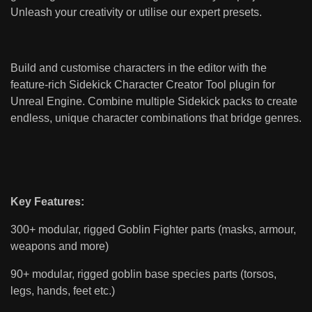
Unleash your creativity or utilise our expert presets.
Build and customise characters in the editor with the
feature-rich Sidekick Character Creator Tool plugin for
Unreal Engine. Combine multiple Sidekick packs to create
endless, unique character combinations that bridge genres.
Key Features:
300+ modular, rigged Goblin Fighter parts (masks, armour,
weapons and more)
90+ modular, rigged goblin base species parts (torsos,
legs, hands, feet etc.)