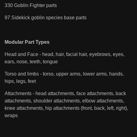
330 Goblin Fighter parts
97 Sidekick goblin species base parts
Modular Part Types
Head and Face - head, hair, facial hair, eyebrows, eyes,
ears, nose, teeth, tongue
Torso and limbs - torso, upper arms, lower arms, hands,
hips, legs, feet
Attachments - head attachments, face attachments, back
attachments, shoulder attachments, elbow attachments,
knee attachments, hip attachments (front, back, left, right),
wraps