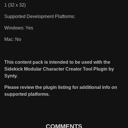
1 (32 x 32)
Supported Development Platforms:
Windows: Yes
Mac: No
This content pack is intended to be used with the
Sidekick Modular Character Creator Tool Plugin by
Synty.
Please review the plugin listing for additional info on
supported platforms.
COMMENTS