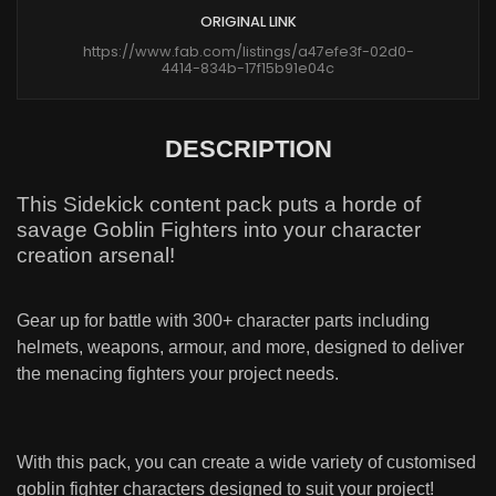
ORIGINAL LINK
https://www.fab.com/listings/a47efe3f-02d0-
4414-834b-17f15b91e04c
DESCRIPTION
This Sidekick content pack puts a horde of
savage Goblin Fighters into your character
creation arsenal!
Gear up for battle with 300+ character parts including
helmets, weapons, armour, and more, designed to deliver
the menacing fighters your project needs.
With this pack, you can create a wide variety of customised
goblin fighter characters designed to suit your project!