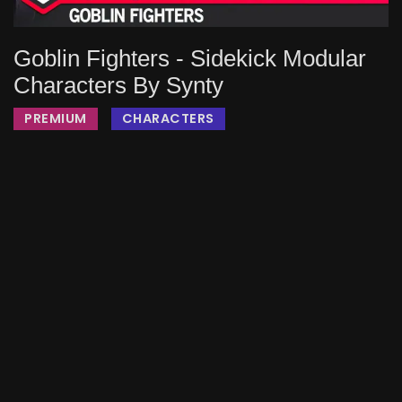
Goblin Fighters - Sidekick Modular
Characters By Synty
PREMIUM
CHARACTERS