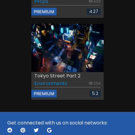
Props
449
4.27
PREMIUM
Tokyo Street Part 2
Environments
254
5.2
PREMIUM
Get connected with us on social networks: