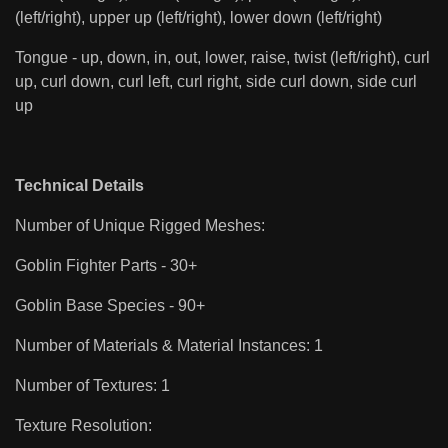
(left/right), upper up (left/right), lower down (left/right)
Tongue - up, down, in, out, lower, raise, twist (left/right), curl
up, curl down, curl left, curl right, side curl down, side curl
up
Technical Details
Number of Unique Rigged Meshes:
Goblin Fighter Parts - 30+
Goblin Base Species - 90+
Number of Materials & Material Instances: 1
Number of Textures: 1
Texture Resolution: