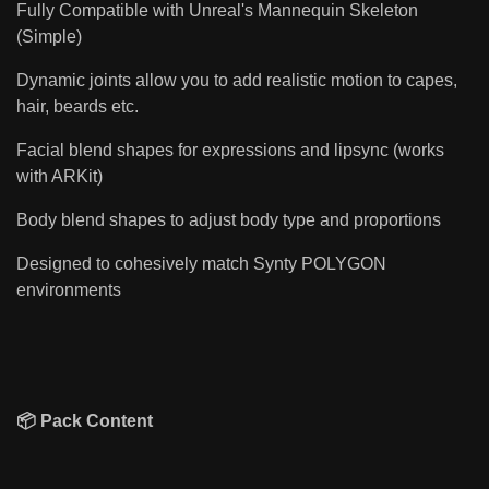
Fully Compatible with Unreal's Mannequin Skeleton
(Simple)
Dynamic joints allow you to add realistic motion to capes,
hair, beards etc.
Facial blend shapes for expressions and lipsync (works
with ARKit)
Body blend shapes to adjust body type and proportions
Designed to cohesively match Synty POLYGON
environments
📦 Pack Content