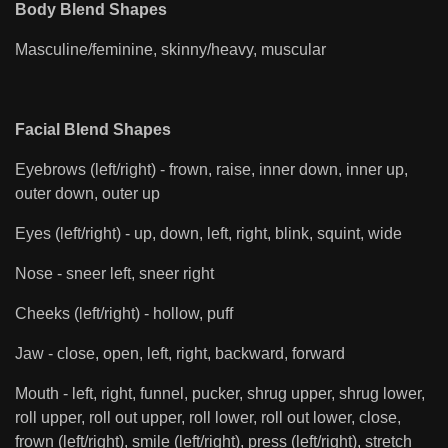
Body Blend Shapes
Masculine/feminine, skinny/heavy, muscular
Facial Blend Shapes
Eyebrows (left/right) - frown, raise, inner down, inner up,
outer down, outer up
Eyes (left/right) - up, down, left, right, blink, squint, wide
Nose - sneer left, sneer right
Cheeks (left/right) - hollow, puff
Jaw - close, open, left, right, backward, forward
Mouth - left, right, funnel, pucker, shrug upper, shrug lower,
roll upper, roll out upper, roll lower, roll out lower, close,
frown (left/right), smile (left/right), press (left/right), stretch